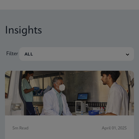
Insights
Filter
5m Read
April 01, 2025