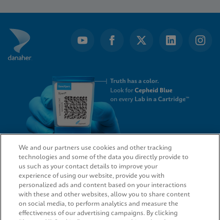
1
of
8
We and our partners use cookies and other tracking
technologies and some of the data you directly provide to
QUICK LINKS
us such as your contact details to improve your
experience of using our website, provide you with
personalized ads and content based on your interactions
with these and other websites, allow you to share content
on social media, to perform analytics and measure the
LEGAL
effectiveness of our advertising campaigns. By clicking