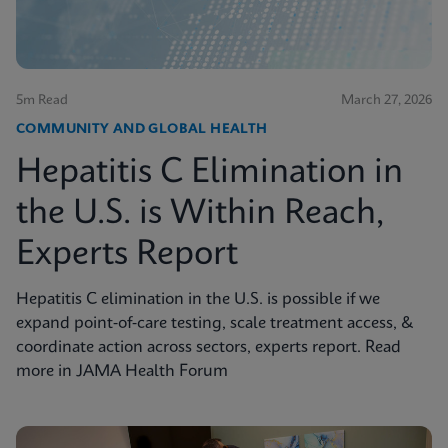
5m Read
March 27, 2026
COMMUNITY AND GLOBAL HEALTH
Hepatitis C Elimination in
the U.S. is Within Reach,
Experts Report
Hepatitis C elimination in the U.S. is possible if we
expand point‑of‑care testing, scale treatment access, &
coordinate action across sectors, experts report. Read
more in JAMA Health Forum