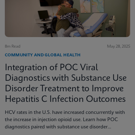
8m Read
May 28, 2025
COMMUNITY AND GLOBAL HEALTH
Integration of POC Viral
Diagnostics with Substance Use
Disorder Treatment to Improve
Hepatitis C Infection Outcomes
HCV rates in the U.S. have increased concurrently with
the increase in injection opioid use. Learn how POC
diagnostics paired with substance use disorder
treatment can improve Hep C infection outcomes.