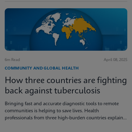
6m Read
April 08, 2025
COMMUNITY AND GLOBAL HEALTH
How three countries are fighting
back against tuberculosis
Bringing fast and accurate diagnostic tools to remote
communities is helping to save lives. Health
professionals from three high-burden countries explain
how they’re getting to grips with tuberculosis.