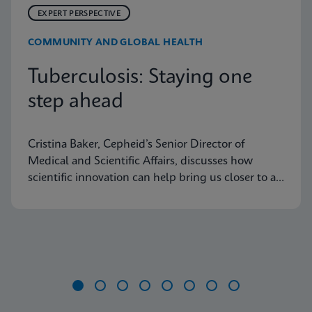
EXPERT PERSPECTIVE
COMMUNITY AND GLOBAL HEALTH
Tuberculosis: Staying one
step ahead
Cristina Baker, Cepheid’s Senior Director of
Medical and Scientific Affairs, discusses how
scientific innovation can help bring us closer to an
end to tuberculosis
Item