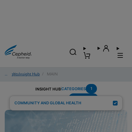
Insights
/
Insight Hub
/
MAIN
1
CATEGORIES
INSIGHT HUB
Elimination
Search Results for:
COMMUNITY AND GLOBAL HEALTH