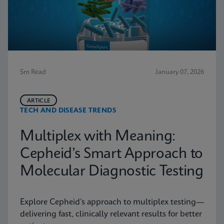
5m Read
January 07, 2026
ARTICLE
TECH AND DISEASE TRENDS
Multiplex with Meaning:
Cepheid’s Smart Approach to
Molecular Diagnostic Testing
Explore Cepheid’s approach to multiplex testing—
delivering fast, clinically relevant results for better