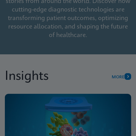
stories from around the world. Discover how
cutting-edge diagnostic technologies are
transforming patient outcomes, optimizing
resource allocation, and shaping the future
of healthcare.
Insights
MORE