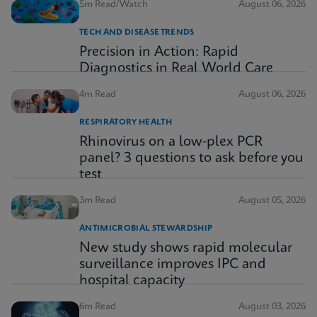
5m Read/Watch
August 06, 2026
TECH AND DISEASE TRENDS
Precision in Action: Rapid
Diagnostics in Real World Care
4m Read
August 06, 2026
RESPIRATORY HEALTH
Rhinovirus on a low-plex PCR
panel? 3 questions to ask before you
test
3m Read
August 05, 2026
ANTIMICROBIAL STEWARDSHIP
New study shows rapid molecular
surveillance improves IPC and
hospital capacity
6m Read
August 03, 2026