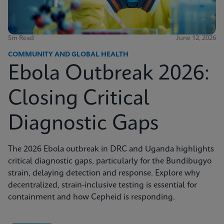
5m Read
June 12, 2026
COMMUNITY AND GLOBAL HEALTH
Ebola Outbreak 2026:
Closing Critical
Diagnostic Gaps
The 2026 Ebola outbreak in DRC and Uganda highlights
critical diagnostic gaps, particularly for the Bundibugyo
strain, delaying detection and response. Explore why
decentralized, strain-inclusive testing is essential for
containment and how Cepheid is responding.