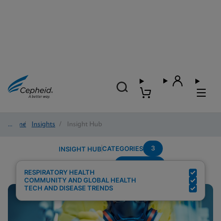
Home
/
Insights
/
Insight Hub
3
CATEGORIES
INSIGHT HUB
Respiratory
Search Results for:
RESPIRATORY HEALTH
COMMUNITY AND GLOBAL HEALTH
TECH AND DISEASE TRENDS