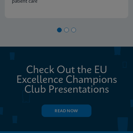
patient care
Check Out the EU
Excellence Champions
Club Presentations
READ NOW