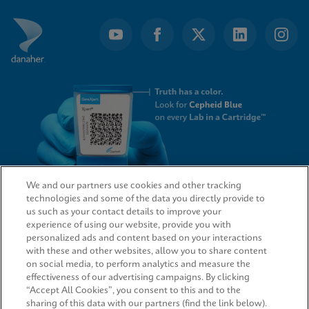
We and our partners use cookies and other tracking
technologies and some of the data you directly provide to
QUICK LINKS
us such as your contact details to improve your
experience of using our website, provide you with
personalized ads and content based on your interactions
with these and other websites, allow you to share content
on social media, to perform analytics and measure the
LEGAL
effectiveness of our advertising campaigns. By clicking
“Accept All Cookies”, you consent to this and to the
sharing of this data with our partners (find the link below).