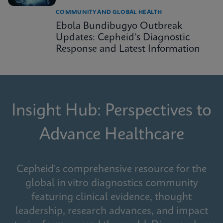
COMMUNITY AND GLOBAL HEALTH
Ebola Bundibugyo Outbreak
Updates: Cepheid’s Diagnostic
Response and Latest Information
Insight Hub: Perspectives to
Advance Healthcare
Cepheid's comprehensive resource for the
global in vitro diagnostics community
featuring clinical evidence, thought
leadership, research advances, and impact