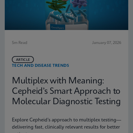
5m Read
January 07, 2026
ARTICLE
TECH AND DISEASE TRENDS
Multiplex with Meaning:
Cepheid’s Smart Approach to
Molecular Diagnostic Testing
Explore Cepheid’s approach to multiplex testing—
delivering fast, clinically relevant results for better