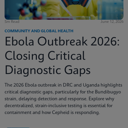
5m Read
June 12, 2026
COMMUNITY AND GLOBAL HEALTH
Ebola Outbreak 2026:
Closing Critical
Diagnostic Gaps
The 2026 Ebola outbreak in DRC and Uganda highlights
critical diagnostic gaps, particularly for the Bundibugyo
strain, delaying detection and response. Explore why
decentralized, strain-inclusive testing is essential for
containment and how Cepheid is responding.