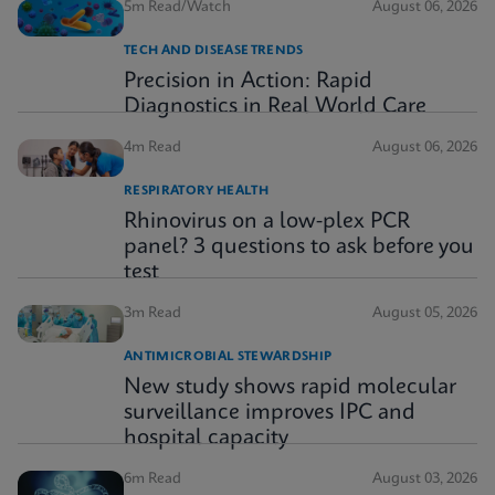
5m Read/Watch
August 06, 2026
TECH AND DISEASE TRENDS
Precision in Action: Rapid
Diagnostics in Real World Care
4m Read
August 06, 2026
RESPIRATORY HEALTH
Rhinovirus on a low-plex PCR
panel? 3 questions to ask before you
test
3m Read
August 05, 2026
ANTIMICROBIAL STEWARDSHIP
New study shows rapid molecular
surveillance improves IPC and
hospital capacity
6m Read
August 03, 2026