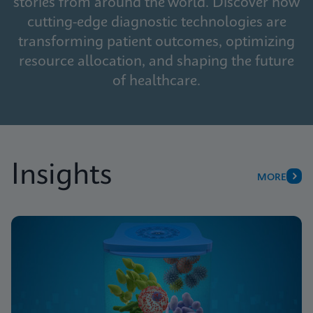
stories from around the world. Discover how
cutting-edge diagnostic technologies are
transforming patient outcomes, optimizing
resource allocation, and shaping the future
of healthcare.
Insights
MORE