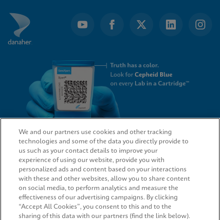
We and our partners use cookies and other tracking
technologies and some of the data you directly provide to
QUICK LINKS
us such as your contact details to improve your
experience of using our website, provide you with
personalized ads and content based on your interactions
with these and other websites, allow you to share content
on social media, to perform analytics and measure the
LEGAL
effectiveness of our advertising campaigns. By clicking
“Accept All Cookies”, you consent to this and to the
sharing of this data with our partners (find the link below).