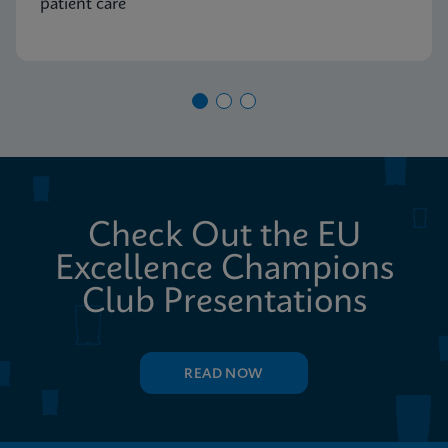
patient care
Check Out the EU
Excellence Champions
Club Presentations
READ NOW