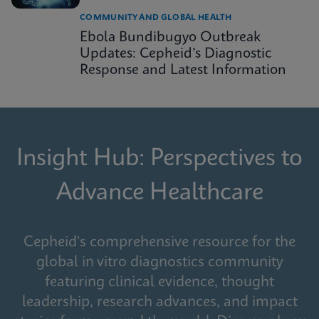
COMMUNITY AND GLOBAL HEALTH
Ebola Bundibugyo Outbreak
Updates: Cepheid’s Diagnostic
Response and Latest Information
Insight Hub: Perspectives to
Advance Healthcare
Cepheid's comprehensive resource for the
global in vitro diagnostics community
featuring clinical evidence, thought
leadership, research advances, and impact