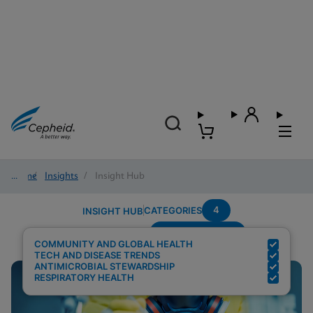
Home
/
Insights
/
Insight Hub
4
CATEGORIES
INSIGHT HUB
Region---Europe
Search Results for:
COMMUNITY AND GLOBAL HEALTH
TECH AND DISEASE TRENDS
ANTIMICROBIAL STEWARDSHIP
RESPIRATORY HEALTH