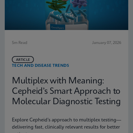
5m Read
January 07, 2026
ARTICLE
TECH AND DISEASE TRENDS
Multiplex with Meaning:
Cepheid’s Smart Approach to
Molecular Diagnostic Testing
Explore Cepheid’s approach to multiplex testing—
delivering fast, clinically relevant results for better