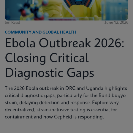
5m Read
June 12, 2026
COMMUNITY AND GLOBAL HEALTH
Ebola Outbreak 2026:
Closing Critical
Diagnostic Gaps
The 2026 Ebola outbreak in DRC and Uganda highlights
critical diagnostic gaps, particularly for the Bundibugyo
strain, delaying detection and response. Explore why
decentralized, strain-inclusive testing is essential for
containment and how Cepheid is responding.