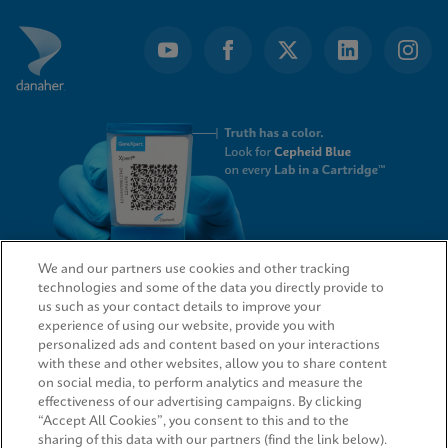
We and our partners use cookies and other tracking
technologies and some of the data you directly provide to
QUICK LINKS
us such as your contact details to improve your
experience of using our website, provide you with
personalized ads and content based on your interactions
with these and other websites, allow you to share content
on social media, to perform analytics and measure the
LEGAL
effectiveness of our advertising campaigns. By clicking
“Accept All Cookies”, you consent to this and to the
sharing of this data with our partners (find the link below).