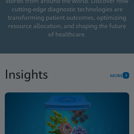
stories from around the world. Discover how
cutting-edge diagnostic technologies are
transforming patient outcomes, optimizing
resource allocation, and shaping the future
of healthcare.
Insights
MORE