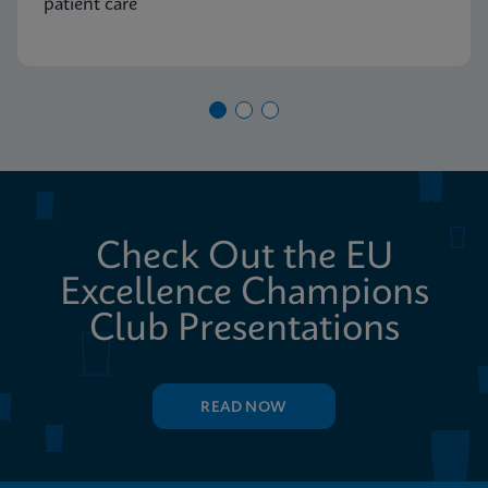
patient care
Check Out the EU
Excellence Champions
Club Presentations
READ NOW