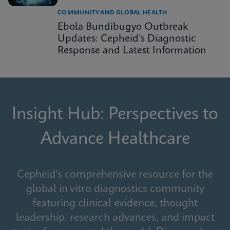
COMMUNITY AND GLOBAL HEALTH
Ebola Bundibugyo Outbreak
Updates: Cepheid’s Diagnostic
Response and Latest Information
Insight Hub: Perspectives to
Advance Healthcare
Cepheid's comprehensive resource for the
global in vitro diagnostics community
featuring clinical evidence, thought
leadership, research advances, and impact