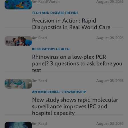
5m Read/Watch
August 06, 2026
TECH AND DISEASE TRENDS
Precision in Action: Rapid
Diagnostics in Real World Care
4m Read
August 06, 2026
RESPIRATORY HEALTH
Rhinovirus on a low-plex PCR
panel? 3 questions to ask before you
test
3m Read
August 05, 2026
ANTIMICROBIAL STEWARDSHIP
New study shows rapid molecular
surveillance improves IPC and
hospital capacity
6m Read
August 03, 2026