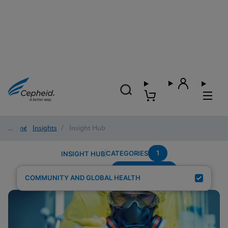
Home
/
Insights
/
Insight Hub
1
CATEGORIES
INSIGHT HUB
Region---Africa
Search Results for:
COMMUNITY AND GLOBAL HEALTH