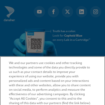
We and our partners use cookies and other tracking
technologies and some of the data you directly provide to
QUICK LINKS
us such as your contact details to improve your
experience of using our website, provide you with
personalized ads and content based on your interactions
with these and other websites, allow you to share content
on social media, to perform analytics and measure the
LEGAL
effectiveness of our advertising campaigns. By clicking
“Accept All Cookies”, you consent to this and to the
sharing of this data with our partners (find the link below).