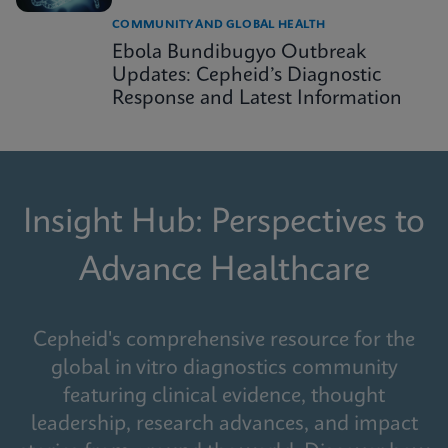
COMMUNITY AND GLOBAL HEALTH
Ebola Bundibugyo Outbreak
Updates: Cepheid’s Diagnostic
Response and Latest Information
Insight Hub: Perspectives to
Advance Healthcare
Cepheid's comprehensive resource for the
global in vitro diagnostics community
featuring clinical evidence, thought
leadership, research advances, and impact