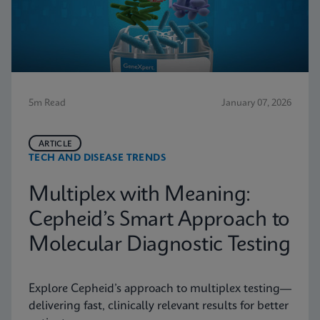
5m Read
January 07, 2026
ARTICLE
TECH AND DISEASE TRENDS
Multiplex with Meaning:
Cepheid’s Smart Approach to
Molecular Diagnostic Testing
Explore Cepheid’s approach to multiplex testing—
delivering fast, clinically relevant results for better