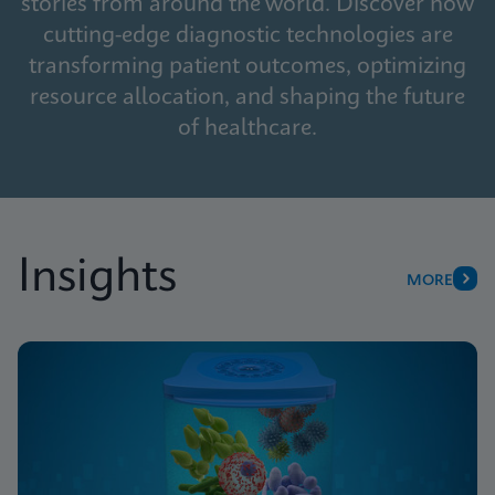
stories from around the world. Discover how
cutting-edge diagnostic technologies are
transforming patient outcomes, optimizing
resource allocation, and shaping the future
of healthcare.
Insights
MORE