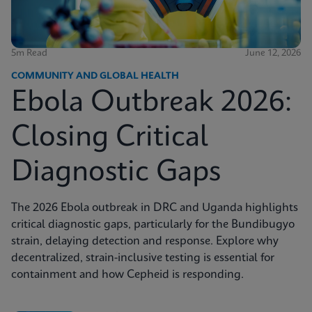
5m Read
June 12, 2026
COMMUNITY AND GLOBAL HEALTH
Ebola Outbreak 2026:
Closing Critical
Diagnostic Gaps
The 2026 Ebola outbreak in DRC and Uganda highlights
critical diagnostic gaps, particularly for the Bundibugyo
strain, delaying detection and response. Explore why
decentralized, strain-inclusive testing is essential for
containment and how Cepheid is responding.