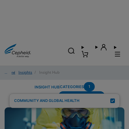
Home
/
Insights
/
Insight Hub
1
CATEGORIES
INSIGHT HUB
Population-Pregnant
Search Results for:
COMMUNITY AND GLOBAL HEALTH