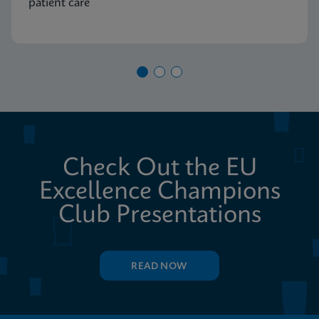
patient care
Check Out the EU
Excellence Champions
Club Presentations
READ NOW