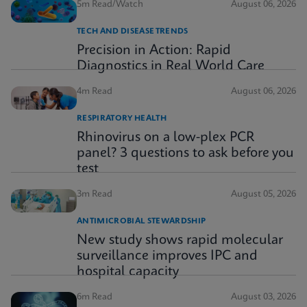
5m Read/Watch
August 06, 2026
TECH AND DISEASE TRENDS
Precision in Action: Rapid
Diagnostics in Real World Care
4m Read
August 06, 2026
RESPIRATORY HEALTH
Rhinovirus on a low-plex PCR
panel? 3 questions to ask before you
test
3m Read
August 05, 2026
ANTIMICROBIAL STEWARDSHIP
New study shows rapid molecular
surveillance improves IPC and
hospital capacity
6m Read
August 03, 2026