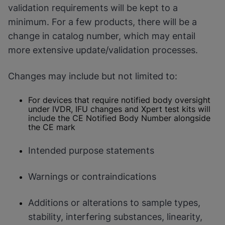
validation requirements will be kept to a
minimum. For a few products, there will be a
change in catalog number, which may entail
more extensive update/validation processes.
Changes may include but not limited to:
For devices that require notified body oversight
under IVDR, IFU changes and Xpert test kits will
include the CE Notified Body Number alongside
the CE mark
Intended purpose statements
Warnings or contraindications
Additions or alterations to sample types,
stability, interfering substances, linearity,