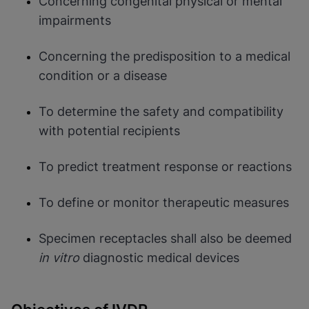
Concerning congenital physical or mental
impairments
Concerning the predisposition to a medical
condition or a disease
To determine the safety and compatibility
with potential recipients
To predict treatment response or reactions
To define or monitor therapeutic measures
Specimen receptacles shall also be deemed
in vitro
diagnostic medical devices