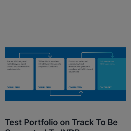
Cepheid’s Key Milestones
Progression
Test Portfolio on Track To Be