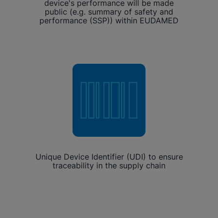
device's performance will be made
public (e.g. summary of safety and
performance (SSP)) within EUDAMED
Unique Device Identifier (UDI) to ensure
traceability in the supply chain