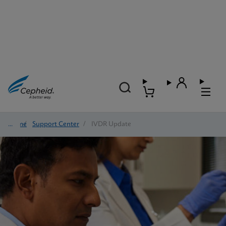
Home
/
Support Center
/
IVDR Update