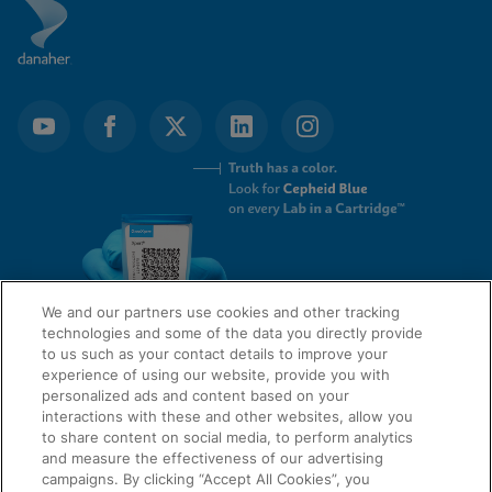
We and our partners use cookies and other tracking
technologies and some of the data you directly provide
to us such as your contact details to improve your
experience of using our website, provide you with
QUICK LINKS
personalized ads and content based on your
interactions with these and other websites, allow you
to share content on social media, to perform analytics
and measure the effectiveness of our advertising
LEGAL
campaigns. By clicking “Accept All Cookies”, you
About Us