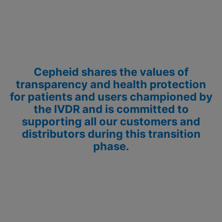
Cepheid shares the values of
transparency and health protection
for patients and users championed by
the IVDR and is committed to
supporting all our customers and
distributors during this transition
phase.