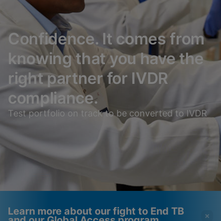
Confidence. It comes from
knowing that you have the
right partner for IVDR
compliance.
Test portfolio on track to be converted to IVDR
Learn more about our fight to End TB
and our Global Access program