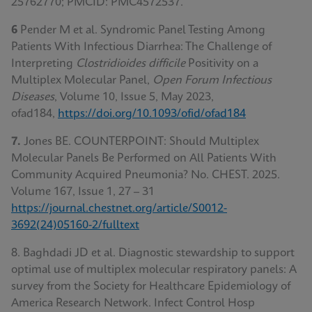
25762770; PMCID: PMC4572537.
6
Pender M et al. Syndromic Panel Testing Among
Patients With Infectious Diarrhea: The Challenge of
Interpreting
Clostridioides difficile
Positivity on a
Multiplex Molecular Panel,
Open Forum Infectious
Diseases
, Volume 10, Issue 5, May 2023,
ofad184,
https://doi.org/10.1093/ofid/ofad184
7.
Jones BE. COUNTERPOINT: Should Multiplex
Molecular Panels Be Performed on All Patients With
Community Acquired Pneumonia? No. CHEST. 2025.
Volume 167, Issue 1, 27 – 31
https://journal.chestnet.org/article/S0012-
3692(24)05160-2/fulltext
8. Baghdadi JD et al. Diagnostic stewardship to support
optimal use of multiplex molecular respiratory panels: A
survey from the Society for Healthcare Epidemiology of
America Research Network. Infect Control Hosp