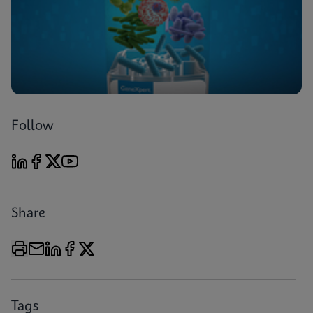
Follow
Share
Tags