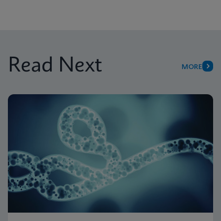
Read Next
MORE