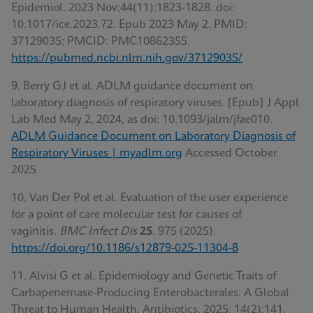
Epidemiol. 2023 Nov;44(11):1823-1828. doi:
10.1017/ice.2023.72. Epub 2023 May 2. PMID:
37129035; PMCID: PMC10862355.
https://pubmed.ncbi.nlm.nih.gov/37129035/
9. Berry GJ et al. ADLM guidance document on
laboratory diagnosis of respiratory viruses. [Epub] J Appl
Lab Med May 2, 2024, as doi: 10.1093/jalm/jfae010.
ADLM Guidance Document on Laboratory Diagnosis of
Respiratory Viruses | myadlm.org
Accessed October
2025
10. Van Der Pol et al
.
Evaluation of the user experience
for a point of care molecular test for causes of
vaginitis.
BMC Infect Dis
25
, 975 (2025).
https://doi.org/10.1186/s12879-025-11304-8
11. Alvisi G et al. Epidemiology and Genetic Traits of
Carbapenemase-Producing Enterobacterales: A Global
Threat to Human Health. Antibiotics. 2025; 14(2):141.