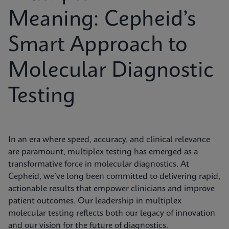
Meaning: Cepheid’s
Smart Approach to
Molecular Diagnostic
Testing
In an era where speed, accuracy, and clinical relevance
are paramount, multiplex testing has emerged as a
transformative force in molecular diagnostics. At
Cepheid, we’ve long been committed to delivering rapid,
actionable results that empower clinicians and improve
patient outcomes. Our leadership in multiplex
molecular testing reflects both our legacy of innovation
and our vision for the future of diagnostics.