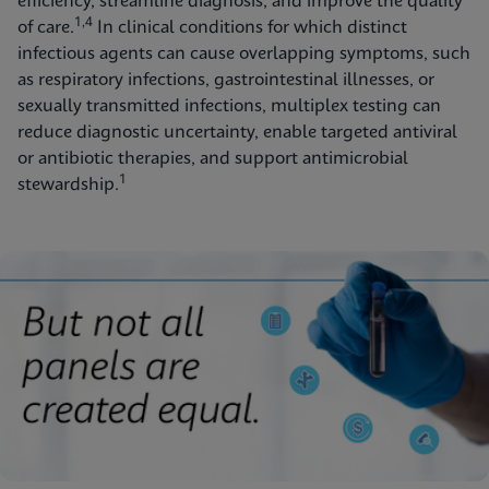
efficiency, streamline diagnosis, and improve the quality
1,4
of care.
In clinical conditions for which distinct
infectious agents can cause overlapping symptoms, such
as respiratory infections, gastrointestinal illnesses, or
sexually transmitted infections, multiplex testing can
reduce diagnostic uncertainty, enable targeted antiviral
or antibiotic therapies, and support antimicrobial
1
stewardship.