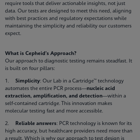
require tools that deliver actionable insights, not just
data. Our tests are designed to meet this need, aligning
with best practices and regulatory expectations while
maintaining the simplicity and reliability our customers
expect.
What is Cepheid’s Approach?
Our approach to diagnostic testing remains steadfast. It
is built on four pillars:
1.
Simplicity
: Our Lab in a Cartridge™ technology
automates the entire PCR process—
nucleic acid
extraction, amplification, and detection
—within a
self-contained cartridge. This innovation makes
molecular testing fast and more accessible.
2.
Reliable answers
: PCR technology is known for its
high accuracy, but healthcare providers need more than
a result. Which is why our approach to test design is