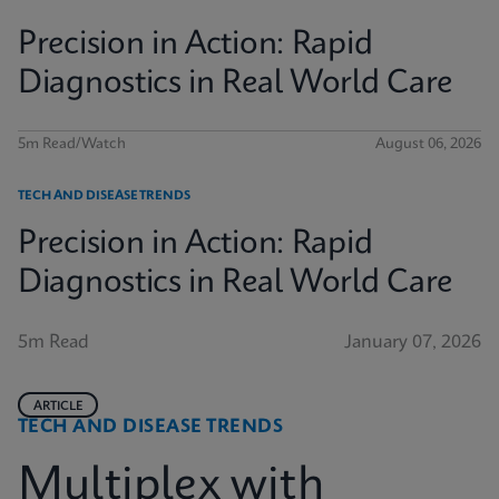
Precision in Action: Rapid
Diagnostics in Real World Care
5m Read/Watch
August 06, 2026
TECH AND DISEASE TRENDS
Precision in Action: Rapid
Diagnostics in Real World Care
5m Read
January 07, 2026
ARTICLE
TECH AND DISEASE TRENDS
Multiplex with