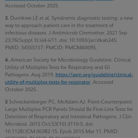
Accessed October 2025.
3
. Dumkow LE et al. Syndromic diagnostic testing: a new
way to approach patient care in the treatment of
infectious diseases. J Antimicrob Chemother. 2021 Sep
23;76(Suppl 3):iii4-iii11. doi: 10.1093/jac/dkab245.
PMID: 34555157; PMCID: PMC8460095.
4.
American Society for Microbiology Guideline. Clinical
Utility of Multiplex Tests for Respiratory and GI
Pathogens. Aug 2019.
https://asm.org/guideline/clinical-
utility-of-multiplex-tests-for-respirator
.
Accessed
October 2025.
5
Schreckenberger PC, McAdam AJ. Point-Counterpoint:
Large Multiplex PCR Panels Should Be First-Line Tests for
Detection of Respiratory and Intestinal Pathogens. J Clin
Microbiol. 2015 Oct;53(10):3110-5. doi:
10.1128/JCM.00382-15. Epub 2015 Mar 11. PMID: