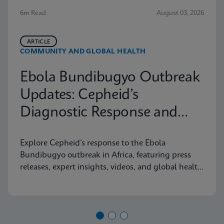
6m Read
August 03, 2026
ARTICLE
COMMUNITY AND GLOBAL HEALTH
Ebola Bundibugyo Outbreak
Updates: Cepheid’s
Diagnostic Response and
Latest Information
Explore Cepheid’s response to the Ebola
Bundibugyo outbreak in Africa, featuring press
releases, expert insights, videos, and global health
resources.