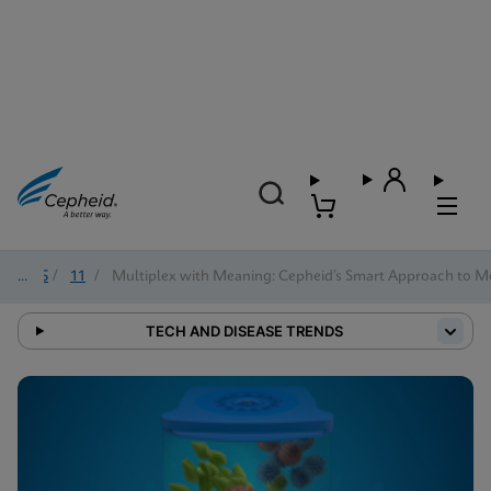
2025
/
11
/
Multiplex with Meaning: Cepheid’s Smart Approach to Mo
TECH AND DISEASE TRENDS