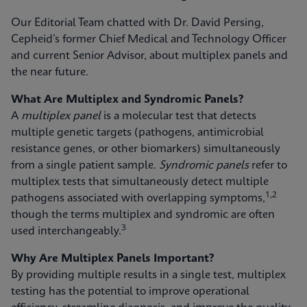
Our Editorial Team chatted with Dr. David Persing,
Cepheid’s former Chief Medical and Technology Officer
and current Senior Advisor, about multiplex panels and
the near future.
What Are Multiplex and Syndromic Panels?
A
multiplex panel
is a molecular test that detects
multiple genetic targets (pathogens, antimicrobial
resistance genes, or other biomarkers) simultaneously
from a single patient sample.
Syndromic panels
refer to
multiplex tests that simultaneously detect multiple
1,2
pathogens associated with overlapping symptoms,
though the terms multiplex and syndromic are often
3
used interchangeably.
Why Are Multiplex Panels Important?
By providing multiple results in a single test, multiplex
testing has the potential to improve operational