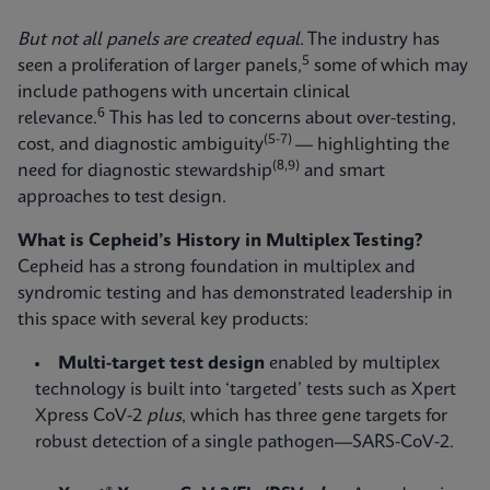
But not all panels are created equal
. The industry has
5
seen a proliferation of larger panels,
some of which may
include pathogens with uncertain clinical
6
relevance.
This has led to concerns about over-testing,
(5-7)
cost, and diagnostic ambiguity
— highlighting the
(8,9)
need for diagnostic stewardship
and smart
approaches to test design.
What is Cepheid’s History in Multiplex Testing?
Cepheid has a strong foundation in multiplex and
syndromic testing and has demonstrated leadership in
this space with several key products:
Multi-target test design
enabled by multiplex
technology is built into ‘targeted’ tests such as Xpert
Xpress CoV-2
plus
, which has three gene targets for
robust detection of a single pathogen—SARS-CoV-2.