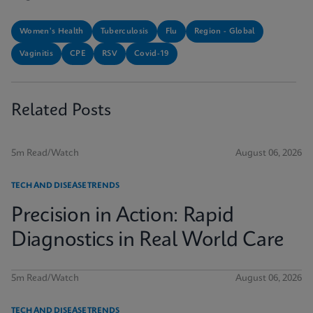
Women's Health
Tuberculosis
Flu
Region - Global
Vaginitis
CPE
RSV
Covid-19
Related Posts
5m Read/Watch
August 06, 2026
TECH AND DISEASE TRENDS
Precision in Action: Rapid
Diagnostics in Real World Care
5m Read/Watch
August 06, 2026
TECH AND DISEASE TRENDS