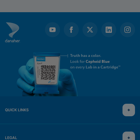
QUICK LINKS
LEGAL