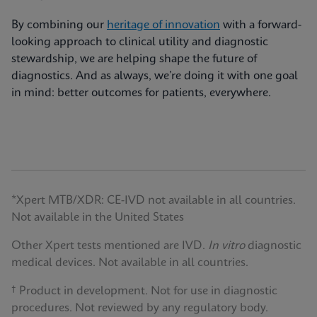
By combining our
heritage of innovation
with a forward-
looking approach to clinical utility and diagnostic
stewardship, we are helping shape the future of
diagnostics. And as always, we’re doing it with one goal
in mind: better outcomes for patients, everywhere.
*Xpert MTB/XDR: CE-IVD not available in all countries.
Not available in the United States
Other Xpert tests mentioned are IVD.
In vitro
diagnostic
medical devices. Not available in all countries.
† Product in development. Not for use in diagnostic
procedures. Not reviewed by any regulatory body.