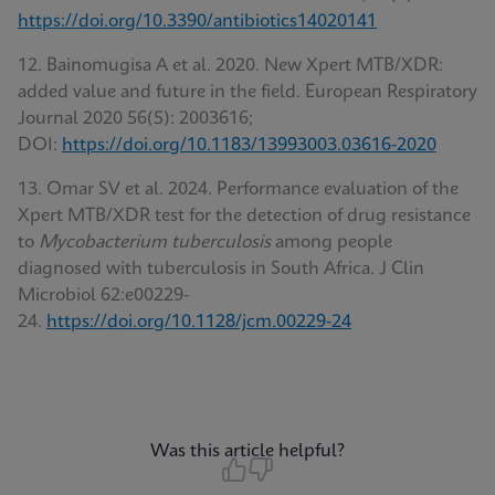
https://doi.org/10.3390/antibiotics14020141
12. Bainomugisa A et al. 2020. New Xpert MTB/XDR:
added value and future in the field. European Respiratory
Journal 2020 56(5): 2003616;
DOI:
https://doi.org/10.1183/13993003.03616-2020
13. Omar SV et al. 2024. Performance evaluation of the
Xpert MTB/XDR test for the detection of drug resistance
to
Mycobacterium tuberculosis
among people
diagnosed with tuberculosis in South Africa. J Clin
Microbiol 62:e00229-
24.
https://doi.org/10.1128/jcm.00229-24
Was this article helpful?