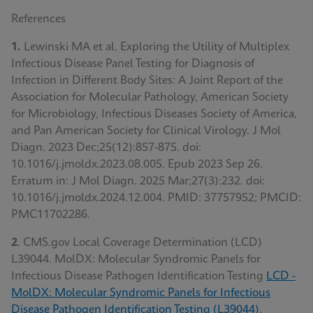
References
1.
Lewinski MA et al. Exploring the Utility of Multiplex
Infectious Disease Panel Testing for Diagnosis of
Infection in Different Body Sites: A Joint Report of the
Association for Molecular Pathology, American Society
for Microbiology, Infectious Diseases Society of America,
and Pan American Society for Clinical Virology. J Mol
Diagn. 2023 Dec;25(12):857-875. doi:
10.1016/j.jmoldx.2023.08.005. Epub 2023 Sep 26.
Erratum in: J Mol Diagn. 2025 Mar;27(3):232. doi:
10.1016/j.jmoldx.2024.12.004. PMID: 37757952; PMCID:
PMC11702286.
2
. CMS.gov Local Coverage Determination (LCD)
L39044. MolDX: Molecular Syndromic Panels for
Infectious Disease Pathogen Identification Testing
LCD -
MolDX: Molecular Syndromic Panels for Infectious
Disease Pathogen Identification Testing (L39044)
.