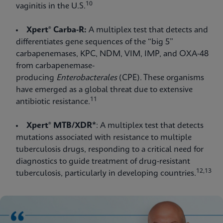
10
vaginitis in the U.S.
Xpert® Carba-R:
A multiplex test that detects and
differentiates gene sequences of the “big 5”
carbapenemases, KPC, NDM, VIM, IMP, and OXA-48
from carbapenemase-
producing
Enterobacterales
(CPE). These organisms
have emerged as a global threat due to extensive
11
antibiotic resistance.
Xpert® MTB/XDR*
: A multiplex test that detects
mutations associated with resistance to multiple
tuberculosis drugs, responding to a critical need for
diagnostics to guide treatment of drug-resistant
12,13
tuberculosis, particularly in developing countries.