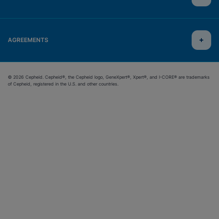
AGREEMENTS
© 2026 Cepheid. Cepheid®, the Cepheid logo, GeneXpert®, Xpert®, and I-CORE® are trademarks
of Cepheid, registered in the U.S. and other countries.