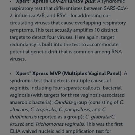
Xpert® Xpress CoV-2/Flu/RSV
plus
: A syndromic
respiratory test that differentiates between SARS-CoV-
2, influenza A/B, and RSV—for addressing co-
circulating viruses that cause overlapping respiratory
symptoms. This test actually amplifies 10 distinct
targets to detect four viruses. Here again, target
redundancy is built into the test to accommodate
potential genetic drift that is common among RNA
viruses.
Xpert® Xpress MVP (Multiplex Vaginal Panel)
: A
syndromic test that detects multiple causes of
vaginitis, including four separate callouts: bacterial
vaginosis (with targets for three vaginosis-associated
anaerobic bacteria);
Candida
group (consisting of
C.
albicans
,
C. tropicalis,
C. parapsilosis
, and
C.
dubliniensis
reported as a group)
; C. glabrata/C.
krusei
;
and
Trichomonas vaginalis
. This was the first
CLIA waived nucleic acid amplification test for