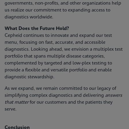
governments, non-profits, and other organizations help
us realize our commitment to expanding access to
diagnostics worldwide.
What Does the Future Hold?
Cepheid continues to innovate and expand our test
menu, focusing on fast, accurate, and accessible
diagnostics. Looking ahead, we envision a multiplex test
portfolio that spans multiple disease categories,
complemented by targeted and low-plex testing to
provide a flexible and versatile portfolio and enable
diagnostic stewardship.
As we expand, we remain committed to our legacy of
simplifying complex diagnostics and delivering
answers
that matter
for our customers and the patients they
serve.
Conclusion