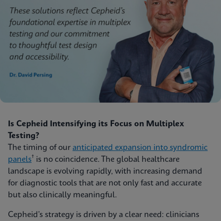
Is Cepheid Intensifying its Focus on Multiplex
Testing?
The timing of our
anticipated expansion into syndromic
†
panels
is no coincidence. The global healthcare
landscape is evolving rapidly, with increasing demand
for diagnostic tools that are not only fast and accurate
but also clinically meaningful.
Cepheid’s strategy is driven by a clear need: clinicians