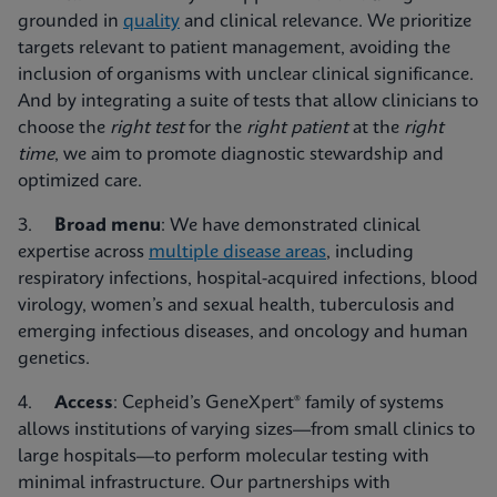
grounded in
quality
and clinical relevance. We prioritize
targets relevant to patient management, avoiding the
inclusion of organisms with unclear clinical significance.
And by integrating a suite of tests that allow clinicians to
choose the
right test
for the
right patient
at the
right
time
, we aim to promote diagnostic stewardship and
optimized care.
3.
Broad menu
: We have demonstrated clinical
expertise across
multiple disease areas
, including
respiratory infections, hospital-acquired infections, blood
virology, women’s and sexual health, tuberculosis and
emerging infectious diseases, and oncology and human
genetics.
4.
Access
: Cepheid’s GeneXpert® family of systems
allows institutions of varying sizes—from small clinics to
large hospitals—to perform molecular testing with
minimal infrastructure. Our partnerships with