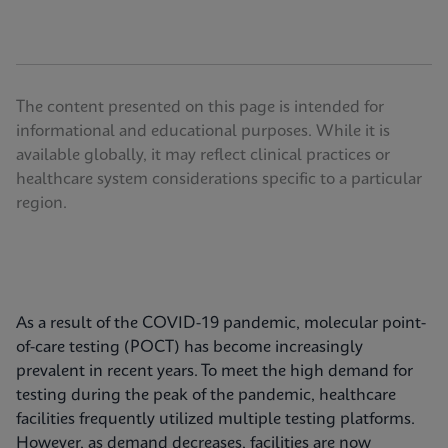
The content presented on this page is intended for
informational and educational purposes. While it is
available globally, it may reflect clinical practices or
healthcare system considerations specific to a particular
region.
As a result of the COVID-19 pandemic, molecular point-
of-care testing (POCT) has become increasingly
prevalent in recent years. To meet the high demand for
testing during the peak of the pandemic, healthcare
facilities frequently utilized multiple testing platforms.
However, as demand decreases, facilities are now