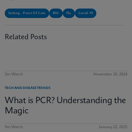
Setting - Point Of Care
RSV
Flu
Covid-19
Related Posts
3m Watch
November 20, 2024
TECH AND DISEASE TRENDS
What is PCR? Understanding the
Magic
9m Watch
January 22, 2025