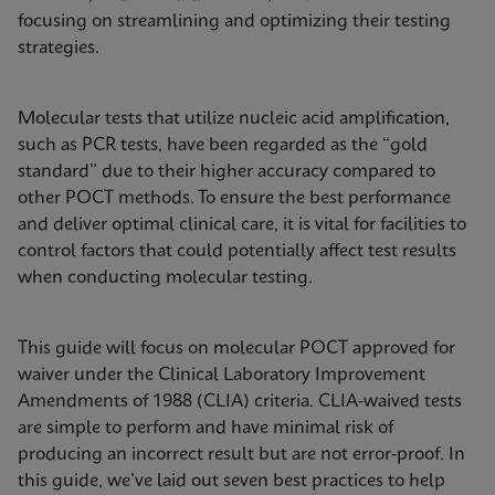
focusing on streamlining and optimizing their testing
strategies.
Molecular tests that utilize nucleic acid amplification,
such as PCR tests, have been regarded as the “gold
standard” due to their higher accuracy compared to
other POCT methods. To ensure the best performance
and deliver optimal clinical care, it is vital for facilities to
control factors that could potentially affect test results
when conducting molecular testing.
This guide will focus on molecular POCT approved for
waiver under the Clinical Laboratory Improvement
Amendments of 1988 (CLIA) criteria. CLIA-waived tests
are simple to perform and have minimal risk of
producing an incorrect result but are not error-proof. In
this guide, we’ve laid out seven best practices to help