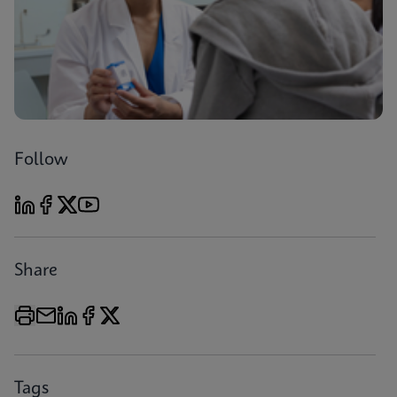
Follow
Share
Tags