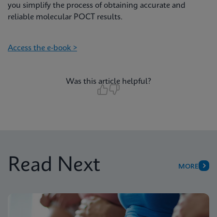
you simplify the process of obtaining accurate and
reliable molecular POCT results.
Access the e-book >
Was this article helpful?
Read Next
MORE