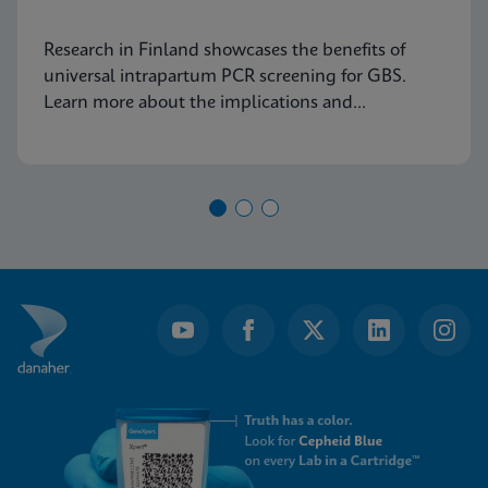
Research in Finland showcases the benefits of
universal intrapartum PCR screening for GBS.
Learn more about the implications and
advancements in maternal health today.