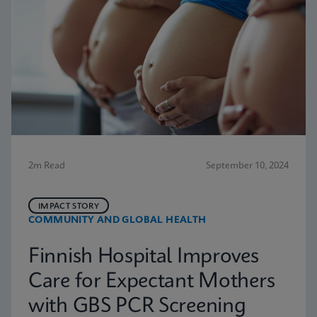
2m Read
September 10, 2024
IMPACT STORY
COMMUNITY AND GLOBAL HEALTH
Finnish Hospital Improves
Care for Expectant Mothers
with GBS PCR Screening