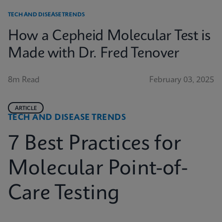
TECH AND DISEASE TRENDS
How a Cepheid Molecular Test is
Made with Dr. Fred Tenover
8m Read
February 03, 2025
ARTICLE
TECH AND DISEASE TRENDS
7 Best Practices for
Molecular Point-of-
Care Testing