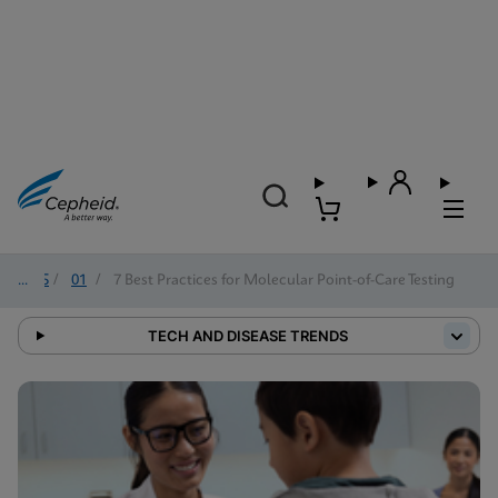
2025
/
01
/
7 Best Practices for Molecular Point-of-Care Testing
TECH AND DISEASE TRENDS