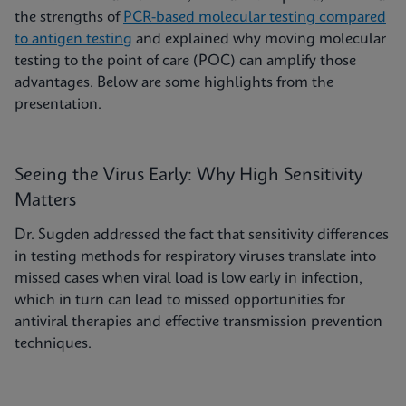
the strengths of
PCR-based molecular testing compared
to antigen testing
and explained why moving molecular
testing to the point of care (POC) can amplify those
advantages. Below are some highlights from the
presentation.
Seeing the Virus Early: Why High Sensitivity
Matters
Dr. Sugden addressed the fact that sensitivity differences
in testing methods for respiratory viruses translate into
missed cases when viral load is low early in infection,
which in turn can lead to missed opportunities for
antiviral therapies and effective transmission prevention
techniques.