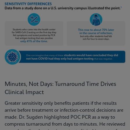
Minutes, Not Days: Turnaround Time Drives
Clinical Impact
Greater sensitivity only benefits patients if the results
arrive before treatment or infection-control decisions are
made. Dr. Sugden highlighted POC PCR as a way to
compress turnaround from days to minutes. He reviewed