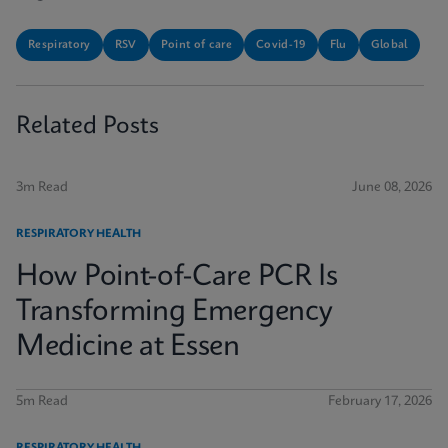
Respiratory
RSV
Point of care
Covid-19
Flu
Global
Related Posts
3m Read
June 08, 2026
RESPIRATORY HEALTH
How Point-of-Care PCR Is
Transforming Emergency
Medicine at Essen
5m Read
February 17, 2026