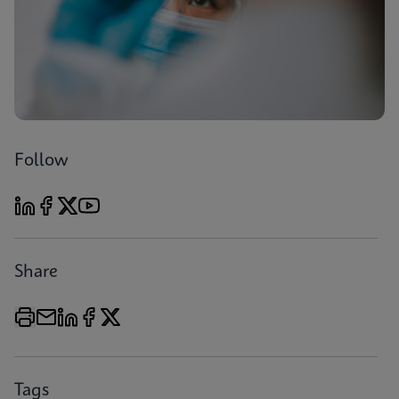
Follow
Share
Tags