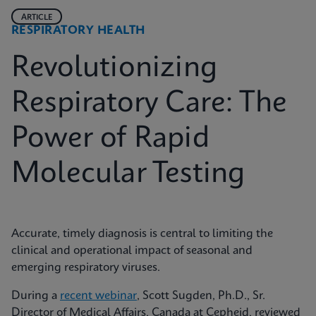
ARTICLE
RESPIRATORY HEALTH
Revolutionizing
Respiratory Care: The
Power of Rapid
Molecular Testing
Accurate, timely diagnosis is central to limiting the
clinical and operational impact of seasonal and
emerging respiratory viruses.
During a
recent webinar
, Scott Sugden, Ph.D., Sr.
Director of Medical Affairs, Canada at Cepheid, reviewed