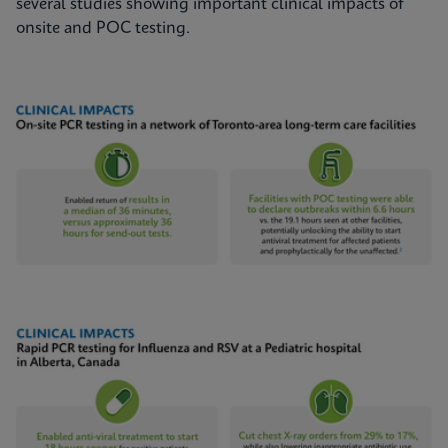
several studies showing important clinical impacts of
onsite and POC testing.