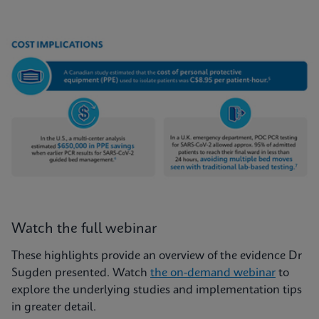
Watch the full webinar
These highlights provide an overview of the evidence Dr
Sugden presented. Watch
the on-demand webinar
to
explore the underlying studies and implementation tips
in greater detail.