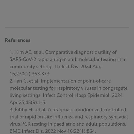
References
Kim AE, et al. Comparative diagnostic utility of
SARS-CoV-2 rapid antigen and molecular testing in a
community setting. J Infect Dis. 2024 Aug
16;230(2):363-373.
Tan C, et al. Implementation of point-of-care
molecular testing for respiratory viruses in congregate
living settings. Infect Control Hosp Epidemiol. 2024
Apr 25;45(9):1-5.
Bibby HL et al. A pragmatic randomized controlled
trial of rapid on-site influenza and respiratory syncytial
virus PCR testing in paediatric and adult populations.
BMC Infect Dis. 2022 Nov 16;22(1):854.