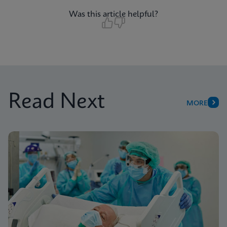
Was this article helpful?
Read Next
MORE