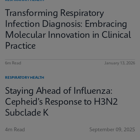
RESPIRATORY HEALTH
Transforming Respiratory
Infection Diagnosis: Embracing
Molecular Innovation in Clinical
Practice
6m Read
January 13, 2026
RESPIRATORY HEALTH
Staying Ahead of Influenza:
Cepheid’s Response to H3N2
Subclade K
4m Read
September 09, 2025