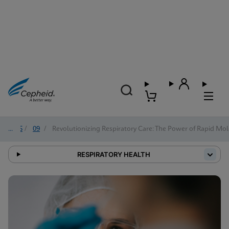
2025
/
09
/
Revolutionizing Respiratory Care: The Power of Rapid Mol
RESPIRATORY HEALTH