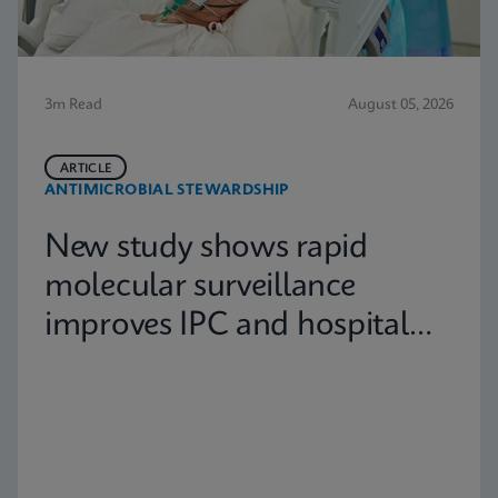
3m Read
August 05, 2026
ARTICLE
ANTIMICROBIAL STEWARDSHIP
New study shows rapid
molecular surveillance
improves IPC and hospital
capacity