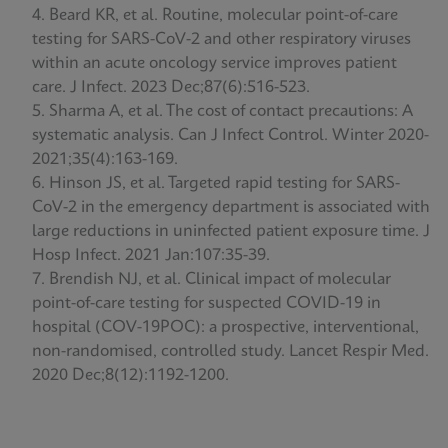
Beard KR, et al. Routine, molecular point-of-care
testing for SARS-CoV-2 and other respiratory viruses
within an acute oncology service improves patient
care. J Infect. 2023 Dec;87(6):516-523.
Sharma A, et al. The cost of contact precautions: A
systematic analysis. Can J Infect Control. Winter 2020-
2021;35(4):163-169.
Hinson JS, et al. Targeted rapid testing for SARS-
CoV-2 in the emergency department is associated with
large reductions in uninfected patient exposure time. J
Hosp Infect. 2021 Jan:107:35-39.
Brendish NJ, et al. Clinical impact of molecular
point-of-care testing for suspected COVID-19 in
hospital (COV-19POC): a prospective, interventional,
non-randomised, controlled study. Lancet Respir Med.
2020 Dec;8(12):1192-1200.