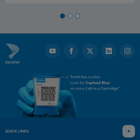
QUICK LINKS