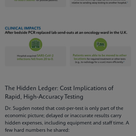
The Hidden Ledger: Cost Implications of
Rapid, High-Accuracy Testing
Dr. Sugden noted that cost-per-test is only part of the
economic picture; delayed or inaccurate results carry
hidden expenses, including equipment and staff time. A
few hard numbers he shared: