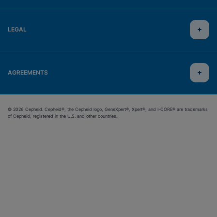
LEGAL
AGREEMENTS
© 2026 Cepheid. Cepheid®, the Cepheid logo, GeneXpert®, Xpert®, and I-CORE® are trademarks
of Cepheid, registered in the U.S. and other countries.