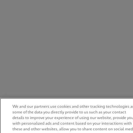
We and our partners use cookies and other tracking technologies 
some of the data you directly provide to us such as your contact
details to improve your experience of using our website, provide yo
with personalized ads and content based on your interactions with
these and other websites, allow you to share content on social med