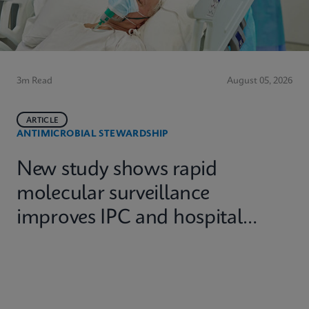
3m Read
August 05, 2026
ARTICLE
ANTIMICROBIAL STEWARDSHIP
New study shows rapid
molecular surveillance
improves IPC and hospital
capacity