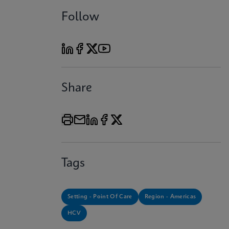
Follow
Share
Tags
Setting - Point Of Care
Region - Americas
HCV