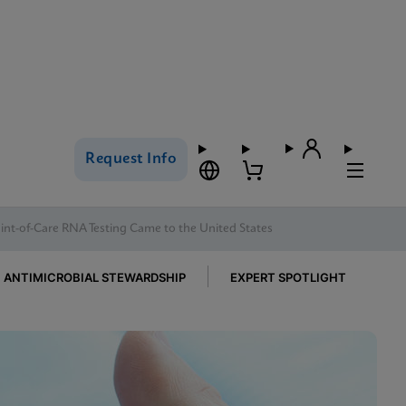
Request Info
nt-of-Care RNA Testing Came to the United States
ANTIMICROBIAL STEWARDSHIP
EXPERT SPOTLIGHT