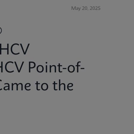
May 20, 2025
 HCV
HCV Point-of-
Came to the