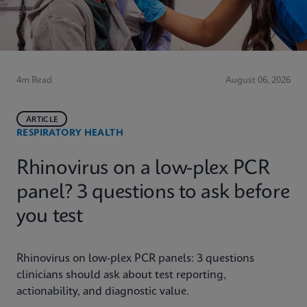
4m Read
August 06, 2026
ARTICLE
RESPIRATORY HEALTH
Rhinovirus on a low-plex PCR
panel? 3 questions to ask before
you test
Rhinovirus on low-plex PCR panels: 3 questions
clinicians should ask about test reporting,
actionability, and diagnostic value.