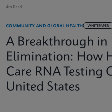
4m Read
COMMUNITY AND GLOBAL HEALTH
WHITEPAPER
A Breakthrough in
Elimination: How 
Care RNA Testing 
United States