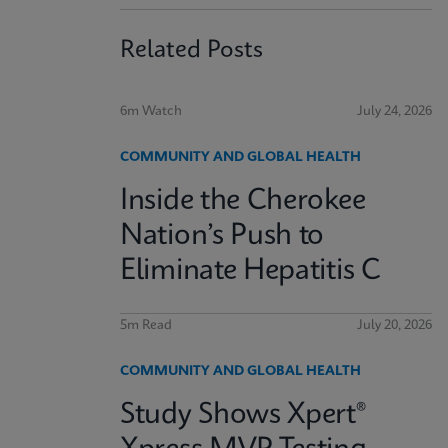
Related Posts
6m Watch
July 24, 2026
COMMUNITY AND GLOBAL HEALTH
Inside the Cherokee
Nation’s Push to
Eliminate Hepatitis C
5m Read
July 20, 2026
COMMUNITY AND GLOBAL HEALTH
Study Shows Xpert®