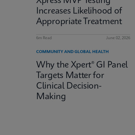
Xpress MVP Testing
Increases Likelihood of
Appropriate Treatment
6m Read
June 02, 2026
COMMUNITY AND GLOBAL HEALTH
Why the Xpert® GI Panel
Targets Matter for
Clinical Decision-
Making