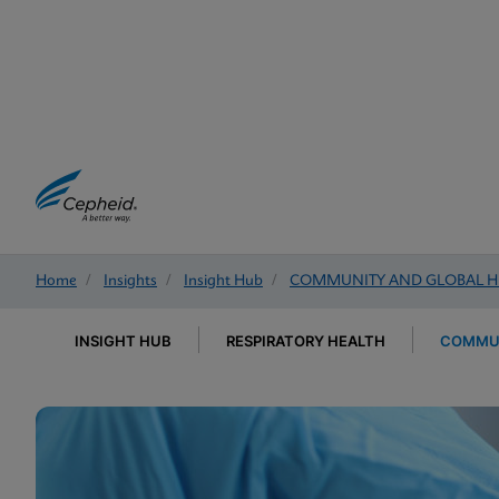
Home
/
Insights
/
Insight Hub
/
COMMUNITY AND GLOBAL H
INSIGHT HUB
RESPIRATORY HEALTH
COMMUN