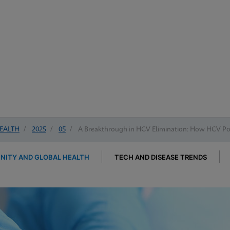
EALTH
/
2025
/
05
/
A Breakthrough in HCV Elimination: How HCV Poi
ITY AND GLOBAL HEALTH
TECH AND DISEASE TRENDS