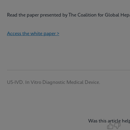
Read the paper presented by The Coalition for Global Hepa
Access the white paper >
US-IVD. In Vitro Diagnostic Medical Device.
Was this article hel