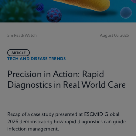
5m Read/Watch
August 06, 2026
ARTICLE
TECH AND DISEASE TRENDS
Precision in Action: Rapid
Diagnostics in Real World Care
Recap of a case study presented at ESCMID Global
2026 demonstrating how rapid diagnostics can guide
infection management.