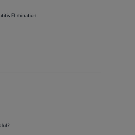
titis Elimination.
pful?