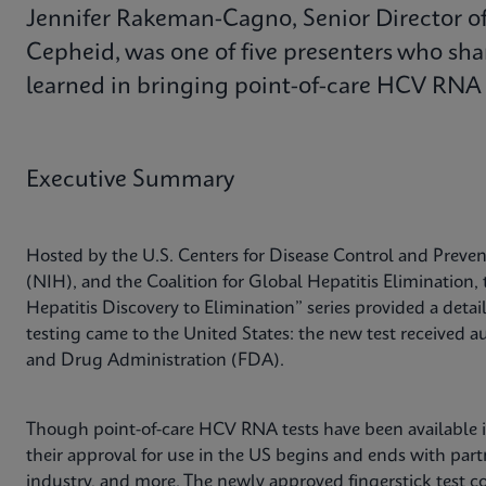
Jennifer Rakeman-Cagno, Senior Director of 
Cepheid, was one of five presenters who sha
learned in bringing point-of-care HCV RNA t
Executive Summary
Hosted by the U.S. Centers for Disease Control and Preven
(NIH), and the Coalition for Global Hepatitis Elimination, 
Hepatitis Discovery to Elimination” series provided a det
testing came to the United States: the new test received a
and Drug Administration (FDA).
Though point-of-care HCV RNA tests have been available int
their approval for use in the US begins and ends with pa
industry, and more. The newly approved fingerstick test 