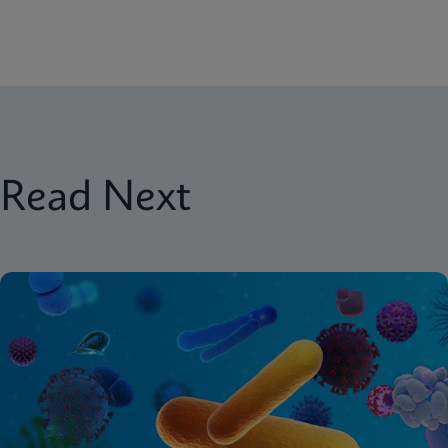
Read Next