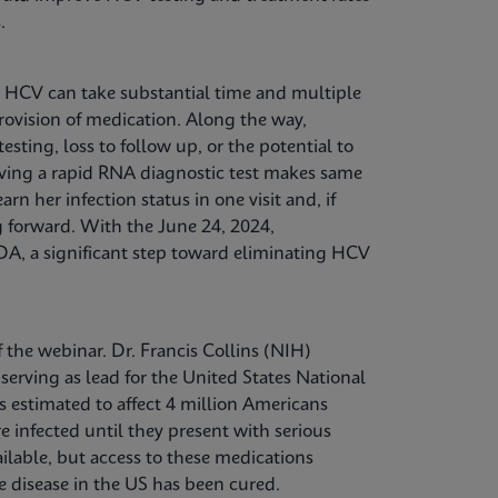
.
g HCV can take substantial time and multiple
 provision of medication. Along the way,
ting, loss to follow up, or the potential to
aving a rapid RNA diagnostic test makes same
arn her infection status in one visit and, if
g forward. With the June 24, 2024,
FDA, a significant step toward eliminating HCV
the webinar. Dr. Francis Collins (NIH)
erving as lead for the United States National
is estimated to affect 4 million Americans
 infected until they present with serious
ilable, but access to these medications
e disease in the US has been cured.