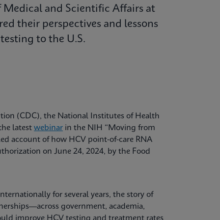
Medical and Scientific Affairs at
red their perspectives and lessons
esting to the U.S.
tion (CDC), the National Institutes of Health
the latest
webinar
in the NIH “Moving from
ailed account of how HCV point-of-care RNA
uthorization on June 24, 2024, by the Food
ernationally for several years, the story of
rtnerships—across government, academia,
could improve HCV testing and treatment rates