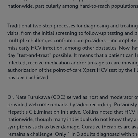
nationwide, particularly among hard-to-reach populations
Traditional two-step processes for diagnosing and treatin
visits, from the initial screening to follow-up testing and
multiple challenges confront care providers—incomplete tes
miss early HCV infection, among other obstacles. Now, h
day “test-and-treat” possible. It means that a patient can le
infected, receive medication and/or linkage to care movin
authorization of the point-of-care Xpert HCV test by the 
has been achieved.
Dr. Nate Furukawa (CDC) served as host and moderator of 
provided welcome remarks by video recording. Previously s
Hepatitis C Elimination Initiative, Collins noted that HCV 
nationwide, though many individuals do not know they are
symptoms such as liver damage. Curative therapies are ava
remains a challenge. Only 1 in 3 adults diagnosed with th