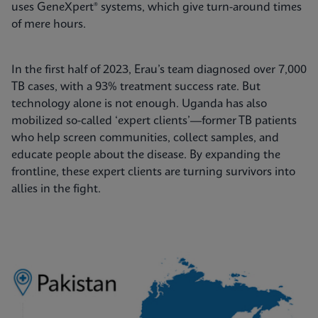
uses GeneXpert® systems, which give turn-around times
of mere hours.
In the first half of 2023, Erau’s team diagnosed over 7,000
TB cases, with a 93% treatment success rate. But
technology alone is not enough. Uganda has also
mobilized so-called ‘expert clients’—former TB patients
who help screen communities, collect samples, and
educate people about the disease. By expanding the
frontline, these expert clients are turning survivors into
allies in the fight.