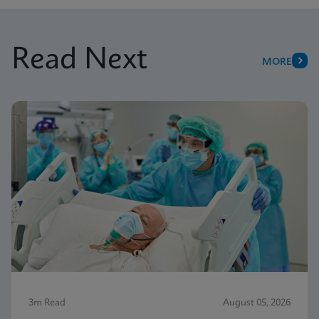
Read Next
MORE
3m Read
August 05, 2026