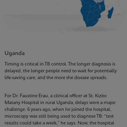
Uganda
Timing is critical in TB control. The longer diagnosis is
delayed, the longer people need to wait for potentially
life-saving care, and the more the disease spreads.
For Dr. Faustine Erau, a clinical officer at St. Kizito
Matany Hospital in rural Uganda, delays were a major
challenge. 6 years ago, when he joined the hospital,
microscopy was still being used to diagnose TB: “test
results could take a week,” he says. Now, the hospital