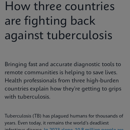
How three countries
are fighting back
against tuberculosis
Bringing fast and accurate diagnostic tools to
remote communities is helping to save lives.
Health professionals from three high-burden
countries explain how they’re getting to grips
with tuberculosis.
Tuberculosis (TB) has plagued humans for thousands of
years. Even today, it remains the world’s deadliest