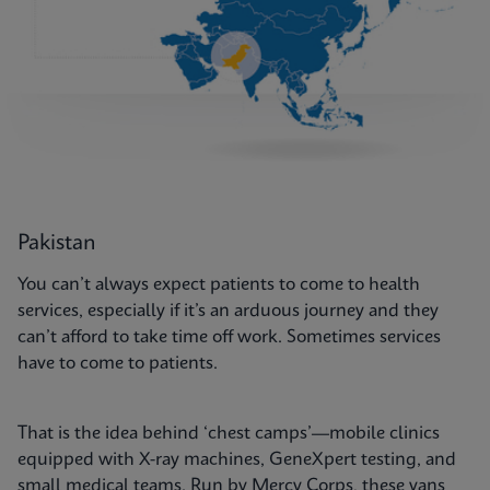
Pakistan
You can’t always expect patients to come to health
services, especially if it’s an arduous journey and they
can’t afford to take time off work. Sometimes services
have to come to patients.
That is the idea behind ‘chest camps’—mobile clinics
equipped with X-ray machines, GeneXpert testing, and
small medical teams. Run by Mercy Corps, these vans