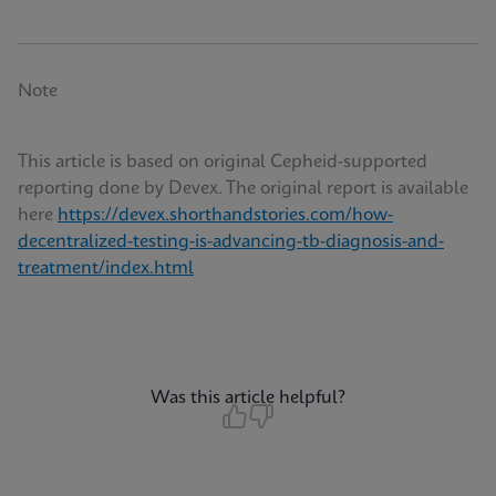
Note
This article is based on original Cepheid-supported
reporting done by Devex. The original report is available
here
https://devex.shorthandstories.com/how-
decentralized-testing-is-advancing-tb-diagnosis-and-
treatment/index.html
Was this article helpful?