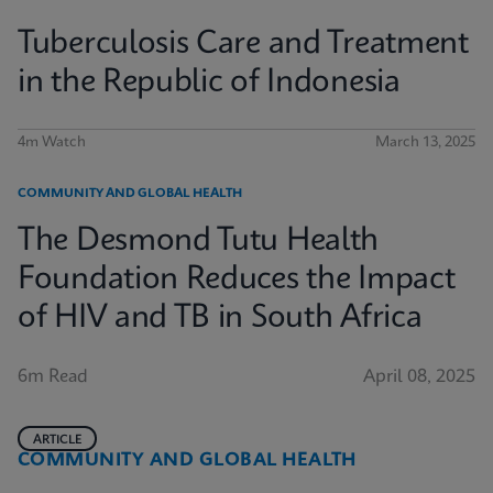
Tuberculosis Care and Treatment
in the Republic of Indonesia
4m Watch
March 13, 2025
COMMUNITY AND GLOBAL HEALTH
The Desmond Tutu Health
Foundation Reduces the Impact
of HIV and TB in South Africa
6m Read
April 08, 2025
ARTICLE
COMMUNITY AND GLOBAL HEALTH