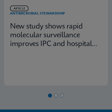
ARTICLE
ANTIMICROBIAL STEWARDSHIP
New study shows rapid
molecular surveillance
improves IPC and hospital
capacity