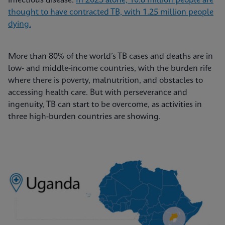
infectious disease.
In 2023 alone, 10.8 million people are
thought to have contracted TB, with 1.25 million people
dying.
More than 80% of the world’s TB cases and deaths are in
low- and middle-income countries, with the burden rife
where there is poverty, malnutrition, and obstacles to
accessing health care. But with perseverance and
ingenuity, TB can start to be overcome, as activities in
three high-burden countries are showing.