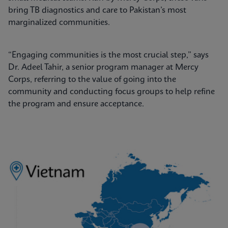
bring TB diagnostics and care to Pakistan’s most
marginalized communities.
“Engaging communities is the most crucial step,” says
Dr. Adeel Tahir, a senior program manager at Mercy
Corps, referring to the value of going into the
community and conducting focus groups to help refine
the program and ensure acceptance.