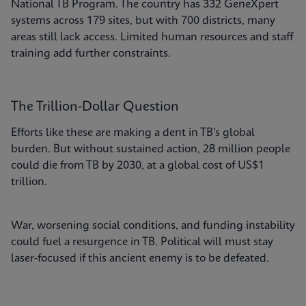
National TB Program. The country has 332 GeneXpert
systems across 179 sites, but with 700 districts, many
areas still lack access. Limited human resources and staff
training add further constraints.
The Trillion-Dollar Question
Efforts like these are making a dent in TB’s global
burden. But without sustained action, 28 million people
could die from TB by 2030, at a global cost of US$1
trillion.
War, worsening social conditions, and funding instability
could fuel a resurgence in TB. Political will must stay
laser-focused if this ancient enemy is to be defeated.