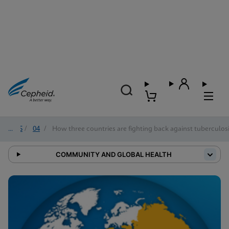
2025
/
04
/
How three countries are fighting back against tuberculos
COMMUNITY AND GLOBAL HEALTH