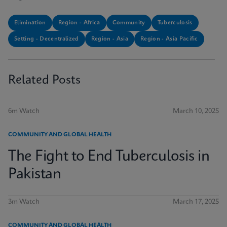
Elimination
Region - Africa
Community
Tuberculosis
Setting - Decentralized
Region - Asia
Region - Asia Pacific
Related Posts
6m Watch
March 10, 2025
COMMUNITY AND GLOBAL HEALTH
The Fight to End Tuberculosis in
Pakistan
3m Watch
March 17, 2025
COMMUNITY AND GLOBAL HEALTH