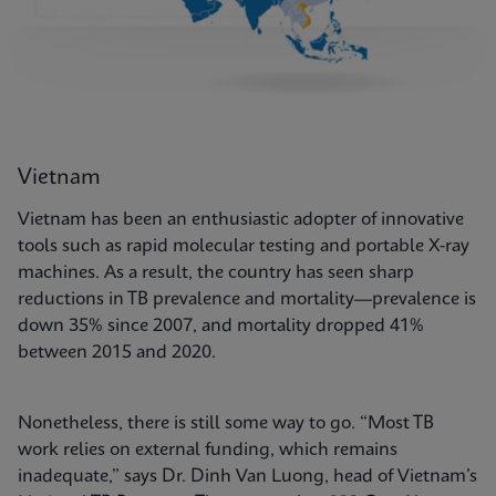
Vietnam
Vietnam has been an enthusiastic adopter of innovative
tools such as rapid molecular testing and portable X-ray
machines. As a result, the country has seen sharp
reductions in TB prevalence and mortality—prevalence is
down 35% since 2007, and mortality dropped 41%
between 2015 and 2020.
Nonetheless, there is still some way to go. “Most TB
work relies on external funding, which remains
inadequate,” says Dr. Dinh Van Luong, head of Vietnam’s