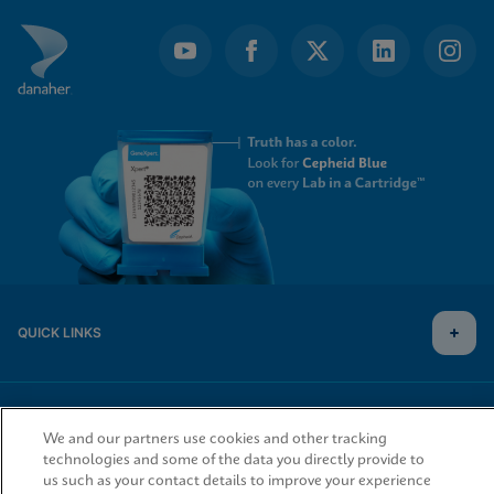
QUICK LINKS
LEGAL
We and our partners use cookies and other tracking
technologies and some of the data you directly provide to
us such as your contact details to improve your experience