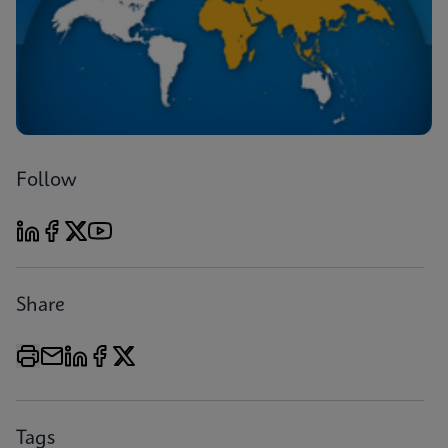
Follow
Share
Tags