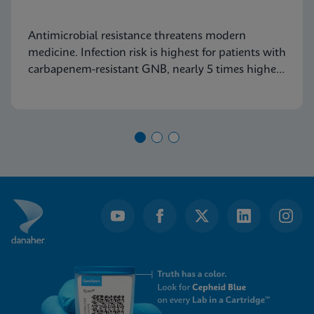
Antimicrobial resistance threatens modern
medicine. Infection risk is highest for patients with
carbapenem-resistant GNB, nearly 5 times higher
than for those with VRE. Find out why this data
will become increasingly relevant to healthcare
institutions.