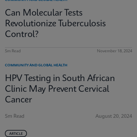
COMMUNITY AND GLOBAL HEALTH
Can Molecular Tests
Revolutionize Tuberculosis
Control?
5m Read
November 18, 2024
COMMUNITY AND GLOBAL HEALTH
HPV Testing in South African
Clinic May Prevent Cervical
Cancer
5m Read
August 20, 2024
ARTICLE