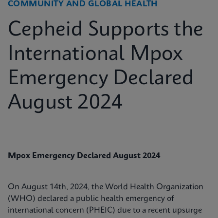
COMMUNITY AND GLOBAL HEALTH
Cepheid Supports the
International Mpox
Emergency Declared
August 2024
Mpox Emergency Declared August 2024
On August 14th, 2024, the World Health Organization
(WHO) declared a public health emergency of
international concern (PHEIC) due to a recent upsurge