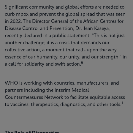
Significant community and global efforts are needed to
curb mpox and prevent the global spread that was seen
in 2022. The Director General of the African Centres for
Disease Control and Prevention, Dr. Jean Kaseya,
recently declared in a public statement, “This is not just
another challenge; it is a crisis that demands our
collective action, a moment that calls upon the very
essence of our humanity, our unity, and our strength,” in
6
a call for solidarity and swift action.
WHO is working with countries, manufacturers, and
partners including the interim Medical
Countermeasures Network to facilitate equitable access
1
to vaccines, therapeutics, diagnostics, and other tools.