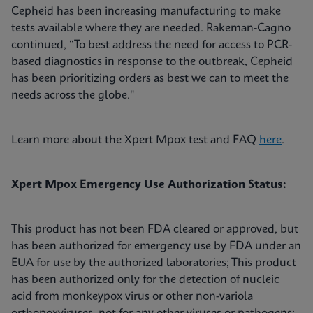
Cepheid has been increasing manufacturing to make
tests available where they are needed. Rakeman-Cagno
continued, “To best address the need for access to PCR-
based diagnostics in response to the outbreak, Cepheid
has been prioritizing orders as best we can to meet the
needs across the globe."
Learn more about the Xpert Mpox test and FAQ
here
.
Xpert Mpox Emergency Use Authorization Status:
This product has not been FDA cleared or approved, but
has been authorized for emergency use by FDA under an
EUA for use by the authorized laboratories; This product
has been authorized only for the detection of nucleic
acid from monkeypox virus or other non-variola