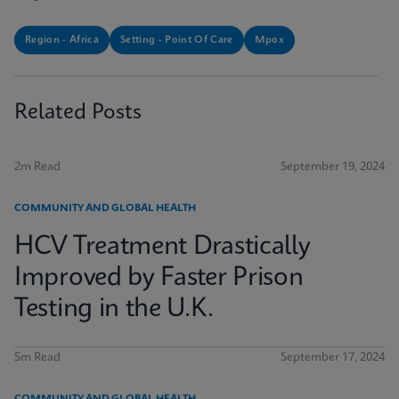
Region - Africa
Setting - Point Of Care
Mpox
Related Posts
2m Read
September 19, 2024
COMMUNITY AND GLOBAL HEALTH
HCV Treatment Drastically
Improved by Faster Prison
Testing in the U.K.
5m Read
September 17, 2024