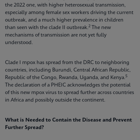
the 2022 one, with higher heterosexual transmission,
especially among female sex workers driving the current
outbreak, and a much higher prevalence in children
2
than seen with the clade II outbreak.
The new
mechanisms of transmission are not yet fully
understood.
Clade I mpox has spread from the DRC to neighboring
countries, including Burundi, Central African Republic,
5
Republic of the Congo, Rwanda, Uganda, and Kenya.
The declaration of a PHEIC acknowledges the potential
of this new mpox virus to spread further across countries
in Africa and possibly outside the continent.
What is Needed to Contain the Disease and Prevent
Further Spread?