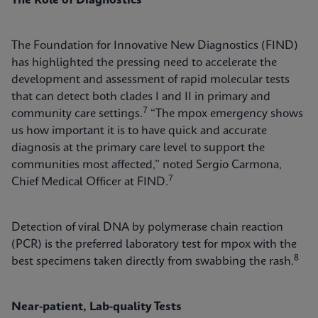
The Role of Diagnostics
The Foundation for Innovative New Diagnostics (FIND)
has highlighted the pressing need to accelerate the
development and assessment of rapid molecular tests
that can detect both clades I and II in primary and
7
community care settings.
“The mpox emergency shows
us how important it is to have quick and accurate
diagnosis at the primary care level to support the
communities most affected,” noted Sergio Carmona,
7
Chief Medical Officer at FIND.
Detection of viral DNA by polymerase chain reaction
(PCR) is the preferred laboratory test for mpox with the
8
best specimens taken directly from swabbing the rash.
Near-patient, Lab-quality Tests