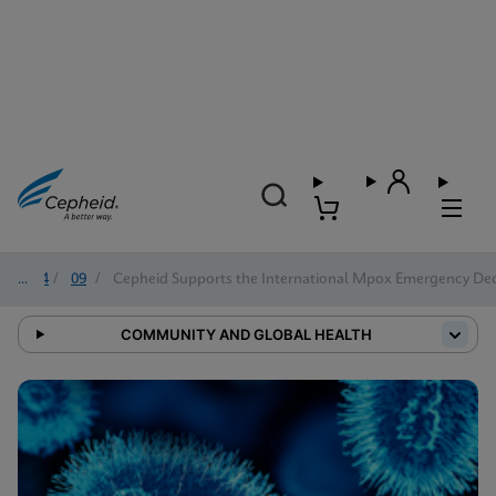
2024
/
09
/
Cepheid Supports the International Mpox Emergency De
COMMUNITY AND GLOBAL HEALTH