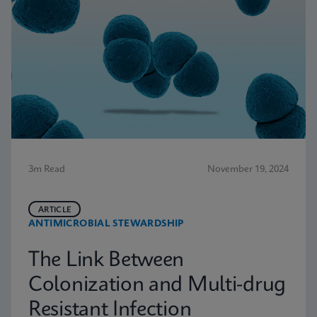
3m Read
November 19, 2024
ARTICLE
ANTIMICROBIAL STEWARDSHIP
The Link Between
Colonization and Multi-drug
Resistant Infection