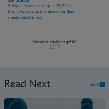
diagnostics/
Mpox. Accessed August 29, 2024.
https://www.who.int/news-room/fact-
sheets/detail/mpox
Was this article helpful?
Read Next
MORE