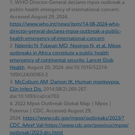
WHO Director-General declares mpox outbreak a
public health emergency of international concern.
Accessed August 29, 2024.
https://www.who.int/news/item/14-08-2024-who-
director-general-declares-mpox-outbreak-a-public-
health-emergency-of-international-concern
Ndembi N, Folayan MO, Ngongo N, et al. Mpox
outbreaks in Africa constitute a public health
emergency of continental security. Lancet Glob
Health
. August 20, 2024. doi:10.1016/S2214-
109X(24)00363-2
McCollum AM, Damon IK. Human monkeypox.
Clin Infect Dis.
2014;58(2):260-267.
doi:10.1093/cid/cit703
2022 Mpox Outbreak Global Map | Mpox |
Poxvirus | CDC. Accessed August 29,
2024.
https://www.cdc.gov/mpox/outbreaks/2023/?
CDC_AAref_Val=https://www.cdc.gov/poxvirus/mpox/
outbreak/2023-drc.html