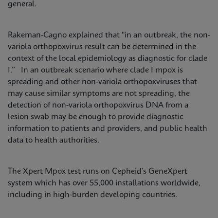
general.
Rakeman-Cagno explained that "in an outbreak, the non-
variola orthopoxvirus result can be determined in the
context of the local epidemiology as diagnostic for clade
I.” In an outbreak scenario where clade I mpox is
spreading and other non-variola orthopoxviruses that
may cause similar symptoms are not spreading, the
detection of non-variola orthopoxvirus DNA from a
lesion swab may be enough to provide diagnostic
information to patients and providers, and public health
data to health authorities.
The Xpert Mpox test runs on Cepheid’s GeneXpert
system which has over 55,000 installations worldwide,
including in high-burden developing countries.