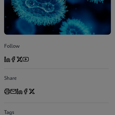
Follow
Share
Tags