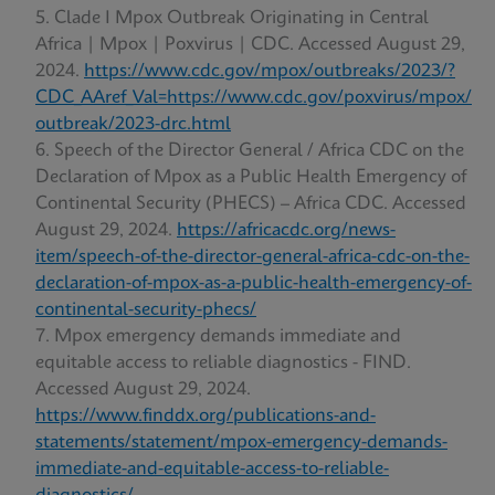
Clade I Mpox Outbreak Originating in Central
Africa | Mpox | Poxvirus | CDC. Accessed August 29,
2024.
https://www.cdc.gov/mpox/outbreaks/2023/?
CDC_AAref_Val=https://www.cdc.gov/poxvirus/mpox/
outbreak/2023-drc.html
Speech of the Director General / Africa CDC on the
Declaration of Mpox as a Public Health Emergency of
Continental Security (PHECS) – Africa CDC. Accessed
August 29, 2024.
https://africacdc.org/news-
item/speech-of-the-director-general-africa-cdc-on-the-
declaration-of-mpox-as-a-public-health-emergency-of-
continental-security-phecs/
Mpox emergency demands immediate and
equitable access to reliable diagnostics - FIND.
Accessed August 29, 2024.
https://www.finddx.org/publications-and-
statements/statement/mpox-emergency-demands-
immediate-and-equitable-access-to-reliable-