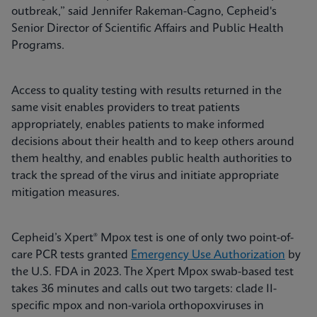
outbreak,” said Jennifer Rakeman-Cagno, Cepheid's
Senior Director of Scientific Affairs and Public Health
Programs.
Access to quality testing with results returned in the
same visit enables providers to treat patients
appropriately, enables patients to make informed
decisions about their health and to keep others around
them healthy, and enables public health authorities to
track the spread of the virus and initiate appropriate
mitigation measures.
Cepheid’s Xpert® Mpox test is one of only two point-of-
care PCR tests granted
Emergency Use Authorization
by
the U.S. FDA in 2023. The Xpert Mpox swab-based test
takes 36 minutes and calls out two targets: clade II-
specific mpox and non-variola orthopoxviruses in