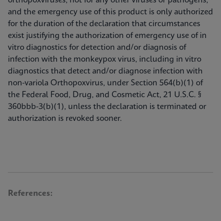
orthopoxviruses, not for any other viruses or pathogens;
and the emergency use of this product is only authorized
for the duration of the declaration that circumstances
exist justifying the authorization of emergency use of in
vitro diagnostics for detection and/or diagnosis of
infection with the monkeypox virus, including in vitro
diagnostics that detect and/or diagnose infection with
non-variola Orthopoxvirus, under Section 564(b)(1) of
the Federal Food, Drug, and Cosmetic Act, 21 U.S.C. §
360bbb-3(b)(1), unless the declaration is terminated or
authorization is revoked sooner.
References: