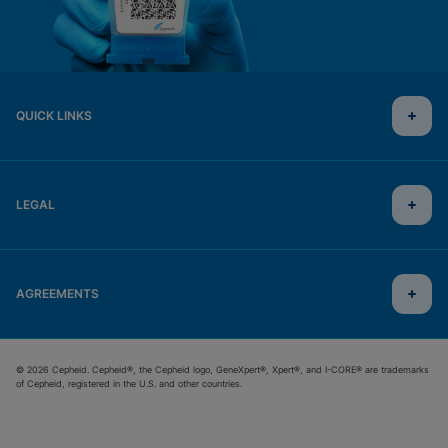
QUICK LINKS
LEGAL
AGREEMENTS
© 2026 Cepheid. Cepheid®, the Cepheid logo, GeneXpert®, Xpert®, and I-CORE® are trademarks
of Cepheid, registered in the U.S. and other countries.