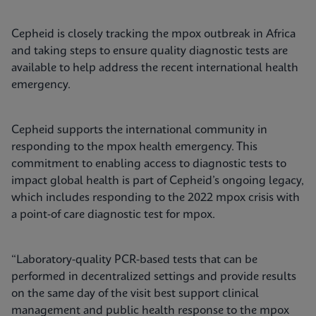
Cepheid is closely tracking the mpox outbreak in Africa
and taking steps to ensure quality diagnostic tests are
available to help address the recent international health
emergency.
Cepheid supports the international community in
responding to the mpox health emergency. This
commitment to enabling access to diagnostic tests to
impact global health is part of Cepheid’s ongoing legacy,
which includes responding to the 2022 mpox crisis with
a point-of care diagnostic test for mpox.
“Laboratory-quality PCR-based tests that can be
performed in decentralized settings and provide results
on the same day of the visit best support clinical
management and public health response to the mpox