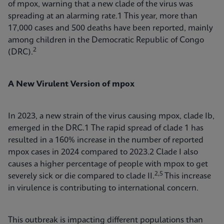
of mpox, warning that a new clade of the virus was
spreading at an alarming rate.1 This year, more than
17,000 cases and 500 deaths have been reported, mainly
among children in the Democratic Republic of Congo
2
(DRC).
A New Virulent Version of mpox
In 2023, a new strain of the virus causing mpox, clade Ib,
emerged in the DRC.1 The rapid spread of clade 1 has
resulted in a 160% increase in the number of reported
mpox cases in 2024 compared to 2023.2 Clade I also
causes a higher percentage of people with mpox to get
2,5
severely sick or die compared to clade II.
This increase
in virulence is contributing to international concern.
This outbreak is impacting different populations than