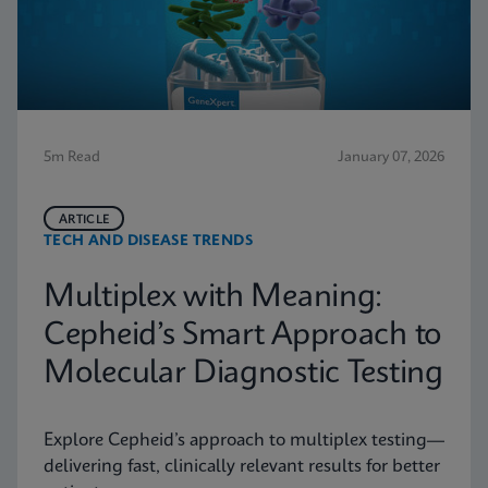
5m Read
January 07, 2026
ARTICLE
TECH AND DISEASE TRENDS
Multiplex with Meaning:
Cepheid’s Smart Approach to
Molecular Diagnostic Testing
Explore Cepheid’s approach to multiplex testing—
delivering fast, clinically relevant results for better