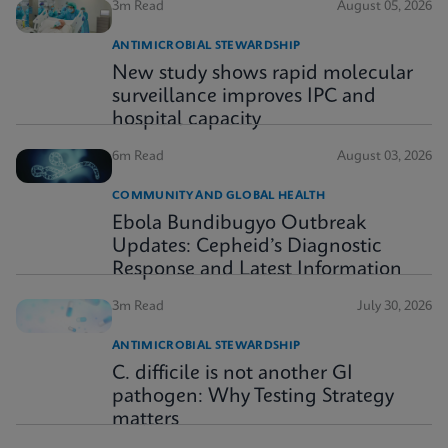
3m Read
August 05, 2026
ANTIMICROBIAL STEWARDSHIP
New study shows rapid molecular
surveillance improves IPC and
hospital capacity
6m Read
August 03, 2026
COMMUNITY AND GLOBAL HEALTH
Ebola Bundibugyo Outbreak
Updates: Cepheid’s Diagnostic
Response and Latest Information
3m Read
July 30, 2026
ANTIMICROBIAL STEWARDSHIP
C. difficile is not another GI
pathogen: Why Testing Strategy
matters