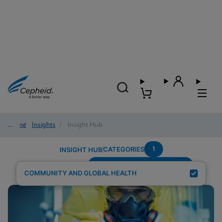
Home
/
Insights
/
Insight Hub
1
CATEGORIES
INSIGHT HUB
Testing-Modality---Multiplex
Search Results for:
COMMUNITY AND GLOBAL HEALTH