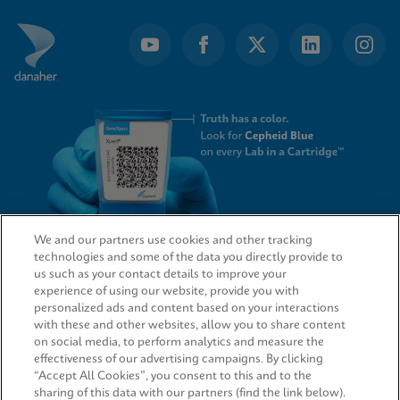
We and our partners use cookies and other tracking
technologies and some of the data you directly provide to
QUICK LINKS
us such as your contact details to improve your
experience of using our website, provide you with
personalized ads and content based on your interactions
with these and other websites, allow you to share content
on social media, to perform analytics and measure the
LEGAL
effectiveness of our advertising campaigns. By clicking
“Accept All Cookies”, you consent to this and to the
sharing of this data with our partners (find the link below).