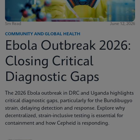
5m Read
June 12, 2026
COMMUNITY AND GLOBAL HEALTH
Ebola Outbreak 2026:
Closing Critical
Diagnostic Gaps
The 2026 Ebola outbreak in DRC and Uganda highlights
critical diagnostic gaps, particularly for the Bundibugyo
strain, delaying detection and response. Explore why
decentralized, strain-inclusive testing is essential for
containment and how Cepheid is responding.