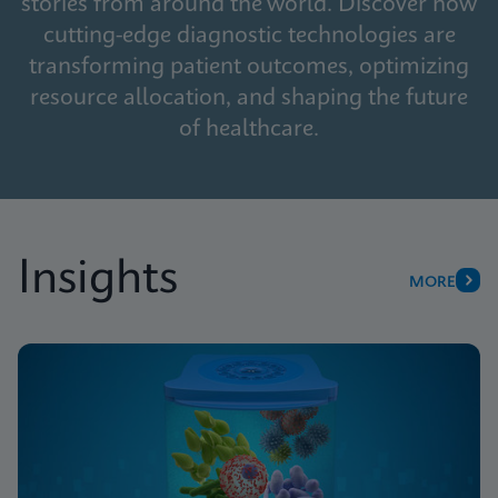
stories from around the world. Discover how
cutting-edge diagnostic technologies are
transforming patient outcomes, optimizing
resource allocation, and shaping the future
of healthcare.
Insights
MORE