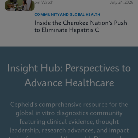
6m Watch
July 24, 2026
COMMUNITY AND GLOBAL HEALTH
Inside the Cherokee Nation’s Push
to Eliminate Hepatitis C
Insight Hub: Perspectives to
Advance Healthcare
Cepheid's comprehensive resource for the
global in vitro diagnostics community
featuring clinical evidence, thought
leadership, research advances, and impact