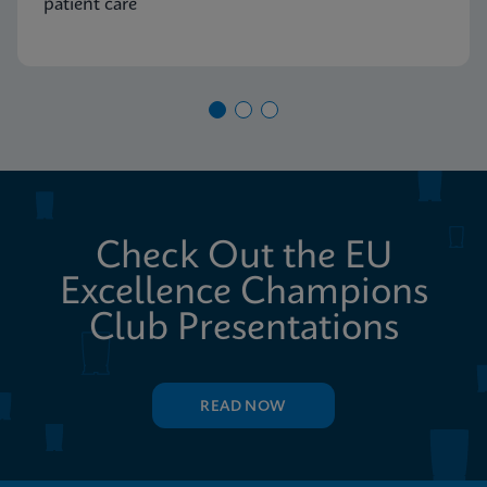
patient care
Check Out the EU
Excellence Champions
Club Presentations
READ NOW