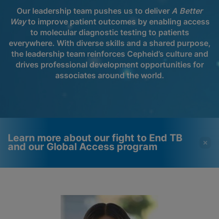
Our leadership team pushes us to deliver
A Better
Way
to improve patient outcomes by enabling access
to molecular diagnostic testing to patients
everywhere. With diverse skills and a shared purpose,
the leadership team reinforces Cepheid’s culture and
drives professional development opportunities for
associates around the world.
Learn more about our fight to End TB
and our Global Access program
Videos require that
Functional Cookies
Functional Cookies be
Enabled
enabled
View & Update your Cookie Settings