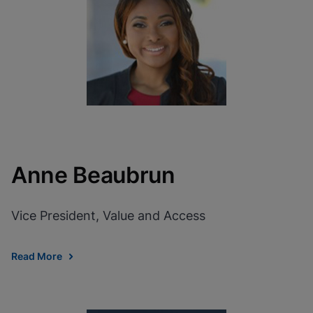
View Privacy Policy
Please note:
Enabling Functional
Cookies will update this settings for all
cookies
Done
View & Update your Cookie Settings
View Privacy Policy
Enable Functional Cookies
Anne Beaubrun
Vice President, Value and Access
Read More