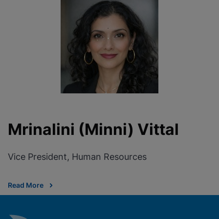
Mrinalini (Minni) Vittal
Vice President, Human Resources
Read More