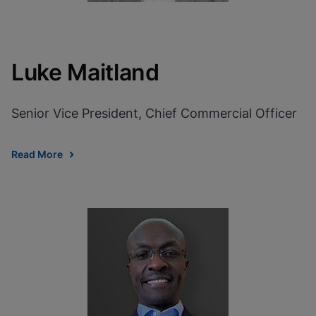
Luke Maitland
Senior Vice President, Chief Commercial Officer
Read More