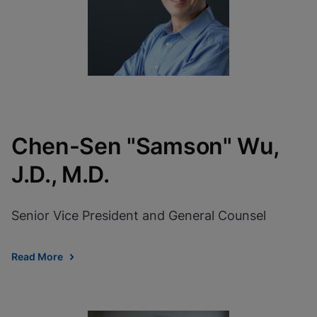
Chen-Sen "Samson" Wu,
J.D., M.D.
Senior Vice President and General Counsel
Read More