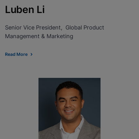
Luben Li
Senior Vice President, Global Product
Management & Marketing
Read More