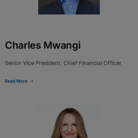
Charles Mwangi
Senior Vice President, Chief Financial Officer
Read More