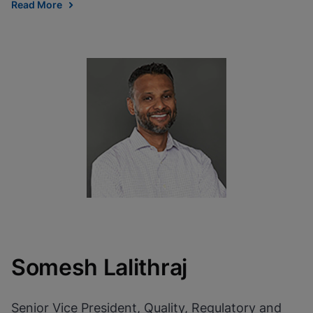
Read More
Somesh Lalithraj
Senior Vice President, Quality, Regulatory and