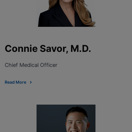
Connie Savor, M.D.
Chief Medical Officer
Read More