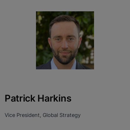
Patrick Harkins
Vice President, Global Strategy