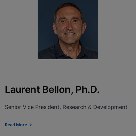
Laurent Bellon, Ph.D.
Senior Vice President, Research & Development
Read More