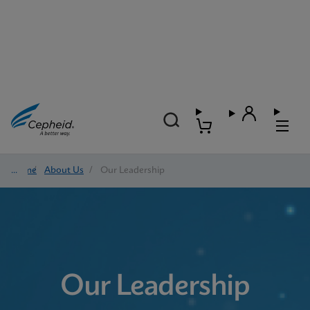
Home
/
About Us
/
Our Leadership
Our Leadership