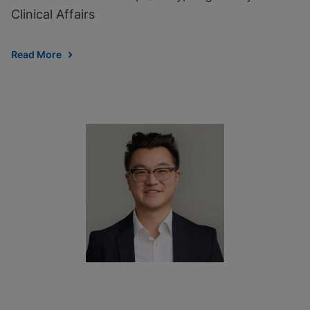
Clinical Affairs
Read More