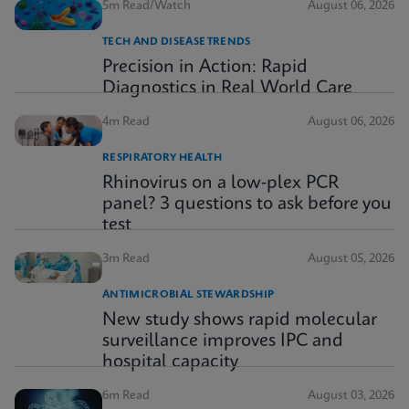
5m Read/Watch
August 06, 2026
TECH AND DISEASE TRENDS
Precision in Action: Rapid
Diagnostics in Real World Care
4m Read
August 06, 2026
RESPIRATORY HEALTH
Rhinovirus on a low-plex PCR
panel? 3 questions to ask before you
test
3m Read
August 05, 2026
ANTIMICROBIAL STEWARDSHIP
New study shows rapid molecular
surveillance improves IPC and
hospital capacity
6m Read
August 03, 2026