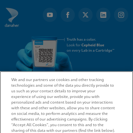
We and our partners use cookies and other tracking
technologies and some of the data you directly provide to
QUICK LINKS
us such as your contact details to improve your
experience of using our website, provide you with
personalized ads and content based on your interactions
with these and other websites, allow you to share content
on social media, to perform analytics and measure the
LEGAL
effectiveness of our advertising campaigns. By clicking
“Accept All Cookies”, you consent to this and to the
sharing of this data with our partners (find the link below).