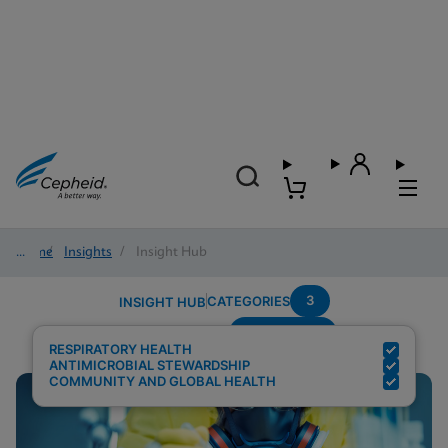
Home
/
Insights
/
Insight Hub
3
CATEGORIES
INSIGHT HUB
Surveillance
Search Results for:
RESPIRATORY HEALTH
ANTIMICROBIAL STEWARDSHIP
COMMUNITY AND GLOBAL HEALTH