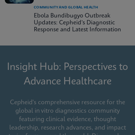
COMMUNITY AND GLOBAL HEALTH
Ebola Bundibugyo Outbreak
Updates: Cepheid’s Diagnostic
Response and Latest Information
Insight Hub: Perspectives to
Advance Healthcare
Cepheid's comprehensive resource for the
global in vitro diagnostics community
featuring clinical evidence, thought
leadership, research advances, and impact