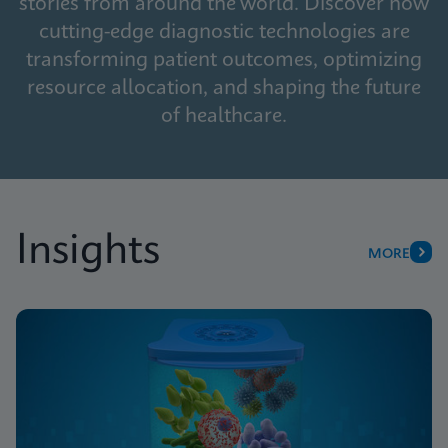
stories from around the world. Discover how
cutting-edge diagnostic technologies are
transforming patient outcomes, optimizing
resource allocation, and shaping the future
of healthcare.
Insights
MORE