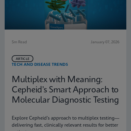
5m Read
January 07, 2026
ARTICLE
TECH AND DISEASE TRENDS
Multiplex with Meaning:
Cepheid’s Smart Approach to
Molecular Diagnostic Testing
Explore Cepheid’s approach to multiplex testing—
delivering fast, clinically relevant results for better