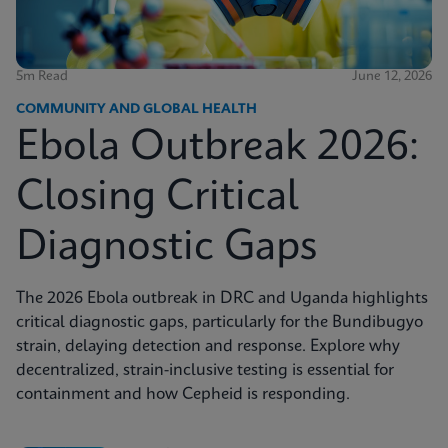
5m Read
June 12, 2026
COMMUNITY AND GLOBAL HEALTH
Ebola Outbreak 2026:
Closing Critical
Diagnostic Gaps
The 2026 Ebola outbreak in DRC and Uganda highlights
critical diagnostic gaps, particularly for the Bundibugyo
strain, delaying detection and response. Explore why
decentralized, strain-inclusive testing is essential for
containment and how Cepheid is responding.