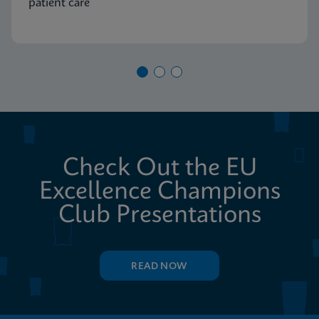
patient care
Check Out the EU
Excellence Champions
Club Presentations
READ NOW