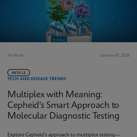
5m Read
January 07, 2026
ARTICLE
TECH AND DISEASE TRENDS
Multiplex with Meaning:
Cepheid’s Smart Approach to
Molecular Diagnostic Testing
Explore Cepheid’s approach to multiplex testing—