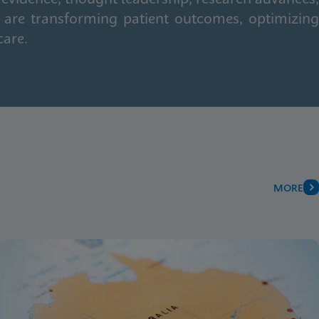
 are transforming patient outcomes, optimizing
care.
MORE