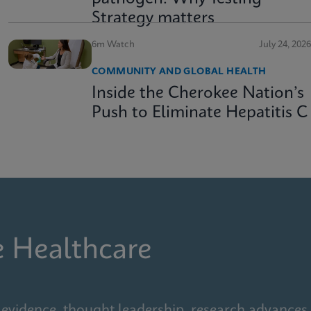
Strategy matters
6m Watch
July 24, 2026
COMMUNITY AND GLOBAL HEALTH
Inside the Cherokee Nation’s
Push to Eliminate Hepatitis C
e Healthcare
 evidence, thought leadership, research advances,