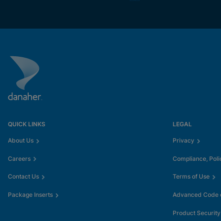
QUICK LINKS
LEGAL
About Us
Privacy
Careers
Compliance, Poli
Contact Us
Terms of Use
Package Inserts
Advanced Code o
Product Security