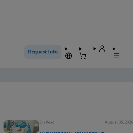
Request Info
3m Read
August 05, 2026