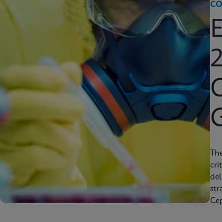
CO
2
C
Th
cri
del
str
Cep