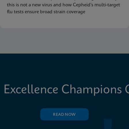
this is not a new virus and how Cepheid’s multi-target
flu tests ensure broad strain coverage
 Excellence Champions C
READ NOW