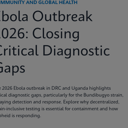
MMUNITY AND GLOBAL HEALTH
Ebola Outbreak
026: Closing
ritical Diagnostic
Gaps
e 2026 Ebola outbreak in DRC and Uganda highlights
tical diagnostic gaps, particularly for the Bundibugyo strain,
aying detection and response. Explore why decentralized,
ain-inclusive testing is essential for containment and how
heid is responding.