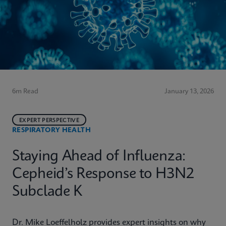
6m Read
January 13, 2026
EXPERT PERSPECTIVE
RESPIRATORY HEALTH
Staying Ahead of Influenza:
Cepheid’s Response to H3N2
Subclade K
Dr. Mike Loeffelholz provides expert insights on why