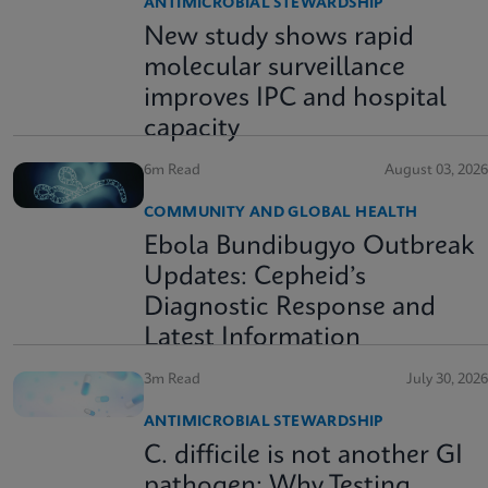
ANTIMICROBIAL STEWARDSHIP
New study shows rapid
molecular surveillance
improves IPC and hospital
capacity
6m Read
August 03, 2026
COMMUNITY AND GLOBAL HEALTH
Ebola Bundibugyo Outbreak
Updates: Cepheid’s
Diagnostic Response and
Latest Information
3m Read
July 30, 2026
ANTIMICROBIAL STEWARDSHIP
C. difficile is not another GI
pathogen: Why Testing