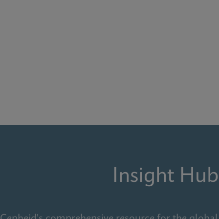
Insight Hub
Cepheid's comprehensive resource for the global 