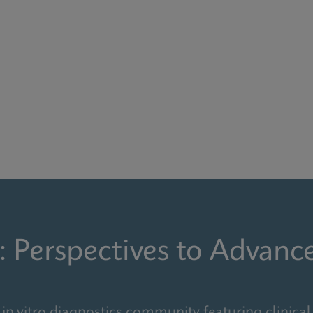
: Perspectives to Advanc
in vitro diagnostics community featuring clinical