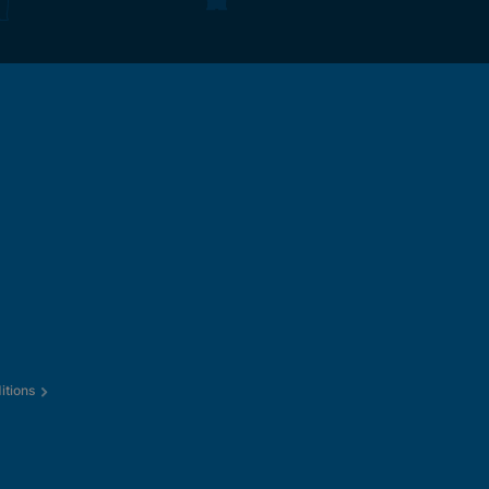
itions