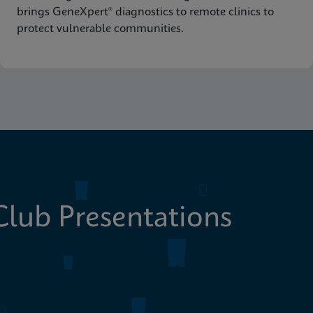
brings GeneXpert® diagnostics to remote clinics to
protect vulnerable communities.
lub Presentations