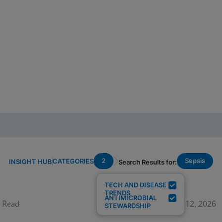
2
Sepsis
CATEGORIES
INSIGHT HUB
Search Results for:
TECH AND DISEASE
TRENDS
ANTIMICROBIAL
 Read
June 12, 2026
STEWARDSHIP