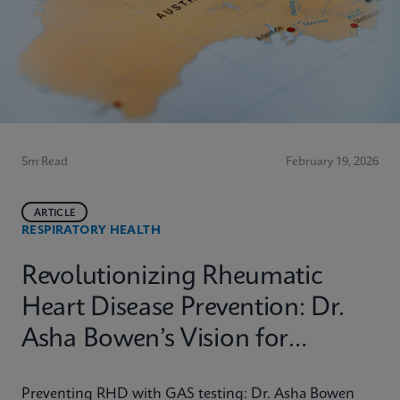
5m Read
February 19, 2026
ARTICLE
RESPIRATORY HEALTH
Revolutionizing Rheumatic
Heart Disease Prevention: Dr.
Asha Bowen’s Vision for
Equitable Diagnostics
Preventing RHD with GAS testing: Dr. Asha Bowen