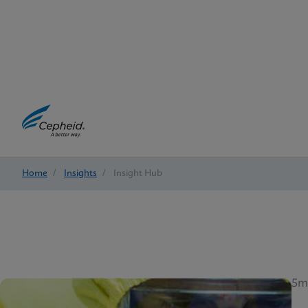
Home
/
Insights
/
Insight Hub
5m