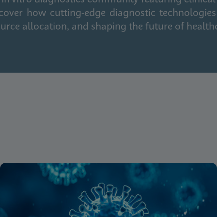
cover how cutting-edge diagnostic technologies
urce allocation, and shaping the future of health