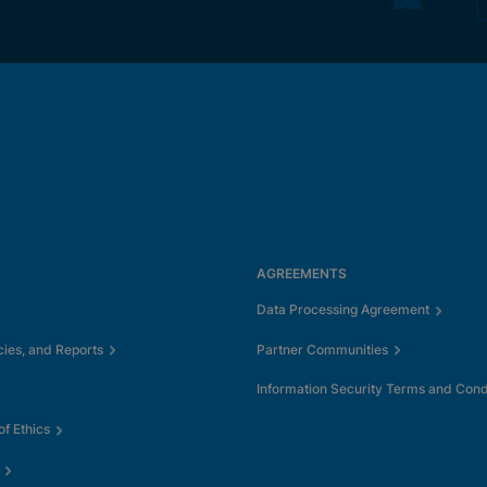
AGREEMENTS
Data Processing Agreement
cies, and Reports
Partner Communities
Information Security Terms and Cond
f Ethics