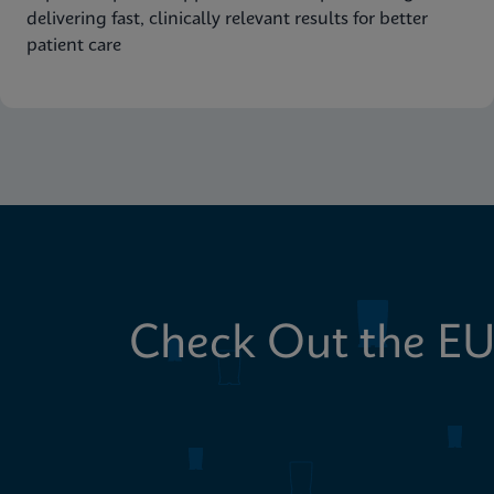
delivering fast, clinically relevant results for better
patient care
Check Out the EU