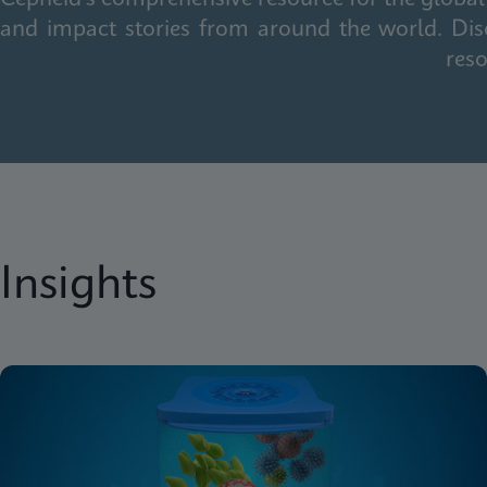
and impact stories from around the world. Dis
reso
Insights