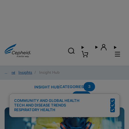
Home
/
Insights
/
Insight Hub
3
CATEGORIES
INSIGHT HUB
Panel
Search Results for:
COMMUNITY AND GLOBAL HEALTH
TECH AND DISEASE TRENDS
RESPIRATORY HEALTH