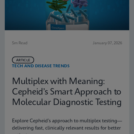
5m Read
January 07, 2026
ARTICLE
TECH AND DISEASE TRENDS
Multiplex with Meaning:
Cepheid’s Smart Approach to
Molecular Diagnostic Testing
Explore Cepheid’s approach to multiplex testing—
delivering fast, clinically relevant results for better