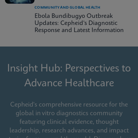
COMMUNITY AND GLOBAL HEALTH
Ebola Bundibugyo Outbreak
Updates: Cepheid’s Diagnostic
Response and Latest Information
Insight Hub: Perspectives to
Advance Healthcare
Cepheid's comprehensive resource for the
global in vitro diagnostics community
featuring clinical evidence, thought
leadership, research advances, and impact