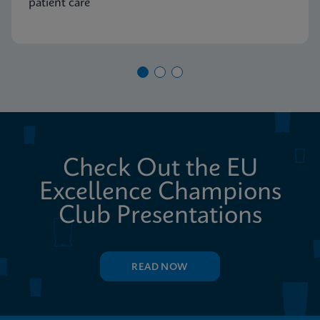
patient care
Check Out the EU
Excellence Champions
Club Presentations
READ NOW