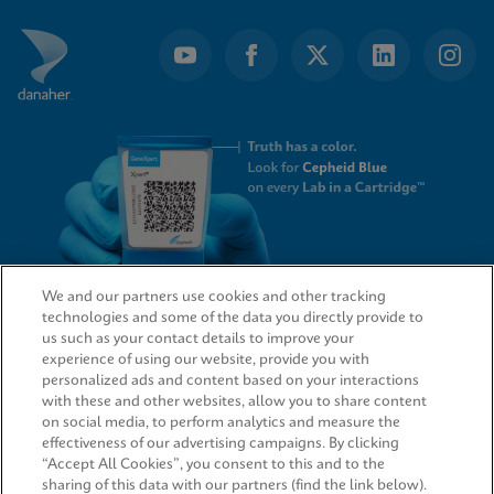
We and our partners use cookies and other tracking
technologies and some of the data you directly provide to
QUICK LINKS
us such as your contact details to improve your
experience of using our website, provide you with
personalized ads and content based on your interactions
with these and other websites, allow you to share content
on social media, to perform analytics and measure the
LEGAL
effectiveness of our advertising campaigns. By clicking
“Accept All Cookies”, you consent to this and to the
sharing of this data with our partners (find the link below).