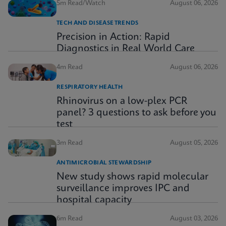
5m Read/Watch
August 06, 2026
TECH AND DISEASE TRENDS
Precision in Action: Rapid
Diagnostics in Real World Care
4m Read
August 06, 2026
RESPIRATORY HEALTH
Rhinovirus on a low-plex PCR
panel? 3 questions to ask before you
test
3m Read
August 05, 2026
ANTIMICROBIAL STEWARDSHIP
New study shows rapid molecular
surveillance improves IPC and
hospital capacity
6m Read
August 03, 2026