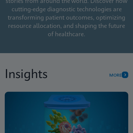
stories from around the world. Discover how
cutting-edge diagnostic technologies are
transforming patient outcomes, optimizing
resource allocation, and shaping the future
of healthcare.
Insights
MORE