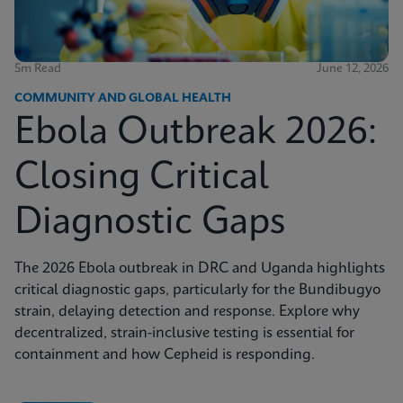
5m Read
June 12, 2026
COMMUNITY AND GLOBAL HEALTH
Ebola Outbreak 2026:
Closing Critical
Diagnostic Gaps
The 2026 Ebola outbreak in DRC and Uganda highlights
critical diagnostic gaps, particularly for the Bundibugyo
strain, delaying detection and response. Explore why
decentralized, strain-inclusive testing is essential for
containment and how Cepheid is responding.