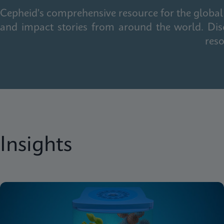
Cepheid's comprehensive resource for the global 
and impact stories from around the world. Dis
reso
Insights