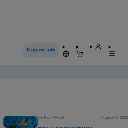
Request Info
5m Read/Watch
August 06, 2026