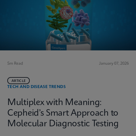
5m Read
January 07, 2026
ARTICLE
TECH AND DISEASE TRENDS
Multiplex with Meaning:
Cepheid’s Smart Approach to
Molecular Diagnostic Testing