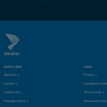
QUICK LINKS
LEGAL
About Us
Privacy
Careers
Compliance, Poli
Contact Us
Terms of Use
Package Inserts
Advanced Code o