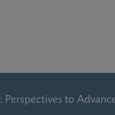
: Perspectives to Advanc