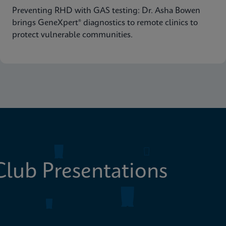
Preventing RHD with GAS testing: Dr. Asha Bowen
brings GeneXpert® diagnostics to remote clinics to
protect vulnerable communities.
lub Presentations