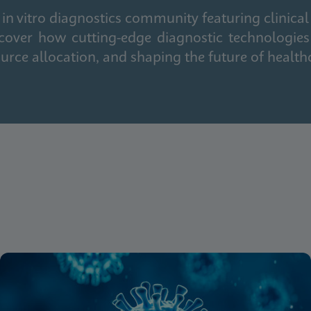
in vitro diagnostics community featuring clinical
cover how cutting-edge diagnostic technologies
urce allocation, and shaping the future of health