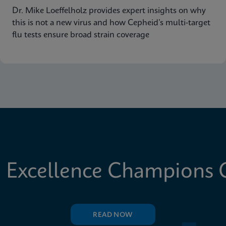
Dr. Mike Loeffelholz provides expert insights on why
this is not a new virus and how Cepheid’s multi-target
flu tests ensure broad strain coverage
 Excellence Champions C
READ NOW