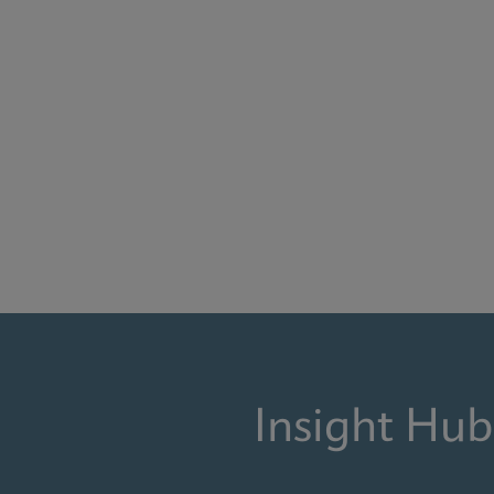
Insight Hub