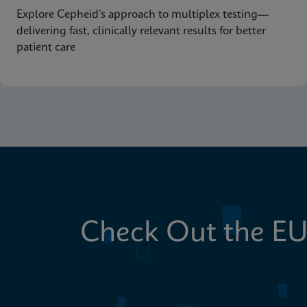
Explore Cepheid’s approach to multiplex testing—
delivering fast, clinically relevant results for better
patient care
Check Out the EU