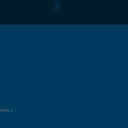
itions