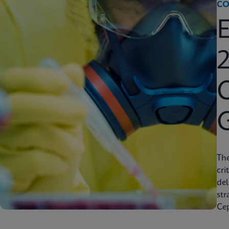
CO
2
C
Th
cri
del
str
Cep