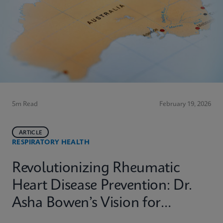
5m Read
February 19, 2026
ARTICLE
RESPIRATORY HEALTH
Revolutionizing Rheumatic
Heart Disease Prevention: Dr.
Asha Bowen’s Vision for
Equitable Diagnostics