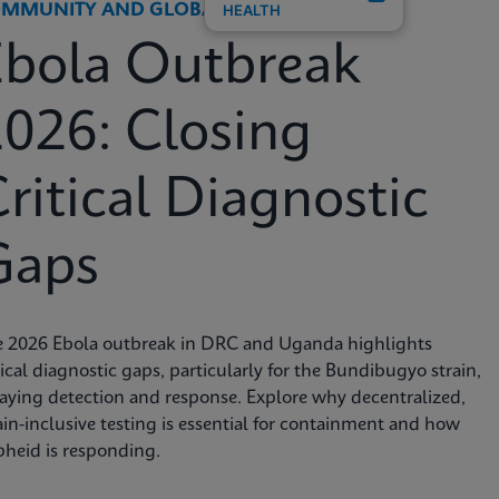
MMUNITY AND GLOBAL HEALTH
HEALTH
Ebola Outbreak
026: Closing
ritical Diagnostic
Gaps
e 2026 Ebola outbreak in DRC and Uganda highlights
tical diagnostic gaps, particularly for the Bundibugyo strain,
aying detection and response. Explore why decentralized,
ain-inclusive testing is essential for containment and how
heid is responding.