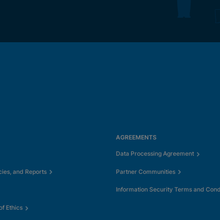
AGREEMENTS
Data Processing Agreement
cies, and Reports
Partner Communities
Information Security Terms and Cond
f Ethics