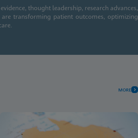
 evidence, thought leadership, research advances,
 are transforming patient outcomes, optimizing
care.
MORE