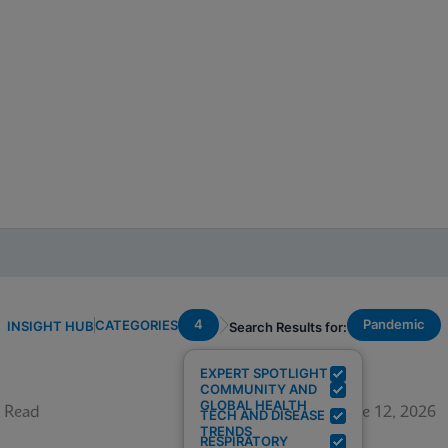
4
Pandemic
CATEGORIES
INSIGHT HUB
Search Results for:
EXPERT SPOTLIGHT
COMMUNITY AND
GLOBAL HEALTH
 Read
June 12, 2026
TECH AND DISEASE
TRENDS
RESPIRATORY