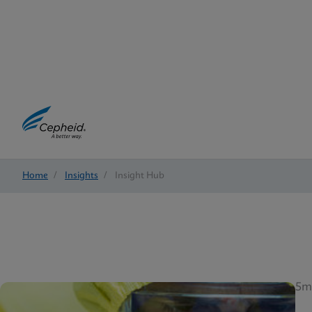
Home
/
Insights
/
Insight Hub
5m