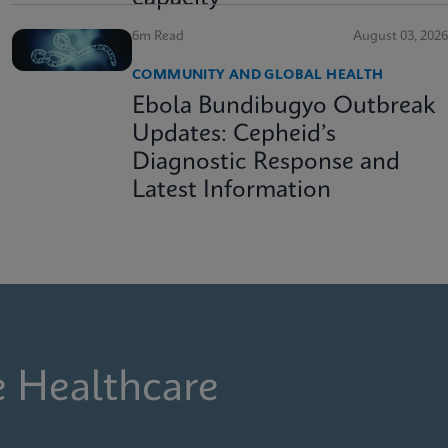
6m Read
August 03, 2026
COMMUNITY AND GLOBAL HEALTH
Ebola Bundibugyo Outbreak
Updates: Cepheid’s
Diagnostic Response and
Latest Information
e Healthcare