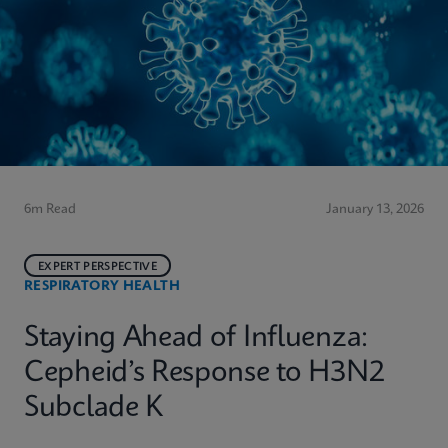
6m Read
January 13, 2026
EXPERT PERSPECTIVE
RESPIRATORY HEALTH
Staying Ahead of Influenza:
Cepheid’s Response to H3N2
Subclade K