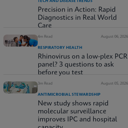
TECH AND DISEASE TRENDS
Precision in Action: Rapid
Diagnostics in Real World
Care
4m Read
August 06, 2026
RESPIRATORY HEALTH
Rhinovirus on a low-plex PCR
panel? 3 questions to ask
before you test
3m Read
August 05, 2026
ANTIMICROBIAL STEWARDSHIP
New study shows rapid
molecular surveillance
improves IPC and hospital
capacity