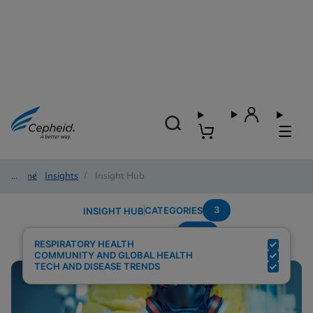
Home
/
Insights
/
Insight Hub
3
CATEGORIES
INSIGHT HUB
POC
Search Results for:
RESPIRATORY HEALTH
COMMUNITY AND GLOBAL HEALTH
TECH AND DISEASE TRENDS