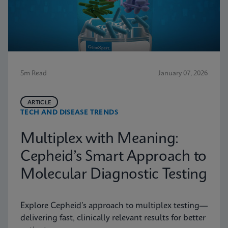
5m Read
January 07, 2026
ARTICLE
TECH AND DISEASE TRENDS
Multiplex with Meaning:
Cepheid’s Smart Approach to
Molecular Diagnostic Testing
Explore Cepheid’s approach to multiplex testing—
delivering fast, clinically relevant results for better