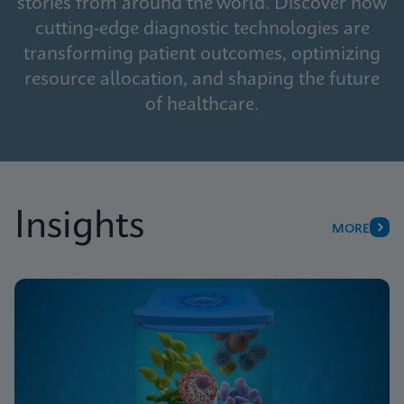
stories from around the world. Discover how
cutting-edge diagnostic technologies are
transforming patient outcomes, optimizing
resource allocation, and shaping the future
of healthcare.
Insights
MORE