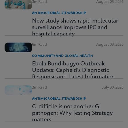
3m Read
August 05, 2026
ANTIMICROBIAL STEWARDSHIP
New study shows rapid molecular
surveillance improves IPC and
hospital capacity
6m Read
August 03, 2026
COMMUNITY AND GLOBAL HEALTH
Ebola Bundibugyo Outbreak
Updates: Cepheid’s Diagnostic
Response and Latest Information
3m Read
July 30, 2026
ANTIMICROBIAL STEWARDSHIP
C. difficile is not another GI
pathogen: Why Testing Strategy
matters