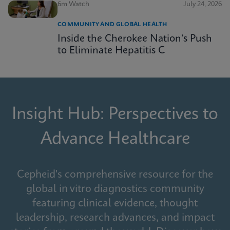
6m Watch
July 24, 2026
COMMUNITY AND GLOBAL HEALTH
Inside the Cherokee Nation’s Push
to Eliminate Hepatitis C
Insight Hub: Perspectives to
Advance Healthcare
Cepheid's comprehensive resource for the
global in vitro diagnostics community
featuring clinical evidence, thought
leadership, research advances, and impact