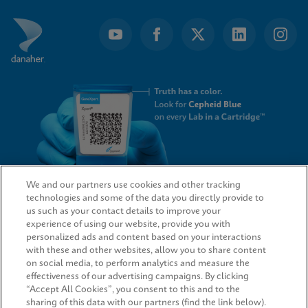
We and our partners use cookies and other tracking
technologies and some of the data you directly provide to
QUICK LINKS
us such as your contact details to improve your
experience of using our website, provide you with
personalized ads and content based on your interactions
with these and other websites, allow you to share content
on social media, to perform analytics and measure the
LEGAL
effectiveness of our advertising campaigns. By clicking
“Accept All Cookies”, you consent to this and to the
sharing of this data with our partners (find the link below).