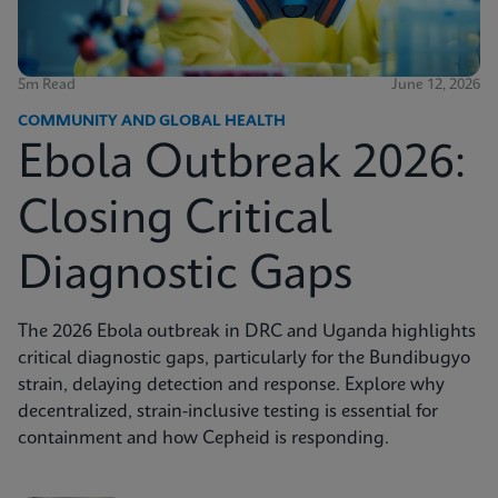
5m Read
June 12, 2026
COMMUNITY AND GLOBAL HEALTH
Ebola Outbreak 2026:
Closing Critical
Diagnostic Gaps
The 2026 Ebola outbreak in DRC and Uganda highlights
critical diagnostic gaps, particularly for the Bundibugyo
strain, delaying detection and response. Explore why
decentralized, strain-inclusive testing is essential for
containment and how Cepheid is responding.