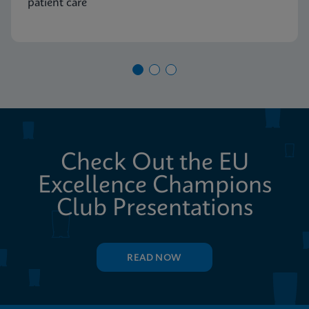
patient care
Check Out the EU
Excellence Champions
Club Presentations
READ NOW