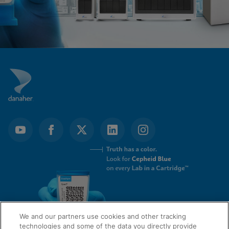
We and our partners use cookies and other tracking
technologies and some of the data you directly provide