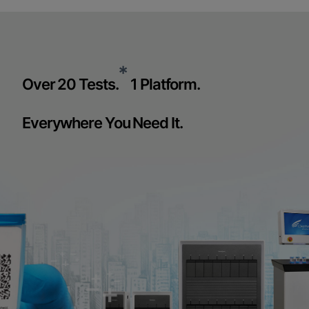
*
Over 20 Tests.
1 Platform.
Everywhere You Need It.