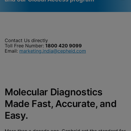
Videos require that
Functional Cookies
Functional Cookies be
Enabled
enabled
View & Update your Cookie Settings
Contact Us directly
View Privacy Policy
Toll Free Number:
1800 420 9099
Please note:
Enabling Functional
Cookies will update this settings for all
Email:
marketing.india@cepheid.com
cookies
Done
View & Update your Cookie Settings
View Privacy Policy
Enable Functional Cookies
Molecular Diagnostics
Made Fast, Accurate, and
Easy.