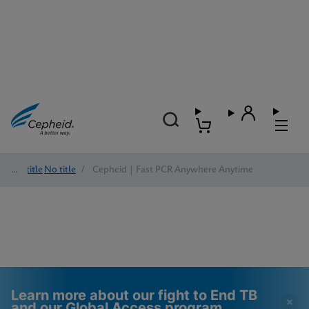
No title
/
No title
/
Cepheid | Fast PCR Anywhere Anytime
Learn more about our fight to End TB
and our Global Access program