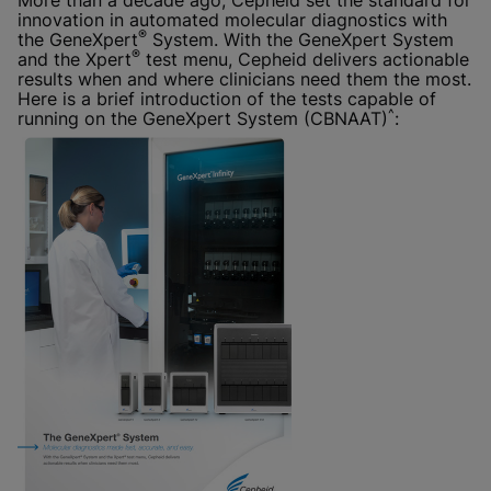
More than a decade ago, Cepheid set the standard for
innovation in automated molecular diagnostics with
®
the GeneXpert
System. With the GeneXpert System
®
and the Xpert
test menu, Cepheid delivers actionable
results when and where clinicians need them the most.
Here is a brief introduction of the tests capable of
^
running on the GeneXpert System (CBNAAT)
: