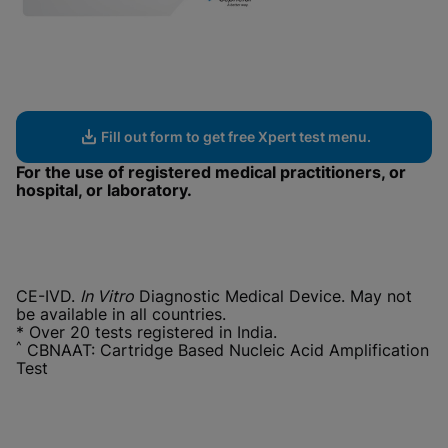
Fill out form to get free Xpert test menu.
For the use of registered medical practitioners, or
hospital, or laboratory.
CE-IVD.
In Vitro
Diagnostic Medical Device. May not
be available in all countries.
* Over 20 tests registered in India.
^
CBNAAT: Cartridge Based Nucleic Acid Amplification
Test