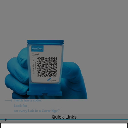
Quick Links
About Us
Careers