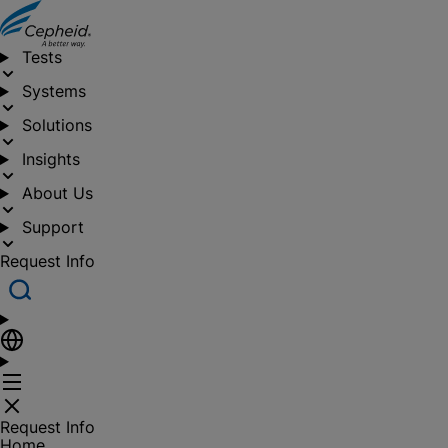
Tests
Systems
Solutions
Insights
About Us
Support
Request Info
Request Info
Home