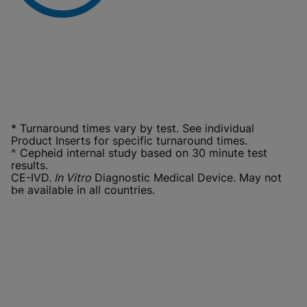
* Turnaround times vary by test. See individual
Product Inserts for specific turnaround times.
^ Cepheid internal study based on 30 minute test
results.
CE-IVD.
In Vitro
Diagnostic Medical Device. May not
be available in all countries.