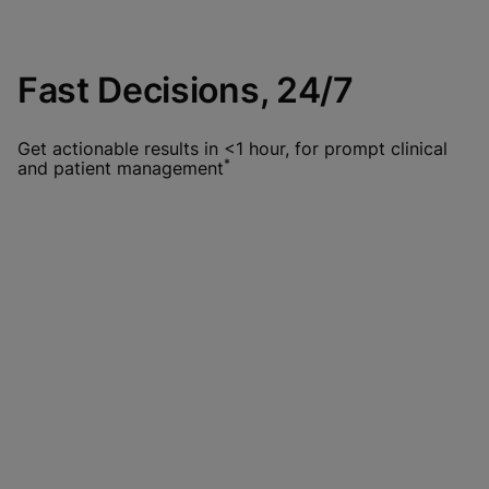
Fast Decisions, 24/7
Get actionable results in <1 hour, for prompt clinical
*
and patient management