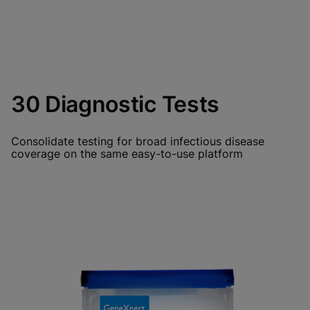
30 Diagnostic Tests
Consolidate testing for broad infectious disease
coverage on the same easy-to-use platform