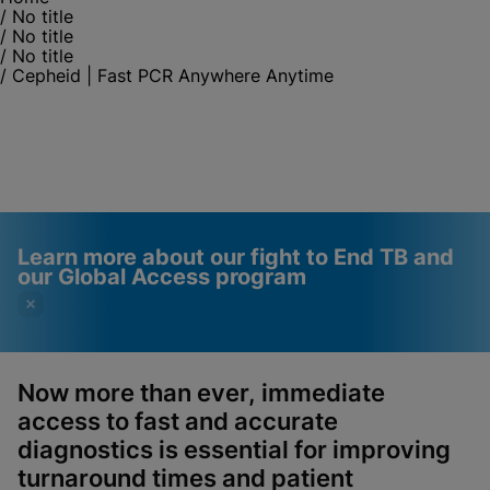
/
No title
/
No title
/
No title
/
Cepheid | Fast PCR Anywhere Anytime
Learn more about our fight to End TB and
our Global Access program
Now more than ever, immediate
access to fast and accurate
Videos require that
Functional Cookies
diagnostics is essential for improving
Functional Cookies be
Enabled
turnaround times and patient
enabled
View & Update your Cookie Settings