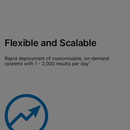
Flexible and Scalable
Rapid deployment of customisable, on-demand
^
systems with 1 - 2,000 results per day