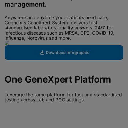
View Privacy Policy
management.
Please note:
Enabling Functional
Cookies will update this settings for all
cookies
Done
Anywhere and anytime your patients need care,
View & Update your Cookie Settings
Cepheid's GeneXpert System delivers fast,
View Privacy Policy
standardised laboratory-quality answers, 24/7, for
infectious diseases such as MRSA, CPE, COVID-19,
Enable Functional Cookies
Influenza, Norovirus and more.
Download Infographic
One GeneXpert Platform
Leverage the same platform for fast and standardised
testing across Lab and POC settings