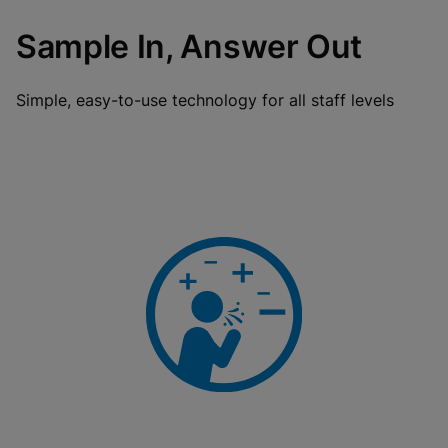
Sample In, Answer Out
Simple, easy-to-use technology for all staff levels