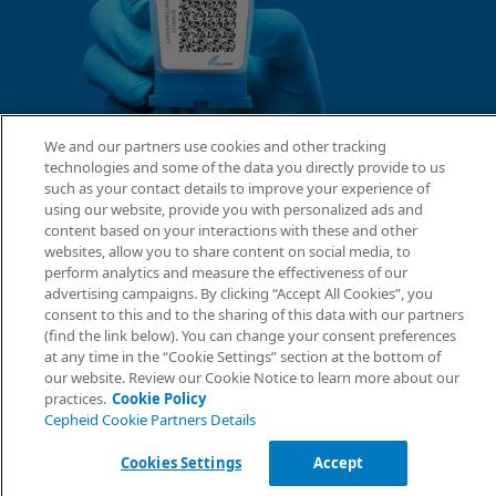
We and our partners use cookies and other tracking
technologies and some of the data you directly provide to us
such as your contact details to improve your experience of
using our website, provide you with personalized ads and
content based on your interactions with these and other
websites, allow you to share content on social media, to
perform analytics and measure the effectiveness of our
advertising campaigns. By clicking “Accept All Cookies”, you
consent to this and to the sharing of this data with our partners
(find the link below). You can change your consent preferences
at any time in the “Cookie Settings” section at the bottom of
our website. Review our Cookie Notice to learn more about our
practices.
Cookie Policy
Cepheid Cookie Partners Details
Cookies Settings
Accept