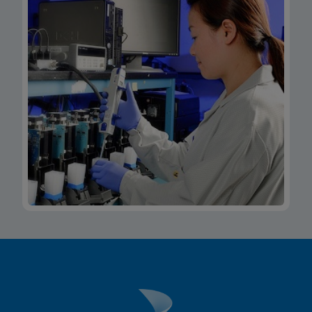
Xpert Xpress CoV-2/Flu/RSV plus IFU CE-IVD
(Italian) (GeneXpert System with Touchscreen)
(NPT)
ENG
MSDS/SDS
Xpert Xpress CoV-2/Flu/RSV plus SDS Global
(Multi)
ENG
MSDS/SDS
Xpert Xpress CoV-2/Flu/RSV plus SDS CE-IVD
(English)
ENG