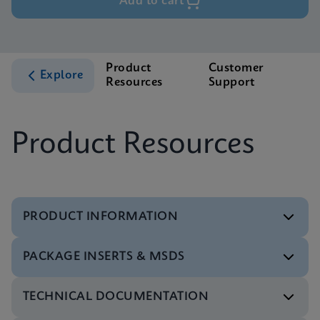
Add to cart
Product
Customer
Explore
Resources
Support
Product Resources
PRODUCT INFORMATION
PACKAGE INSERTS & MSDS
Flyer
Xpert Xpress CoV-2/Flu/RSV plus Flyer CE-IVD
TECHNICAL DOCUMENTATION
(English) (PCR Plus)
Package Insert
ENG