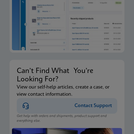
Xpert Xpress CoV-2/Flu/RSV plus IFU CE-IVD
(English-Canada) (GeneXpert Xpress System - Point
of Care)
ENG
Package Insert
Xpert Xpress CoV-2/Flu/RSV plus IFU HC (English-
Canada) (GeneXpert or Infinity System)
ENG
Can’t Find What You’re
Looking For?
Package Insert
View our self-help articles, create a case, or
view contact information.
Xpert Xpress CoV-2/Flu/RSV plus IFU CE-IVD
(English) (GeneXpert System with Touchscreen)
Contact Support
ENG
Get help with orders and shipments, product support and
everything else.
Package Insert