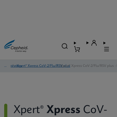
Respiratory
/
Xpert® Xpress CoV-2/Flu/RSV plus
/
Xpert® Xpress CoV-2/Flu/RSV plus - 
Xpert®
Xpress
CoV-