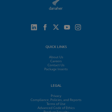
QUICK LINKS
About Us
Careers
Contact Us
Package Inserts
LEGAL
Privacy
Compliance, Policies, and Reports
Terms of Use
Advanced Code of Ethics