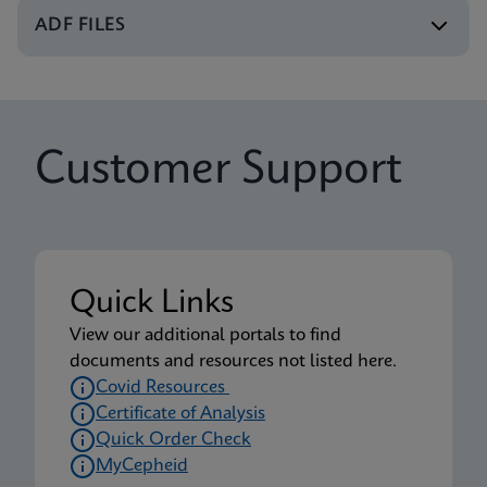
Xpert Xpress CoV-2/Flu/RSV plus IFU CE-IVD
ADF FILES
(English-UK) (GeneXpert or Infinity System)
ENG
Package Insert
Customer Support
Xpert Xpress CoV-2/Flu/RSV plus IFU (English)
(Xpress System) (EUA)
ENG
Package Insert
Quick Links
Xpert Xpress CoV-2/Flu/RSV plus CE-IVD (English-
View our additional portals to find
UK only) (GeneXpert System with Touchscreen)
documents and resources not listed here.
(NPT)
Covid Resources
ENG
Certificate of Analysis
Quick Order Check
MyCepheid
Package Insert