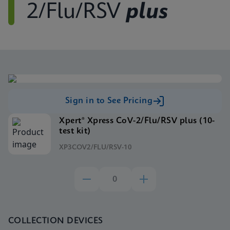
2/Flu/RSV
plus
Sign in to See Pricing
Xpert® Xpress CoV-2/Flu/RSV plus (10-
test kit)
XP3COV2/FLU/RSV-10
COLLECTION DEVICES