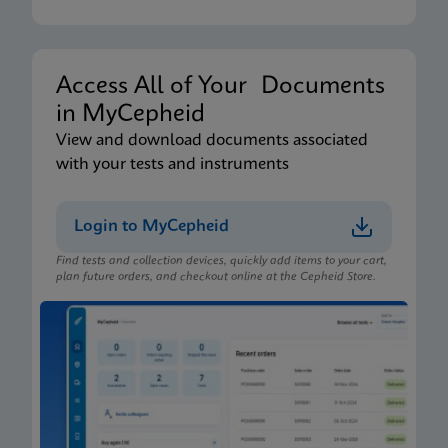
Xpert Xpress CoV-2/Flu/RSV plus IFU CE-IVD
(English-Australia) (Xpress System)
ENG
Access All of Your Documents
in MyCepheid
Package Insert
View and download documents associated
Xpert Xpress CoV-2/Flu/RSV plus IFU (English)
with your tests and instruments
(GeneXpert or Infinity System) (EUA)
ENG
Login to MyCepheid
Find tests and collection devices, quickly add items to your cart,
Package Insert
plan future orders, and checkout online at the Cepheid Store.
Xpert Xpress CoV-2/Flu/RSV plus IFU CE-IVD
(English-Australia) (GeneXpert System)
ENG
Package Insert