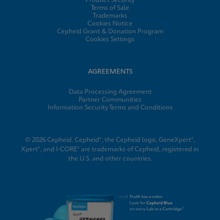
Product Security
Terms of Sale
Trademarks
Cookies Notice
Cepheid Grant & Donation Program
Cookies Settings
AGREEMENTS
Data Processing Agreement
Partner Communities
Information Security Terms and Conditions
© 2026 Cepheid. Cepheid®, the Cepheid logo, GeneXpert®,
Xpert®, and I-CORE® are trademarks of Cepheid, registered in
the U.S. and other countries.