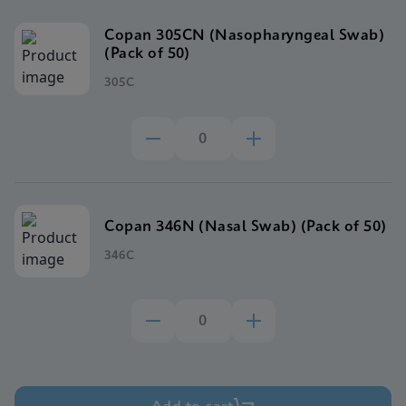
Copan 305CN (Nasopharyngeal Swab)
(Pack of 50)
305C
Copan 346N (Nasal Swab) (Pack of 50)
346C