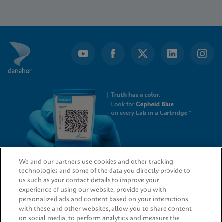
Item
1
of
19
We and our partners use cookies and other tracking
technologies and some of the data you directly provide to
QUICK LINKS
us such as your contact details to improve your
experience of using our website, provide you with
personalized ads and content based on your interactions
with these and other websites, allow you to share content
on social media, to perform analytics and measure the