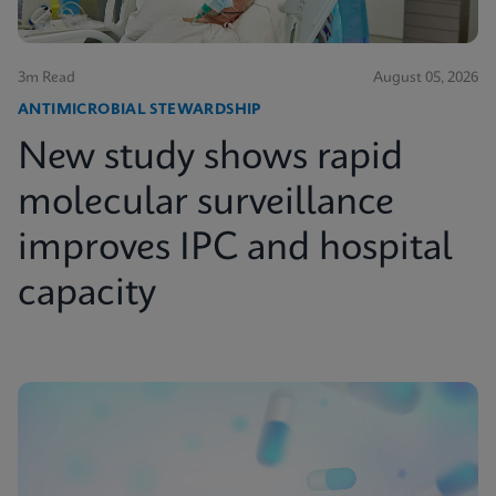
3m Read
August 05, 2026
ANTIMICROBIAL STEWARDSHIP
New study shows rapid
molecular surveillance
improves IPC and hospital
capacity