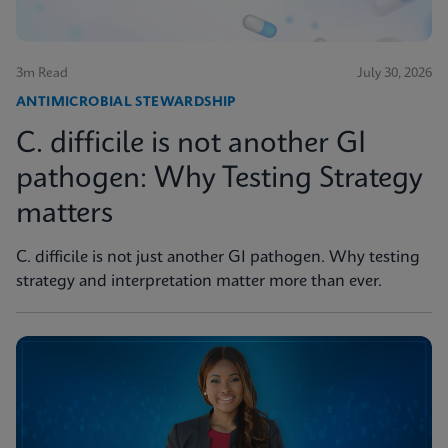
3m Read
July 30, 2026
ANTIMICROBIAL STEWARDSHIP
C. difficile is not another GI
pathogen: Why Testing Strategy
matters
C. difficile is not just another GI pathogen. Why testing
strategy and interpretation matter more than ever.