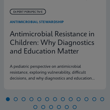
EXPERT PERSPECTIVE
ANTIMICROBIAL STEWARDSHIP
Antimicrobial Resistance in
Children: Why Diagnostics
and Education Matter
A pediatric perspective on antimicrobial
resistance, exploring vulnerability, difficult
decisions, and why diagnostics and education
matter.