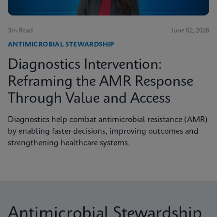
3m Read
June 02, 2026
ANTIMICROBIAL STEWARDSHIP
Diagnostics Intervention:
Reframing the AMR Response
Through Value and Access
Diagnostics help combat antimicrobial resistance (AMR)
by enabling faster decisions, improving outcomes and
strengthening healthcare systems.
Antimicrobial Stewardship