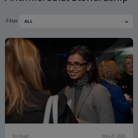
Filter
5m Read
May 27, 2026