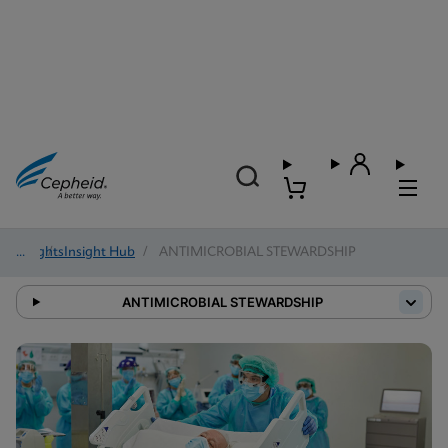
Insights
/
Insight Hub
/
ANTIMICROBIAL STEWARDSHIP
ANTIMICROBIAL STEWARDSHIP