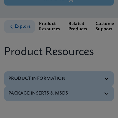
Product
Related
Customer
Explore
Resources
Products
Support
Product Resources
PRODUCT INFORMATION
PACKAGE INSERTS & MSDS
Test Menu
Xpert BCR-ABL Ultra Tests Menu CE-IVD (English)
ENG
MSDS/SDS
Xpert BCR-ABL Ultra SDS Global (Multi)