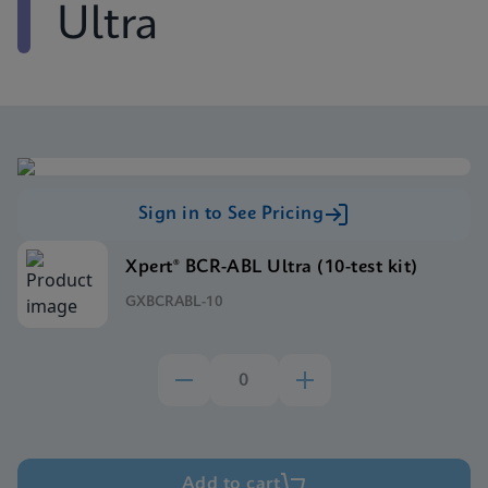
Ultra
Sign in to See Pricing
Xpert® BCR-ABL Ultra (10-test kit)
GXBCRABL-10
Add to cart