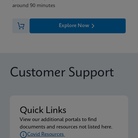
around 90 minutes
Explore Now
Customer Support
Quick Links
View our additional portals to find
documents and resources not listed here.
Covid Resources