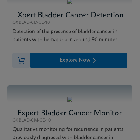
Xpert Bladder Cancer Detection
GXBLAD-CD-CE-10
Detection of the presence of bladder cancer in
patients with hematuria in around 90 minutes
Explore Now
Expert Bladder Cancer Monitor
GXBLAD-CM-CE-10
Qualitative monitoring for recurrence in patients
previously diagnosed with bladder cancer in