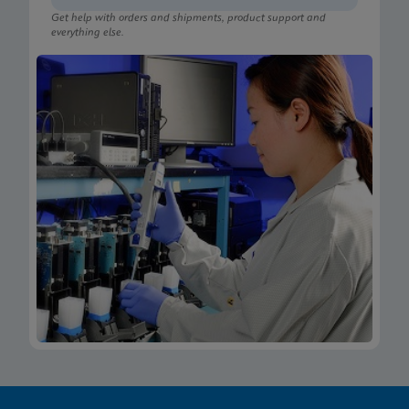
Get help with orders and shipments, product support and
everything else.