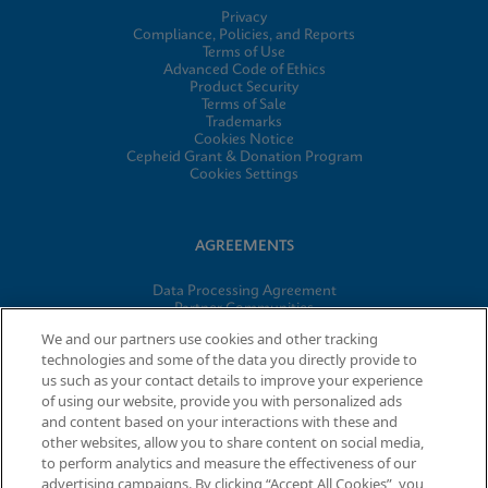
Privacy
Compliance, Policies, and Reports
Terms of Use
Advanced Code of Ethics
Product Security
Terms of Sale
Trademarks
Cookies Notice
Cepheid Grant & Donation Program
Cookies Settings
AGREEMENTS
Data Processing Agreement
Partner Communities
Information Security Terms and Conditions
We and our partners use cookies and other tracking
technologies and some of the data you directly provide to
us such as your contact details to improve your experience
of using our website, provide you with personalized ads
© 2026 Cepheid. Cepheid®, the Cepheid logo, GeneXpert®,
and content based on your interactions with these and
Xpert®, and I-CORE® are trademarks of Cepheid, registered in
other websites, allow you to share content on social media,
the U.S. and other countries.
to perform analytics and measure the effectiveness of our
advertising campaigns. By clicking “Accept All Cookies”, you