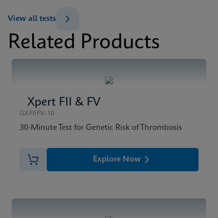
ENG
View all tests
Related Products
MSDS/SDS
Xpert BCR-ABL Ultra SDS CE-IVD (English)
ENG
Xpert FII & FV
GXFIIFV-10
30-Minute Test for Genetic Risk of Thrombosis
Explore Now