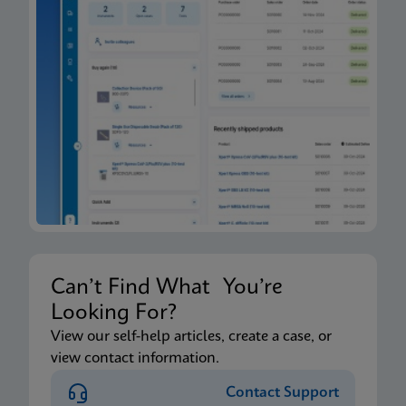
Can’t Find What You’re
Looking For?
View our self-help articles, create a case, or
view contact information.
Contact Support