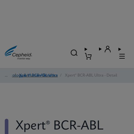
Oncology & Human Genetics
/
Xpert® BCR-ABL Ultra
/
Xpert® BCR-ABL Ultra - Detail
Xpert® BCR-ABL