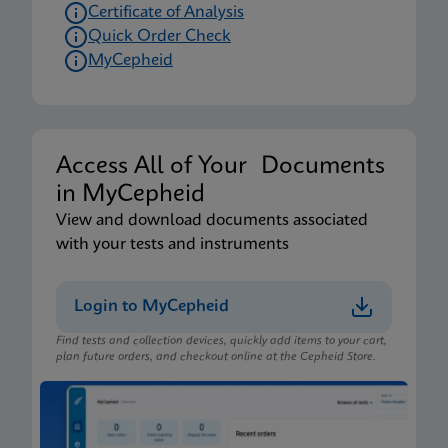
Certificate of Analysis
Quick Order Check
MyCepheid
Access All of Your Documents
in MyCepheid
View and download documents associated
with your tests and instruments
Login to MyCepheid
Find tests and collection devices, quickly add items to your cart,
plan future orders, and checkout online at the Cepheid Store.