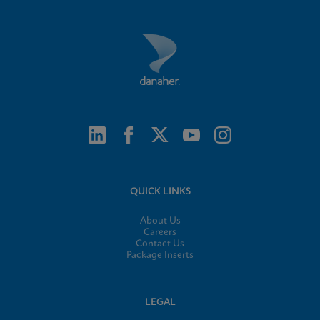
QUICK LINKS
About Us
Careers
Contact Us
Package Inserts
LEGAL