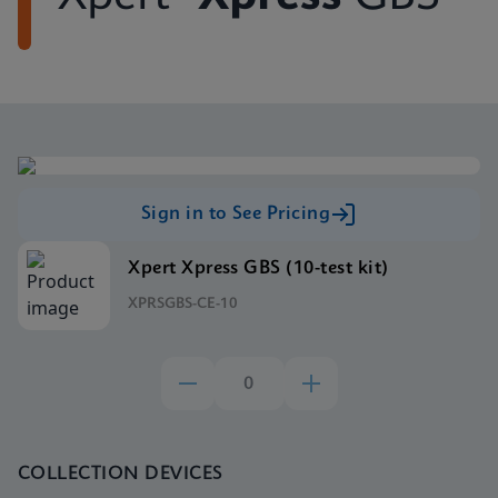
Sign in to See Pricing
Xpert Xpress GBS (10-test kit)
XPRSGBS-CE-10
COLLECTION DEVICES