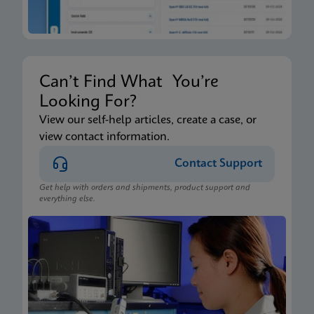
Can’t Find What You’re
Looking For?
View our self-help articles, create a case, or
view contact information.
Contact Support
Get help with orders and shipments, product support and
everything else.