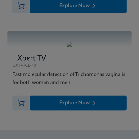
Explore Now
Xpert TV
GXTV-CE-10
Fast molecular detection of Trichomonas vaginalis
for both women and men.
Explore Now