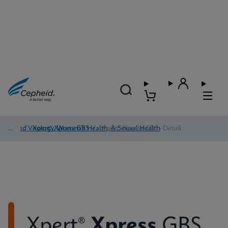
Blood Virology, Women's Health, & Sexual Health
/
Xpert® Xpress GBS
/
Xpert® Xpress GBS - Detail
Xpert®
Xpress
GBS