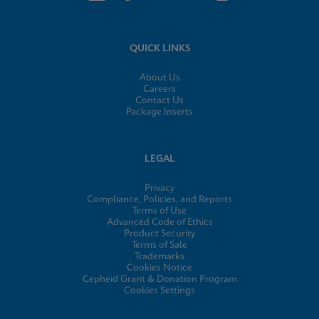
QUICK LINKS
About Us
Careers
Contact Us
Package Inserts
LEGAL
Privacy
Compliance, Policies, and Reports
Terms of Use
Advanced Code of Ethics
Product Security
Terms of Sale
Trademarks
Cookies Notice
Cepheid Grant & Donation Program
Cookies Settings