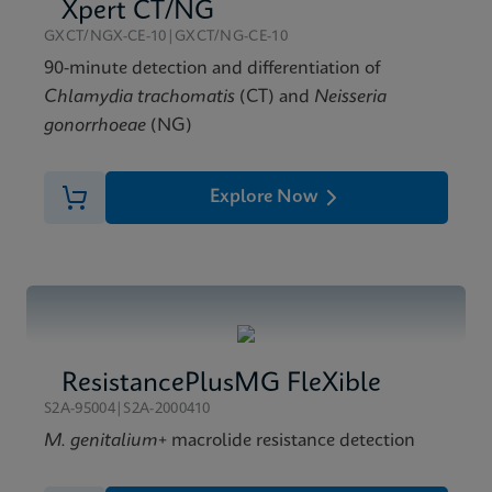
Xpert Xpress GBS Reference Sheet CE-IVD (English)
Xpert CT/NG
(Reference Sheet)
GXCT/NGX-CE-10|GXCT/NG-CE-10
ENG
90-minute detection and differentiation of
Chlamydia trachomatis
(CT) and
Neisseria
gonorrhoeae
(NG)
Explore Now
ResistancePlusMG FleXible
S2A-95004|S2A-2000410
M. genitalium
+ macrolide resistance detection