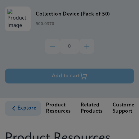
Collection Device (Pack of 50)
900-0370
Add to cart
Product
Related
Customer
Explore
Resources
Products
Support
Product Resources