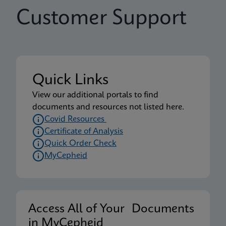
Customer Support
Quick Links
View our additional portals to find
documents and resources not listed here.
Covid Resources
Certificate of Analysis
Quick Order Check
MyCepheid
Access All of Your Documents
in MyCepheid