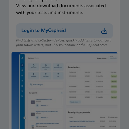
View and download documents associated
with your tests and instruments
Login to MyCepheid
Find tests and collection devices, quickly add items to your cart,
plan future orders, and checkout online at the Cepheid Store.