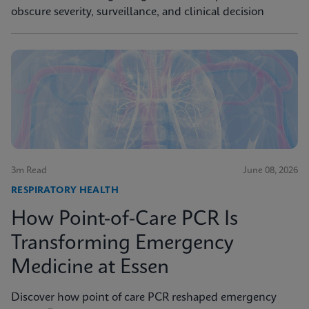
obscure severity, surveillance, and clinical decision
3m Read
June 08, 2026
RESPIRATORY HEALTH
How Point-of-Care PCR Is
Transforming Emergency
Medicine at Essen
Discover how point of care PCR reshaped emergency