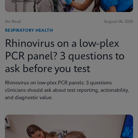
4m Read
August 06, 2026
RESPIRATORY HEALTH
Rhinovirus on a low-plex
PCR panel? 3 questions to
ask before you test
Rhinovirus on low-plex PCR panels: 3 questions
clinicians should ask about test reporting, actionability,
and diagnostic value.