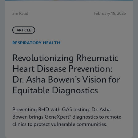
5m Read
February 19, 2026
ARTICLE
RESPIRATORY HEALTH
Revolutionizing Rheumatic
Heart Disease Prevention:
Dr. Asha Bowen’s Vision for
Equitable Diagnostics
Preventing RHD with GAS testing: Dr. Asha
Bowen brings GeneXpert® diagnostics to remote
clinics to protect vulnerable communities.