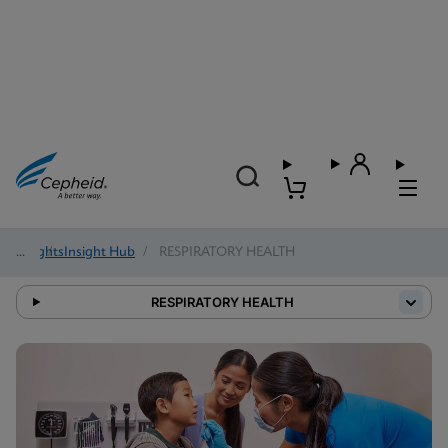
Insights
/
Insight Hub
/
RESPIRATORY HEALTH
RESPIRATORY HEALTH