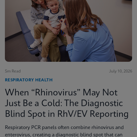
5m Read
July 10, 2026
RESPIRATORY HEALTH
When “Rhinovirus” May Not
Just Be a Cold: The Diagnostic
Blind Spot in RhV/EV Reporting
Respiratory PCR panels often combine rhinovirus and
enterovirus, creating a diagnostic blind spot that can