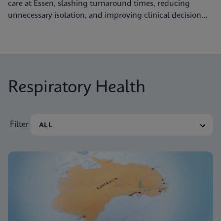
care at Essen, slashing turnaround times, reducing
unnecessary isolation, and improving clinical decision
making.
Respiratory Health
Filter