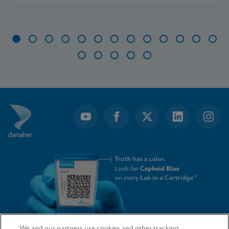
Item
1
of
18
We and our partners use cookies and other tracking