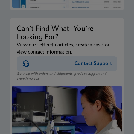
Can’t Find What You’re
Looking For?
View our self-help articles, create a case, or
view contact information.
Contact Support
Get help with orders and shipments, product support and
everything else.