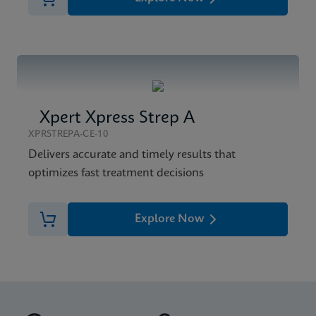
Xpert Xpress Strep A
XPRSTREPA-CE-10
Delivers accurate and timely results that
optimizes fast treatment decisions
Explore Now