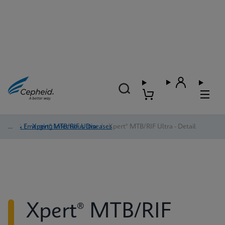
TB & Emerging Infectious Diseases
/
Xpert® MTB/RIF Ultra
/
Xpert® MTB/RIF Ultra - Detail
Xpert® MTB/RIF