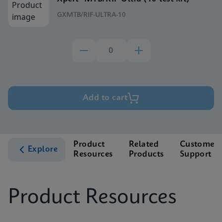
GXMTB/RIF-ULTRA-10
Add to cart
Product
Related
Customer
Explore
Resources
Products
Support
Product Resources