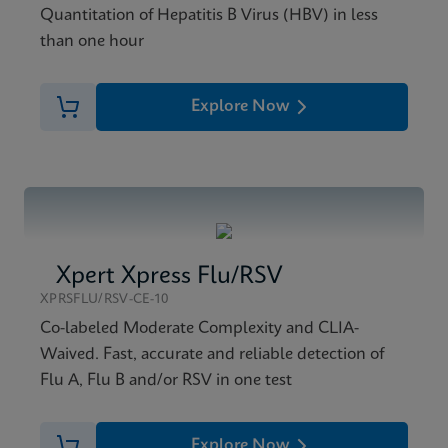
Quantitation of Hepatitis B Virus (HBV) in less
than one hour
Explore Now
Xpert Xpress Flu/RSV
XPRSFLU/RSV-CE-10
Co-labeled Moderate Complexity and CLIA-
Waived. Fast, accurate and reliable detection of
Flu A, Flu B and/or RSV in one test
Explore Now