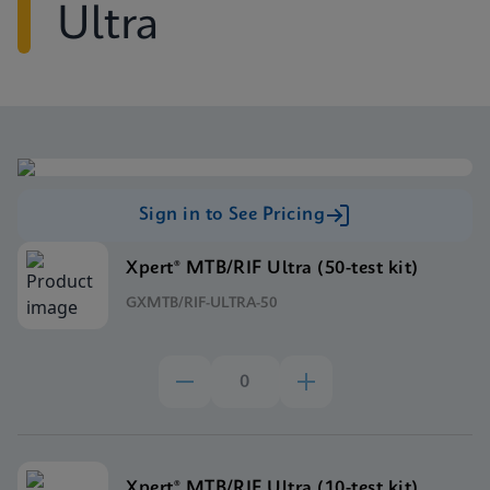
Ultra
Sign in to See Pricing
Xpert® MTB/RIF Ultra (50-test kit)
GXMTB/RIF-ULTRA-50
Xpert® MTB/RIF Ultra (10-test kit)