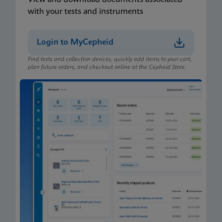
with your tests and instruments
Login to MyCepheid
Find tests and collection devices, quickly add items to your cart,
plan future orders, and checkout online at the Cepheid Store.