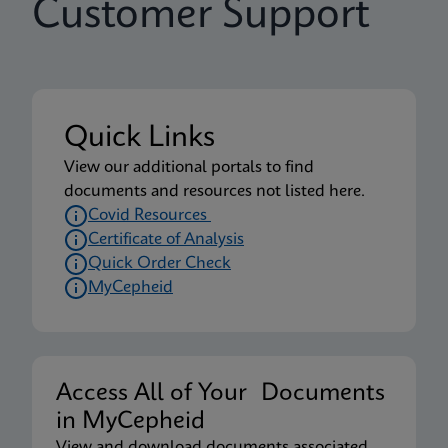
Customer Support
Quick Links
View our additional portals to find
documents and resources not listed here.
Covid Resources
Certificate of Analysis
Quick Order Check
MyCepheid
Access All of Your Documents
in MyCepheid
View and download documents associated