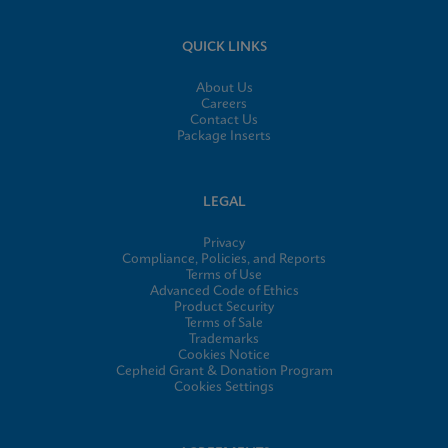
QUICK LINKS
About Us
Careers
Contact Us
Package Inserts
LEGAL
Privacy
Compliance, Policies, and Reports
Terms of Use
Advanced Code of Ethics
Product Security
Terms of Sale
Trademarks
Cookies Notice
Cepheid Grant & Donation Program
Cookies Settings