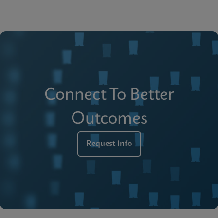
Connect To Better
Outcomes
Request Info