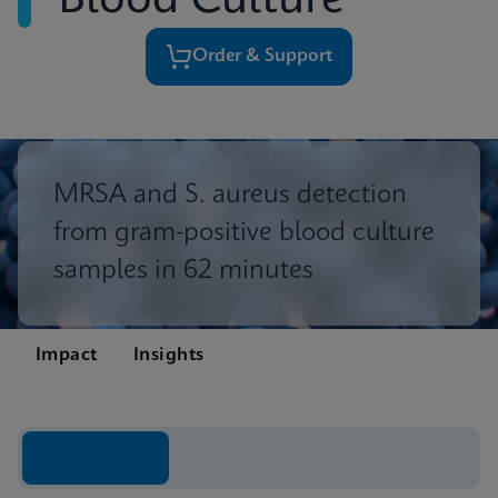
Blood Culture
Order & Support
MRSA and S. aureus detection
from gram-positive blood culture
samples in 62 minutes
Impact
Insights