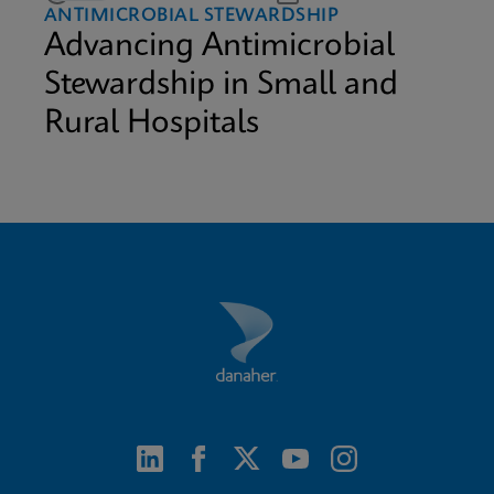
ANTIMICROBIAL STEWARDSHIP
Advancing Antimicrobial
Stewardship in Small and
Rural Hospitals