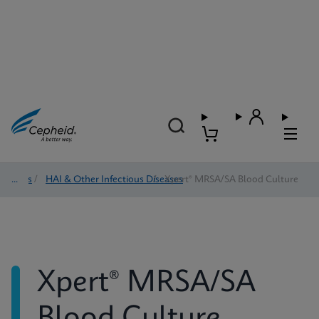
Tests
/
HAI & Other Infectious Diseases
/
Xpert® MRSA/SA Blood Culture
Xpert® MRSA/SA