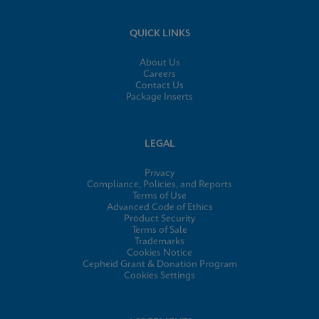
QUICK LINKS
About Us
Careers
Contact Us
Package Inserts
LEGAL
Privacy
Compliance, Policies, and Reports
Terms of Use
Advanced Code of Ethics
Product Security
Terms of Sale
Trademarks
Cookies Notice
Cepheid Grant & Donation Program
Cookies Settings