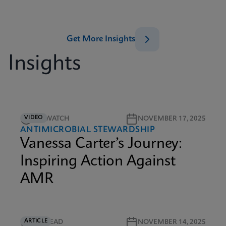
Get More Insights
Insights
VIDEO
5M WATCH
NOVEMBER 17, 2025
ANTIMICROBIAL STEWARDSHIP
Vanessa Carter’s Journey:
Inspiring Action Against
AMR
ARTICLE
5M READ
NOVEMBER 14, 2025