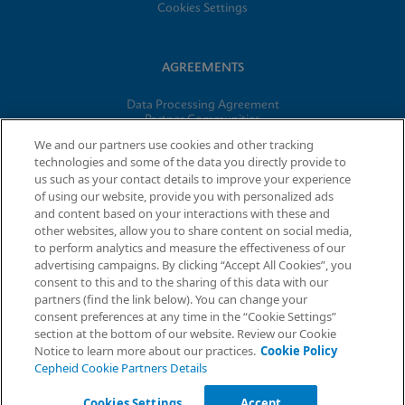
Cookies Settings
AGREEMENTS
Data Processing Agreement
Partner Communities
Information Security Terms and Conditions
We and our partners use cookies and other tracking
technologies and some of the data you directly provide to
us such as your contact details to improve your experience
© 2026 Cepheid. Cepheid®, the Cepheid logo, GeneXpert®,
of using our website, provide you with personalized ads
Xpert®, and I-CORE® are trademarks of Cepheid, registered in
and content based on your interactions with these and
the U.S. and other countries.
other websites, allow you to share content on social media,
to perform analytics and measure the effectiveness of our
advertising campaigns. By clicking “Accept All Cookies”, you
Request Info
consent to this and to the sharing of this data with our
partners (find the link below). You can change your
consent preferences at any time in the “Cookie Settings”
section at the bottom of our website. Review our Cookie
Notice to learn more about our practices.
Cookie Policy
Cepheid Cookie Partners Details
Cookies Settings
Accept