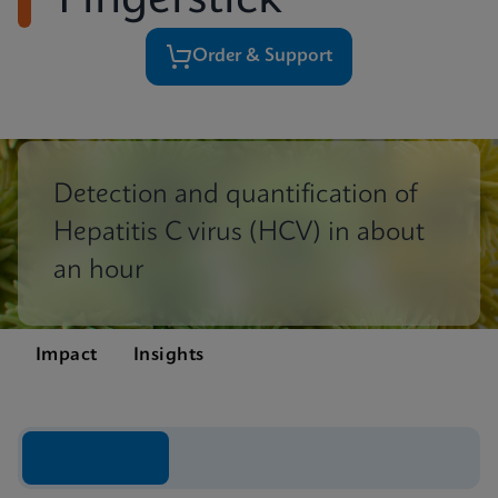
Fingerstick
Order & Support
Detection and quantification of
Hepatitis C virus (HCV) in about
an hour
Impact
Insights