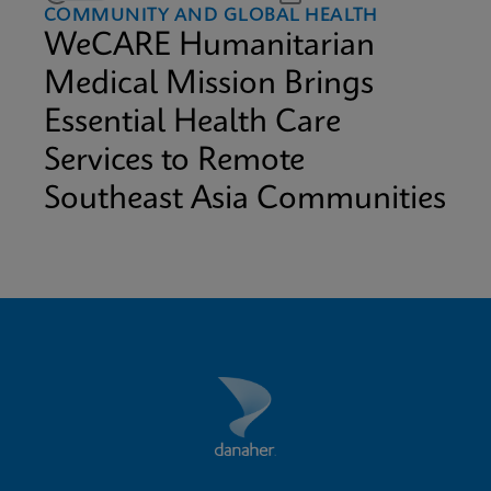
COMMUNITY AND GLOBAL HEALTH
WeCARE Humanitarian
Medical Mission Brings
Essential Health Care
Services to Remote
Southeast Asia Communities