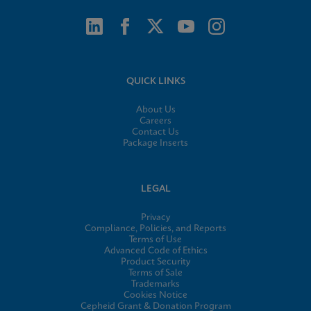
QUICK LINKS
About Us
Careers
Contact Us
Package Inserts
LEGAL
Privacy
Compliance, Policies, and Reports
Terms of Use
Advanced Code of Ethics
Product Security
Terms of Sale
Trademarks
Cookies Notice
Cepheid Grant & Donation Program