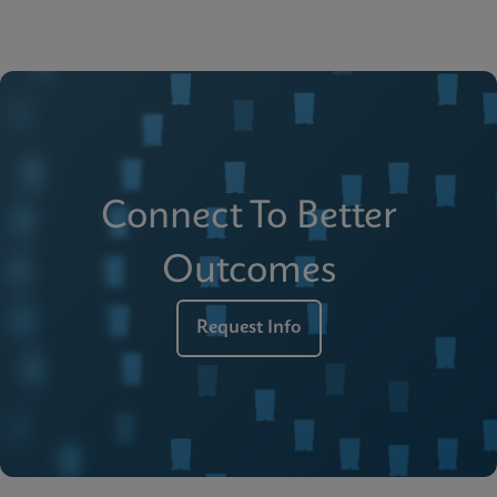
Connect To Better
Outcomes
Request Info