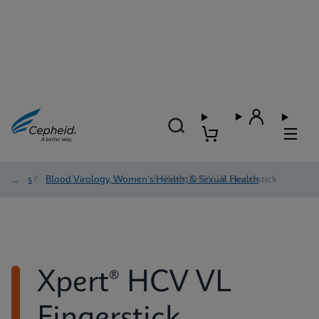
Tests
/
Blood Virology, Women's Health, & Sexual Health
/
Xpert® HCV VL Fingerstick
Xpert® HCV VL