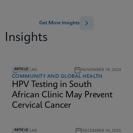
Get More Insights
Insights
ARTICLE
5M READ
NOVEMBER 18, 2024
COMMUNITY AND GLOBAL HEALTH
HPV Testing in South
African Clinic May Prevent
Cervical Cancer
ARTICLE
6M READ
DECEMBER 10, 2025