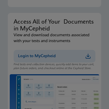
Access All of Your Documents
in MyCepheid
View and download documents associated
with your tests and instruments
Login to MyCepheid
Find tests and collection devices, quickly add items to your cart,
plan future orders, and checkout online at the Cepheid Store.