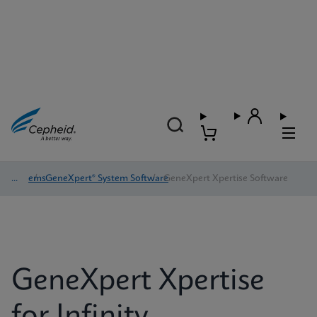
Systems
/
GeneXpert® System Software
/
GeneXpert Xpertise Software
GeneXpert Xpertise