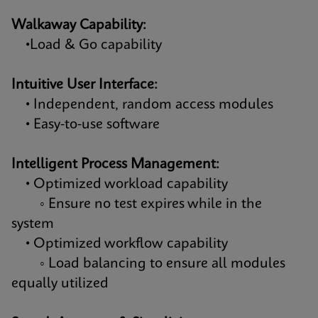
Walkaway Capability:
•Load & Go capability
Intuitive User Interface:
• Independent, random access modules
• Easy-to-use software
Intelligent Process Management:
• Optimized workload capability
◦ Ensure no test expires while in the
system
• Optimized workflow capability
◦ Load balancing to ensure all modules
equally utilized