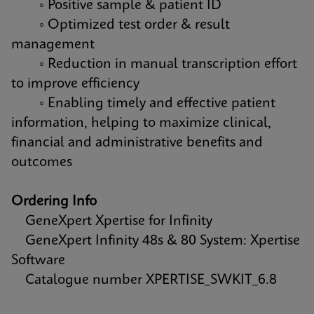
◦ Positive sample & patient ID
◦ Optimized test order & result
management
◦ Reduction in manual transcription effort
to improve efficiency
◦ Enabling timely and effective patient
information, helping to maximize clinical,
financial and administrative benefits and
outcomes
Ordering Info
GeneXpert Xpertise for Infinity
GeneXpert Infinity 48s & 80 System: Xpertise
Software
Catalogue number XPERTISE_SWKIT_6.8