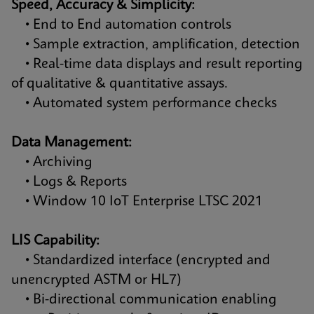
Speed, Accuracy & Simplicity:
• End to End automation controls
• Sample extraction, amplification, detection
• Real-time data displays and result reporting
of qualitative & quantitative assays.
• Automated system performance checks
Data Management:
• Archiving
• Logs & Reports
• Window 10 IoT Enterprise LTSC 2021
LIS Capability:
• Standardized interface (encrypted and
unencrypted ASTM or HL7)
• Bi-directional communication enabling