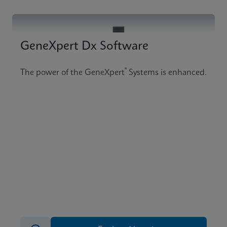
GeneXpert Dx Software
®
The power of the GeneXpert
Systems is enhanced.