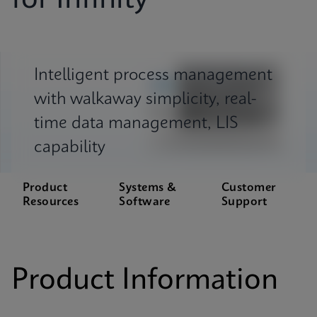
for Infinity
Intelligent process management
with walkaway simplicity, real-
time data management, LIS
capability
Product
Systems &
Customer
Resources
Software
Support
Product Information