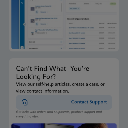
Can’t Find What You’re
Looking For?
View our self-help articles, create a case, or
view contact information.
Contact Support
Get help with orders and shipments, product support and
everything else.