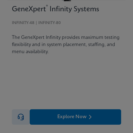
®
GeneXpert
Infinity Systems
INFINITY-48 | INFINITY-80
The GeneXpert Infinity provides maximum testing
flexibility and in system placement, staffing, and
menu availability.
Explore Now