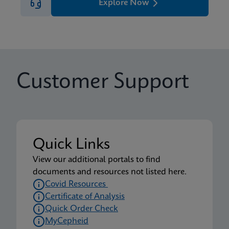
Explore Now
Customer Support
Quick Links
View our additional portals to find
documents and resources not listed here.
Covid Resources
Certificate of Analysis
Quick Order Check
MyCepheid