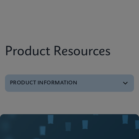
Product Resources
PRODUCT INFORMATION
Brochure
GeneXpert Infinity Systems Brochure
ENGLISH