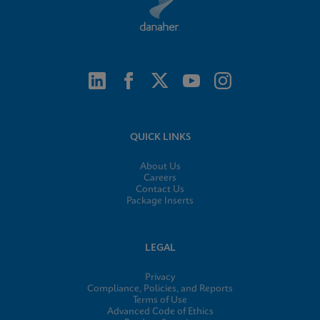
QUICK LINKS
About Us
Careers
Contact Us
Package Inserts
LEGAL
Privacy
Compliance, Policies, and Reports
Terms of Use
Advanced Code of Ethics