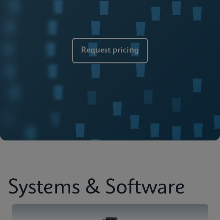
Brochure
Cepheid Global Services
ENGLISH
Request pricing
Systems & Software