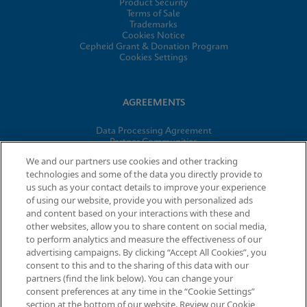
Product Security
Terms of Sale
Trademarks
Cookies Notice
Cepheid Grant & Donation Program
Cookies Settings
AGREEMENTS
Data Processing Agreement
Partner Communities
Information Security Terms and Conditions
We and our partners use cookies and other tracking
technologies and some of the data you directly provide to
us such as your contact details to improve your experience
© 2026 Cepheid. Cepheid®, the Cepheid logo, GeneXpert®,
of using our website, provide you with personalized ads
Xpert®, and I-CORE® are trademarks of Cepheid, registered in
and content based on your interactions with these and
the U.S. and other countries.
other websites, allow you to share content on social media,
to perform analytics and measure the effectiveness of our
advertising campaigns. By clicking “Accept All Cookies”, you
Request Info
consent to this and to the sharing of this data with our
partners (find the link below). You can change your
consent preferences at any time in the “Cookie Settings”
section at the bottom of our website. Review our Cookie