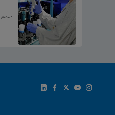
, product