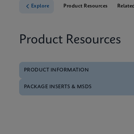
Explore
Product Resources
Relate
Product Resources
PRODUCT INFORMATION
PACKAGE INSERTS & MSDS
Test Menu
Xpert HCV Viral Load
MSDS/SDS
Xpert HCV Viral Load
Datasheet
Xpert HCV Viral Load
MSDS/SDS
Xpert HCV Viral Load