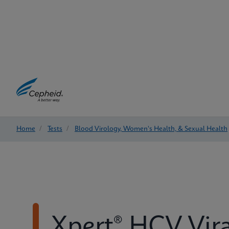
Home
/
Tests
/
Blood Virology, Women's Health, & Sexual Health
Xpert® HCV Vir