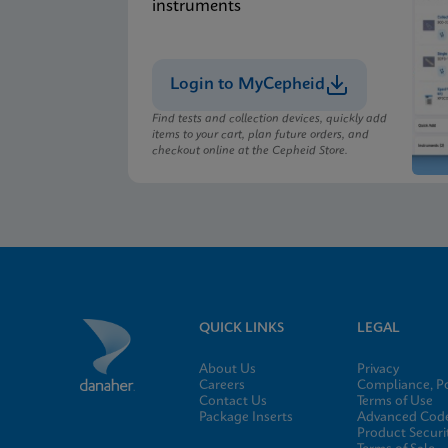
instruments
Login to MyCepheid
Find tests and collection devices, quickly add
items to your cart, plan future orders, and
checkout online at the Cepheid Store.
QUICK LINKS
LEGAL
About Us
Privacy
Careers
Compliance, Po
Contact Us
Terms of Use
Package Inserts
Advanced Code
Product Securi