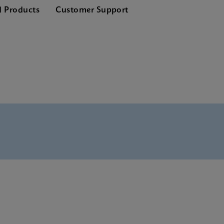
d Products
Customer Support
 Tests Menu CE-IVD (English) (GeneXpert System)
 SDS CE-IVD (Multi)
 Reference Sheet CE-IVD (English) (GPM Reference Sheet)
 SDS CE-IVD (English)