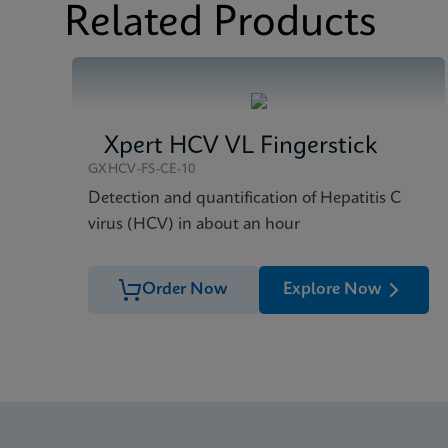
Related Products
Xpert HCV VL Fingerstick
GXHCV-FS-CE-10
Detection and quantification of Hepatitis C
virus (HCV) in about an hour
Order Now
Explore Now