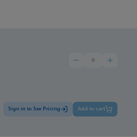
Sign in to See Pricing
Add to cart