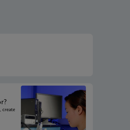
t
or?
, create