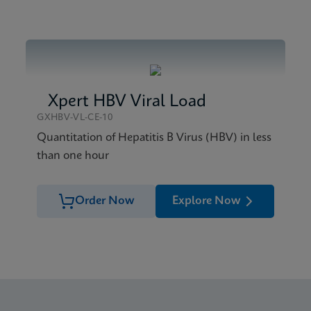
Xpert HBV Viral Load
GXHBV-VL-CE-10
Quantitation of Hepatitis B Virus (HBV) in less
than one hour
Order Now
Explore Now