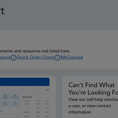
t
uments and resources not listed here.
alysis
Quick Order Check
MyCepheid
Can’t Find Wha
You’re Looking F
View our self-help articles
a case, or view contact
information.