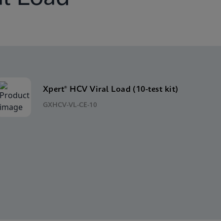
Xpert® HCV Viral Load (10-test kit)
GXHCV-VL-CE-10