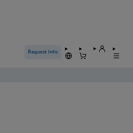
Request Info