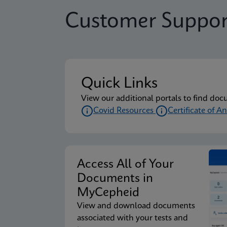
Customer Suppor
Quick Links
View our additional portals to find doc
Covid Resources
Certificate of An
Access All of Your
Documents in
MyCepheid
View and download documents
associated with your tests and