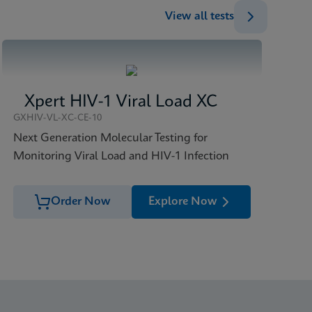
View all tests
Xpert HIV-1 Viral Load XC
GXHIV-VL-XC-CE-10
Next Generation Molecular Testing for
Monitoring Viral Load and HIV-1 Infection
Order Now
Explore Now