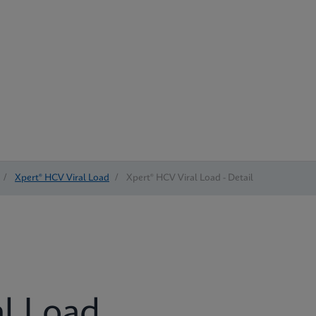
/
Xpert® HCV Viral Load
/
Xpert® HCV Viral Load - Detail
al Load