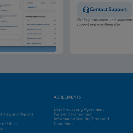
Contact Support
Get help with orders and shipments
support and everything else.
AGREEMENTS
Data Processing Agreement
licies, and Reports
Partner Communities
Information Security Terms and
 of Ethics
Conditions
ty