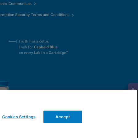
rtner Communities
ormation Security Terms and Conditions
Request Info
Cookies Settings
Accept