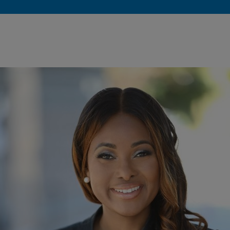
okies