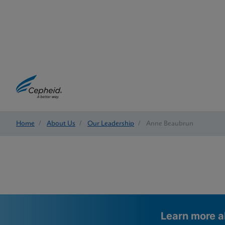
Home
/
About Us
/
Our Leadership
/
Anne Beaubrun
Learn more a