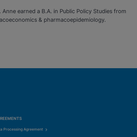
Anne earned a B.A. in Public Policy Studies from
harmacoeconomics & pharmacoepidemiology.
REEMENTS
ta Processing Agreement