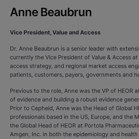
Anne Beaubrun
Vice President, Value and Access
Dr. Anne Beaubrun is a senior leader with extens
currently the Vice President of Value & Access 
access strategy, and regional market access enga
patients, customers, payers, governments and h
Previous to the role, Anne was the VP of HEOR a
of evidence and building a robust evidence genera
Prior to Cepheid, Anne was the Head of Global H
professionals based in the US, Europe, and the Mid
the Global Head of HEOR at Portola Pharmaceutic
Amgen, Inc. in both the epidemiology and healt