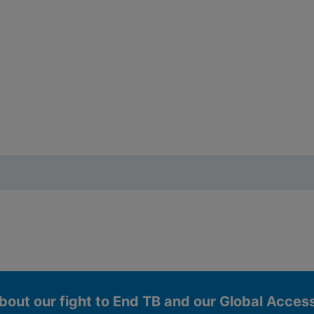
bout our fight to End TB and our Global Acce