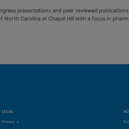
gress presentations and peer reviewed publications. 
 of North Carolina at Chapel Hill with a focus in p
LEGAL
AG
Privacy
Da