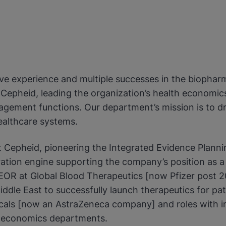
ive experience and multiple successes in the biophar
at Cepheid, leading the organization’s health econom
gement functions. Our department’s mission is to dri
ealthcare systems.
t Cepheid, pioneering the Integrated Evidence Planni
tion engine supporting the company’s position as a gl
EOR at Global Blood Therapeutics [now Pfizer post 2
dle East to successfully launch therapeutics for patien
als [now an AstraZeneca company] and roles with inc
h economics departments.