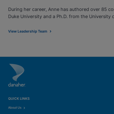
During her career, Anne has authored over 85 con
Duke University and a Ph.D. from the University
View Leadership Team
QUICK LINKS
About Us