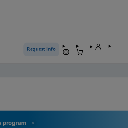
Request Info
ss program