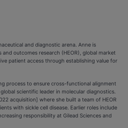
maceutical and diagnostic arena. Anne is
ics and outcomes research (HEOR), global market
ve patient access through establishing value for
ng process to ensure cross-functional alignment
obal scientific leader in molecular diagnostics.
022 acquisition] where she built a team of HEOR
ts with sickle cell disease. Earlier roles include
reasing responsibility at Gilead Sciences and