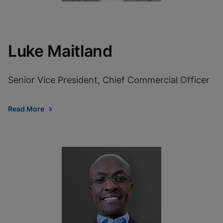
Luke Maitland
Senior Vice President, Chief Commercial Officer
Read More