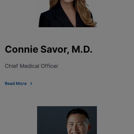
Connie Savor, M.D.
Chief Medical Officer
Read More