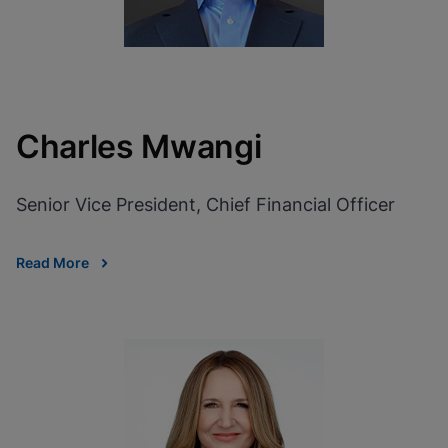
Charles Mwangi
Senior Vice President, Chief Financial Officer
Read More