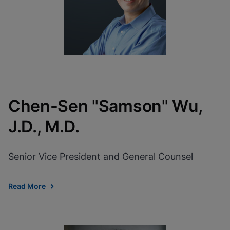
Chen-Sen "Samson" Wu,
J.D., M.D.
Senior Vice President and General Counsel
Read More