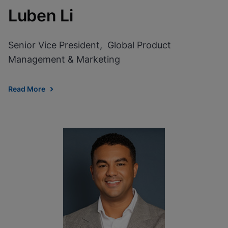
Luben Li
Senior Vice President, Global Product
Management & Marketing
Read More