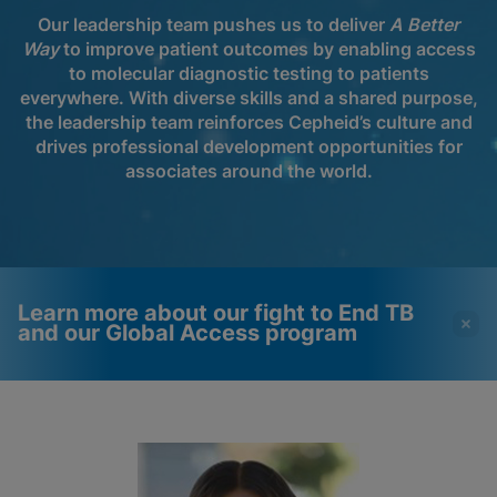
Our leadership team pushes us to deliver
A Better
Way
to improve patient outcomes by enabling access
to molecular diagnostic testing to patients
everywhere. With diverse skills and a shared purpose,
the leadership team reinforces Cepheid’s culture and
drives professional development opportunities for
associates around the world.
Learn more about our fight to End TB
and our Global Access program
Videos require that
Functional Cookies
Functional Cookies be
Enabled
enabled
View & Update your Cookie Settings