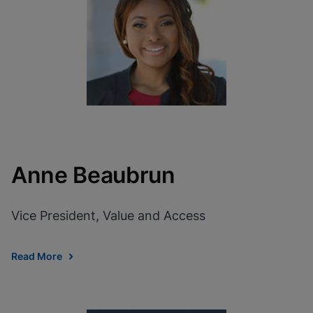
View Privacy Policy
Please note:
Enabling Functional
Cookies will update this settings for all
cookies
Done
View & Update your Cookie Settings
View Privacy Policy
Enable Functional Cookies
Anne Beaubrun
Vice President, Value and Access
Read More