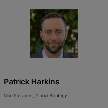
Patrick Harkins
Vice President, Global Strategy