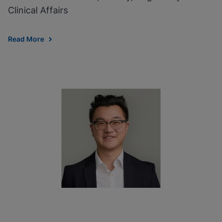
Clinical Affairs
Read More