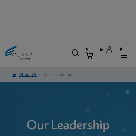
Home
/
About Us
/
Our Leadership
Our Leadership