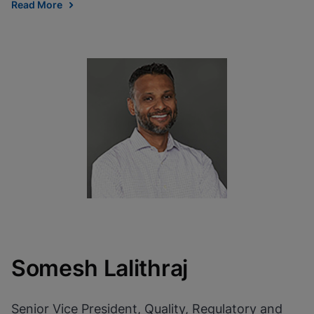
Read More
Somesh Lalithraj
Senior Vice President, Quality, Regulatory and