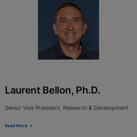
Laurent Bellon, Ph.D.
Senior Vice President, Research & Development
Read More