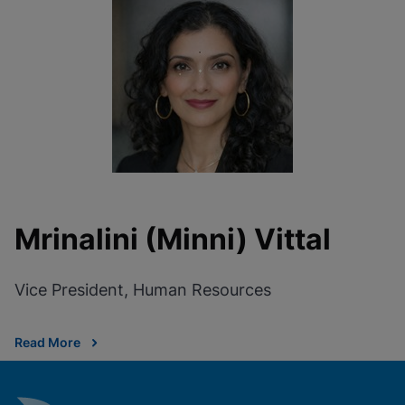
Mrinalini (Minni) Vittal
Vice President, Human Resources
Read More