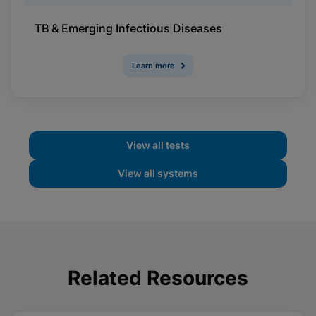
TB & Emerging Infectious Diseases
Learn more
View all tests
View all systems
Related Resources