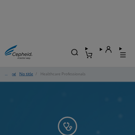
Home
/
No title
/
Healthcare Professionals