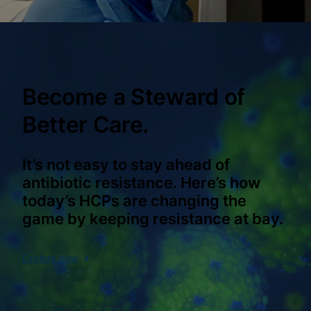
Become a Steward of
Better Care.
It’s not easy to stay ahead of
antibiotic resistance. Here’s how
today’s HCPs are changing the
game by keeping resistance at bay.
Explore now