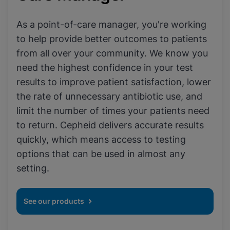
As a point-of-care manager, you're working
to help provide better outcomes to patients
from all over your community. We know you
need the highest confidence in your test
results to improve patient satisfaction, lower
the rate of unnecessary antibiotic use, and
limit the number of times your patients need
to return. Cepheid delivers accurate results
quickly, which means access to testing
options that can be used in almost any
setting.
See our products