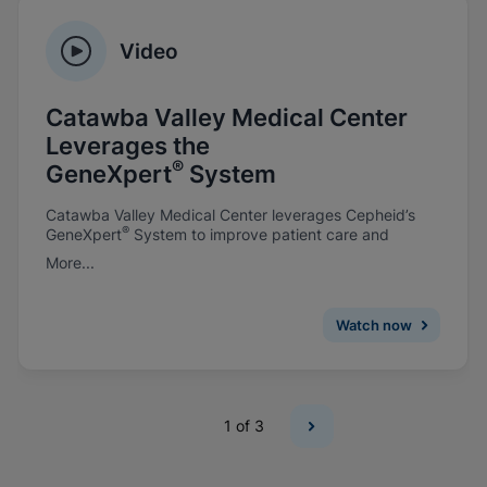
Video
Catawba Valley Medical Center
Leverages the
®
GeneXpert
System
Catawba Valley Medical Center leverages Cepheid’s
®
GeneXpert
System to improve patient care and
prevent infections.
More...
Watch now
1
of 3