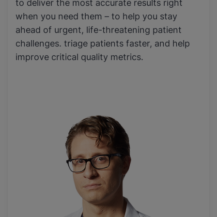
to deliver the most accurate results right
when you need them – to help you stay
ahead of urgent, life-threatening patient
challenges. triage patients faster, and help
improve critical quality metrics.