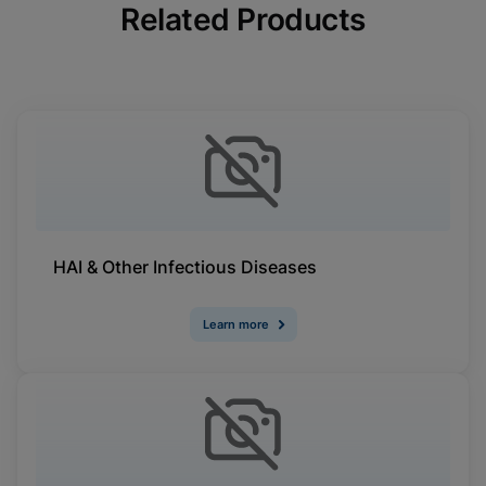
Related Products
HAI & Other Infectious Diseases
Learn more