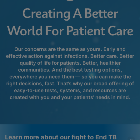
Creating A Better
World For Patient Care
Our concerns are the same as yours. Early and
effective action against infections. Better care. Better
quality of life for patients. Better, healthier
communities. And the best testing options,
everywhere you need them ― so you can make the
right decisions, fast. That’s why our broad offering of
easy-to-use tests, systems, and resources are
created with you and your patients’ needs in mind.
Learn more about our fight to End TB