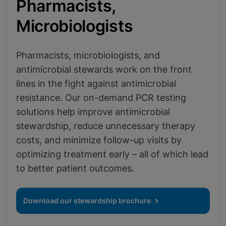
Pharmacists,
Microbiologists
Pharmacists, microbiologists, and
antimicrobial stewards work on the front
lines in the fight against antimicrobial
resistance. Our on-demand PCR testing
solutions help improve antimicrobial
stewardship, reduce unnecessary therapy
costs, and minimize follow-up visits by
optimizing treatment early – all of which lead
to better patient outcomes.
Download our stewardship brochure