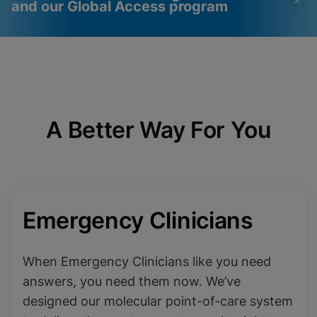
and our Global Access program
Videos require that
Functional Cookies
Functional Cookies be
Enabled
enabled
View & Update your Cookie Settings
View Privacy Policy
Please note:
Enabling Functional
A Better Way For You
Cookies will update this settings for all
cookies
Done
View & Update your Cookie Settings
View Privacy Policy
Enable Functional Cookies
Emergency Clinicians
When Emergency Clinicians like you need
answers, you need them now. We’ve
designed our molecular point-of-care system