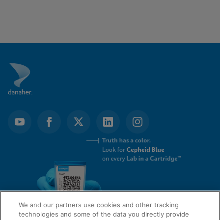
We and our partners use cookies and other tracking
technologies and some of the data you directly provide