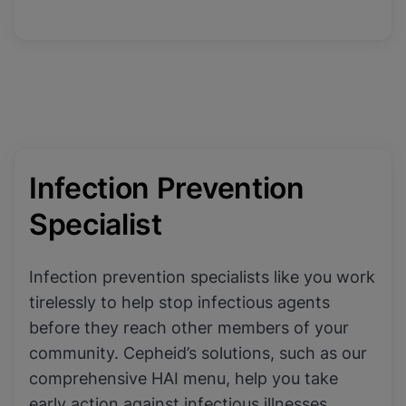
Infection Prevention
Specialist
Infection prevention specialists like you work
tirelessly to help stop infectious agents
before they reach other members of your
community. Cepheid’s solutions, such as our
comprehensive HAI menu, help you take
early action against infectious illnesses,