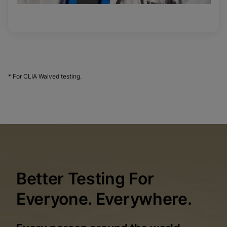
* For CLIA Waived testing.
Better Testing For
Everyone. Everywhere.