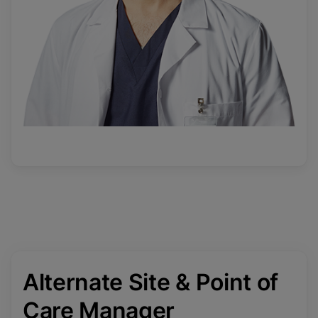
Alternate Site & Point of
Care Manager