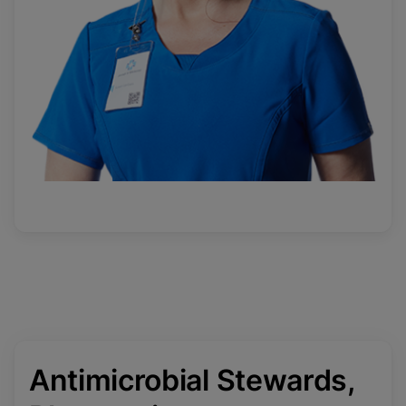
Antimicrobial Stewards,