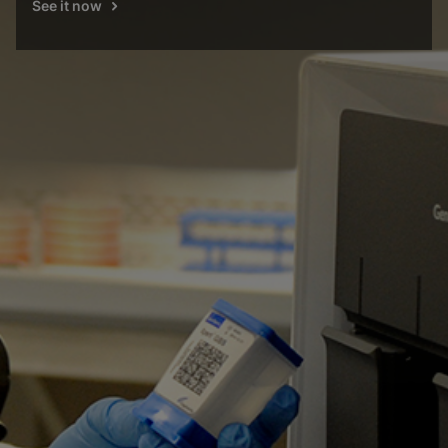
See it now