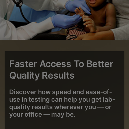
Faster Access To Better
Quality Results
Discover how speed and ease-of-
use in testing can help you get lab-
quality results wherever you — or
your office ― may be.