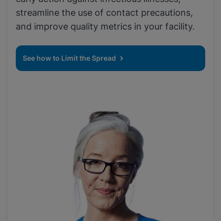
streamline the use of contact precautions,
and improve quality metrics in your facility.
See how to Limit the Spread