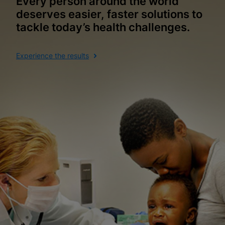
Every person around the world
deserves easier, faster solutions to
tackle today’s health challenges.
Experience the results