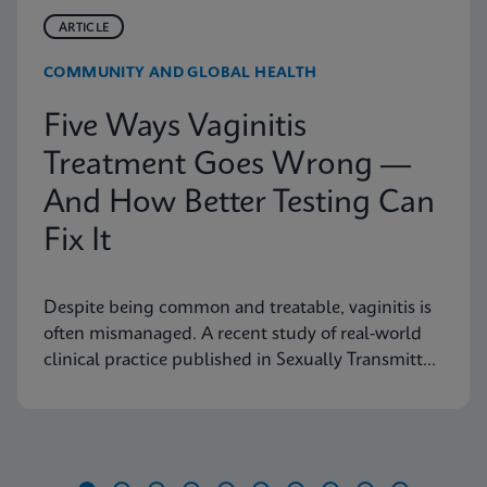
ARTICLE
COMMUNITY AND GLOBAL HEALTH
Five Ways Vaginitis
Treatment Goes Wrong —
And How Better Testing Can
Fix It
Despite being common and treatable, vaginitis is
often mismanaged. A recent study of real-world
clinical practice published in Sexually Transmitted
Diseases shows why fast, accurate diagnostics are
essential to improving outcomes.