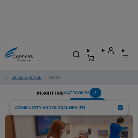
Insights
/
Insight Hub
/
MAIN
1
CATEGORIES
INSIGHT HUB
Sexual-Health
Search Results for:
COMMUNITY AND GLOBAL HEALTH