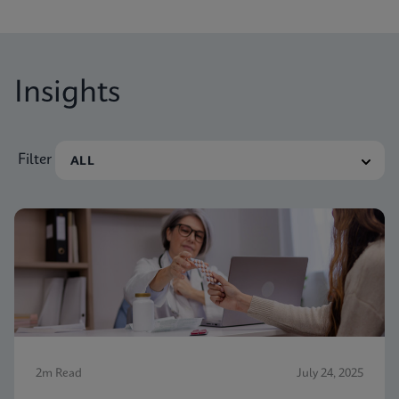
nevertheless receive vaginitis-related treatment.
Insights
Filter
2m Read
July 24, 2025