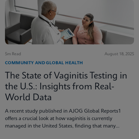
5m Read
August 18, 2025
COMMUNITY AND GLOBAL HEALTH
The State of Vaginitis Testing in
the U.S.: Insights from Real-
World Data
A recent study published in AJOG Global Reports1
offers a crucial look at how vaginitis is currently
managed in the United States, finding that many
symptomatic patients are not tested for vaginitis, but