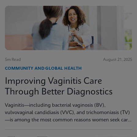
5m Read
August 21, 2025
COMMUNITY AND GLOBAL HEALTH
Improving Vaginitis Care
Through Better Diagnostics
Vaginitis—including bacterial vaginosis (BV),
vulvovaginal candidiasis (VVC), and trichomoniasis (TV)
—is among the most common reasons women seek care
from primary care providers or Ob/Gyns in the U.S.