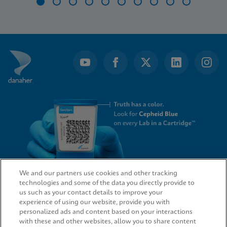
Item
1
of
10
We and our partners use cookies and other tracking
technologies and some of the data you directly provide to
QUICK LINKS
us such as your contact details to improve your
experience of using our website, provide you with
personalized ads and content based on your interactions
with these and other websites, allow you to share content