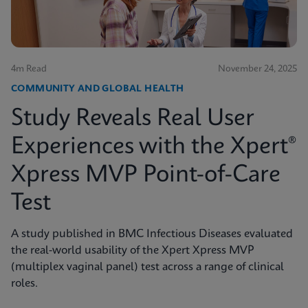
4m Read
November 24, 2025
COMMUNITY AND GLOBAL HEALTH
Study Reveals Real User
Experiences with the Xpert®
Xpress MVP Point-of-Care
Test
A study published in BMC Infectious Diseases evaluated
the real-world usability of the Xpert Xpress MVP
(multiplex vaginal panel) test across a range of clinical
roles.