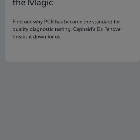
the Magic
Find out why PCR has become the standard for
quality diagnostic testing. Cepheid's Dr. Tenover
breaks it down for us.