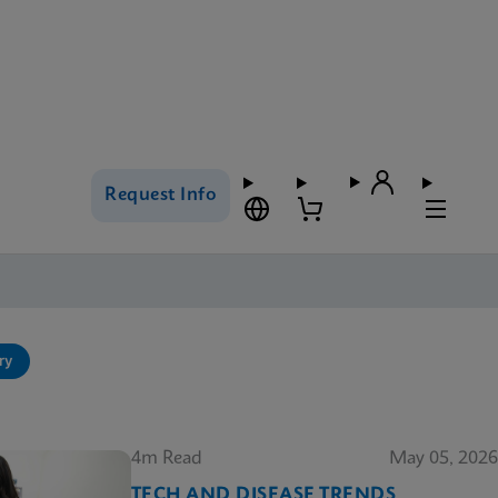
Request Info
ry
4m Read
May 05, 2026
TECH AND DISEASE TRENDS