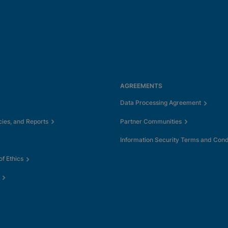
AGREEMENTS
Data Processing Agreement
cies, and Reports
Partner Communities
Information Security Terms and Cond
f Ethics