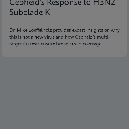
Cepheid’s Response to H3N2
Subclade K
Dr. Mike Loeffelholz provides expert insights on why
this is not a new virus and how Cepheid’s multi-
target flu tests ensure broad strain coverage