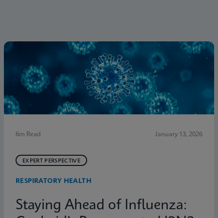
6m Read
January 13, 2026
EXPERT PERSPECTIVE
RESPIRATORY HEALTH
Staying Ahead of Influenza: