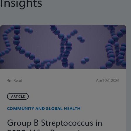
Insights
4m Read
April 26, 2026
ARTICLE
COMMUNITY AND GLOBAL HEALTH
Group B Streptococcus in