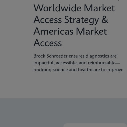
Worldwide Market
Access Strategy &
Americas Market
Access
Brock Schroeder ensures diagnostics are
impactful, accessible, and reimbursable—
bridging science and healthcare to improve
patient outcomes.