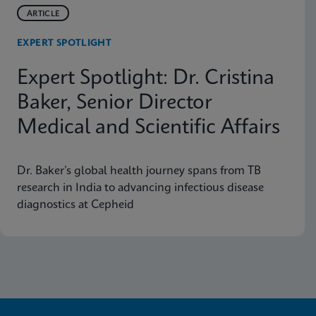
ARTICLE
EXPERT SPOTLIGHT
Expert Spotlight: Dr. Cristina
Baker, Senior Director
Medical and Scientific Affairs
Dr. Baker’s global health journey spans from TB
research in India to advancing infectious disease
diagnostics at Cepheid