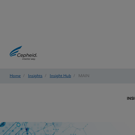
Home
/
Insights
/
Insight Hub
/
MAIN
INS