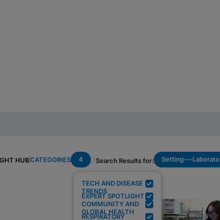
4
Setting---Laborato
CATEGORIES
IGHT HUB
Search Results for:
TECH AND DISEASE
TRENDS
EXPERT SPOTLIGHT
COMMUNITY AND
GLOBAL HEALTH
RESPIRATORY