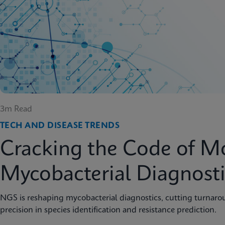
3m Read
TECH AND DISEASE TRENDS
Cracking the Code of M
Mycobacterial Diagnosti
NGS is reshaping mycobacterial diagnostics, cutting turnar
precision in species identification and resistance prediction.