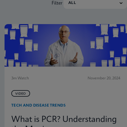
Filter
3m Watch
November 20, 2024
VIDEO
TECH AND DISEASE TRENDS
What is PCR? Understanding