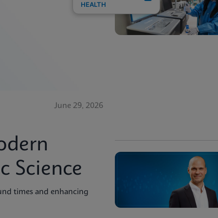
HEALTH
June 29, 2026
odern
c Science
ound times and enhancing