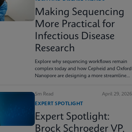
Making Sequencing
More Practical for
Infectious Disease
Research
Explore why sequencing workflows remain
complex today and how Cepheid and Oxford
Nanopore are designing a more streamlined
approach.
5m Read
April 29, 2026
EXPERT SPOTLIGHT
Expert Spotlight:
Brock Schroeder VP,