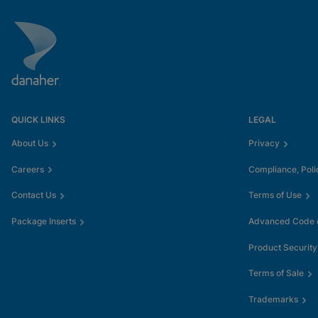
QUICK LINKS
LEGAL
About Us
Privacy
Careers
Compliance, Poli
Contact Us
Terms of Use
Package Inserts
Advanced Code o
Product Security
Terms of Sale
Trademarks