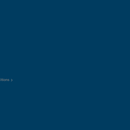
itions