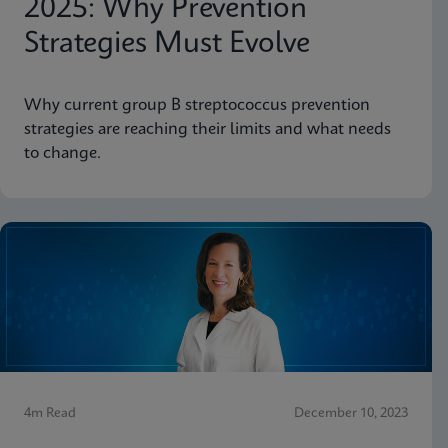
2025: Why Prevention
Strategies Must Evolve
Why current group B streptococcus prevention
strategies are reaching their limits and what needs
to change.
4m Read
December 10, 2023