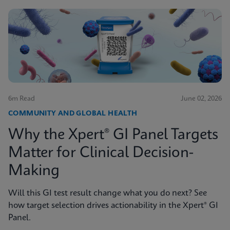
6m Read
June 02, 2026
COMMUNITY AND GLOBAL HEALTH
Why the Xpert® GI Panel Targets
Matter for Clinical Decision-
Making
Will this GI test result change what you do next? See
how target selection drives actionability in the Xpert® GI
Panel.