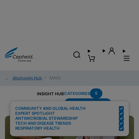
Insights
/
Insight Hub
/
MAIN
5
CATEGORIES
INSIGHT HUB
Region---Americas
Search Results for:
COMMUNITY AND GLOBAL HEALTH
EXPERT SPOTLIGHT
ANTIMICROBIAL STEWARDSHIP
TECH AND DISEASE TRENDS
RESPIRATORY HEALTH