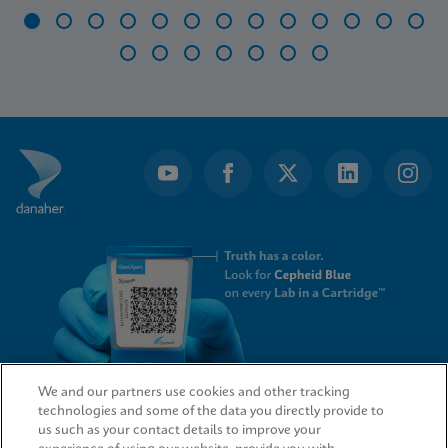
Item
1
of
20
We and our partners use cookies and other tracking
technologies and some of the data you directly provide to
QUICK LINKS
us such as your contact details to improve your