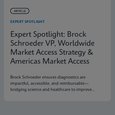
ARTICLE
EXPERT SPOTLIGHT
Expert Spotlight: Brock
Schroeder VP, Worldwide
Market Access Strategy &
Americas Market Access
Brock Schroeder ensures diagnostics are
impactful, accessible, and reimbursable—
bridging science and healthcare to improve
patient outcomes.