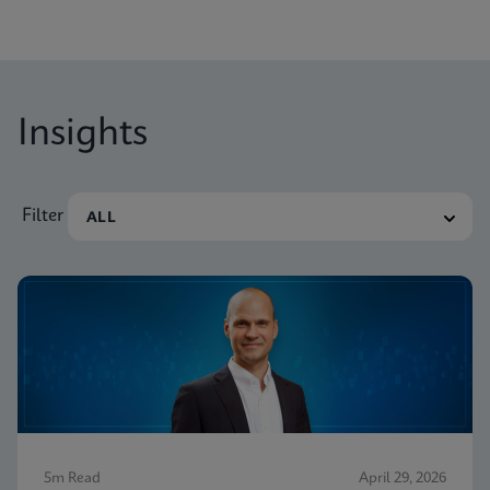
Insights
Filter
5m Read
April 29, 2026