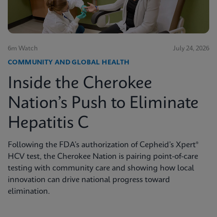
6m Watch
July 24, 2026
COMMUNITY AND GLOBAL HEALTH
Inside the Cherokee
Nation’s Push to Eliminate
Hepatitis C
Following the FDA’s authorization of Cepheid’s Xpert®
HCV test, the Cherokee Nation is pairing point-of-care
testing with community care and showing how local
innovation can drive national progress toward
elimination.