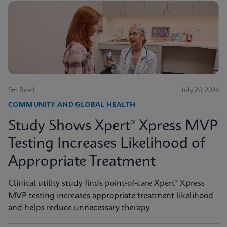
5m Read
July 20, 2026
COMMUNITY AND GLOBAL HEALTH
Study Shows Xpert® Xpress MVP
Testing Increases Likelihood of
Appropriate Treatment
Clinical utility study finds point-of-care Xpert® Xpress
MVP testing increases appropriate treatment likelihood
and helps reduce unnecessary therapy