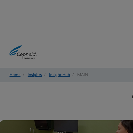
Home
/
Insights
/
Insight Hub
/
MAIN