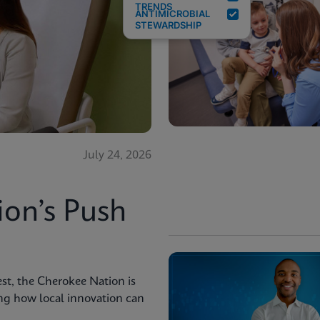
TRENDS
ANTIMICROBIAL
STEWARDSHIP
July 24, 2026
ion’s Push
st, the Cherokee Nation is
ng how local innovation can