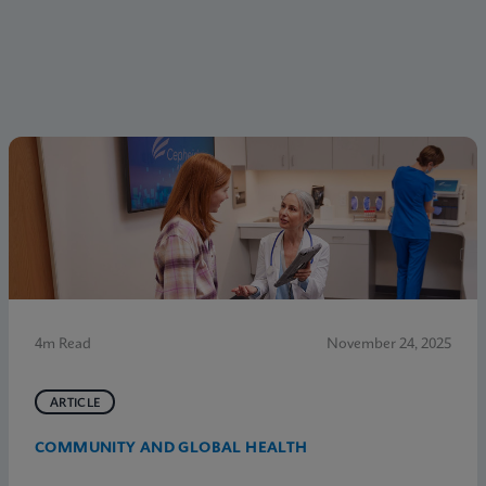
4m Read
November 24, 2025
ARTICLE
COMMUNITY AND GLOBAL HEALTH