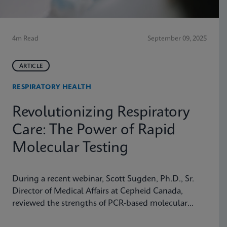
4m Read
September 09, 2025
ARTICLE
RESPIRATORY HEALTH
Revolutionizing Respiratory
Care: The Power of Rapid
Molecular Testing
During a recent webinar, Scott Sugden, Ph.D., Sr.
Director of Medical Affairs at Cepheid Canada,
reviewed the strengths of PCR-based molecular
testing compared to antigen testing and explained