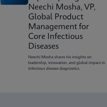
Neechi Mosha, VP,
Global Product
Management for
Core Infectious
Diseases
Neechi Mosha shares his insights on
leadership, innovation, and global impact in
infectious disease diagnostics.