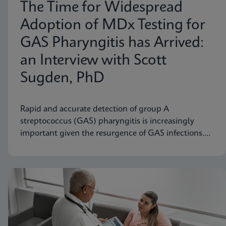
The Time for Widespread
Adoption of MDx Testing for
GAS Pharyngitis has Arrived:
an Interview with Scott
Sugden, PhD
Rapid and accurate detection of group A
streptococcus (GAS) pharyngitis is increasingly
important given the resurgence of GAS infections.
Scott M. Sugden, Ph.D., Sr. Director of Medical
Affairs at Cepheid Canada, discusses how molecular
diagnostic testing represents a significant
advancement.