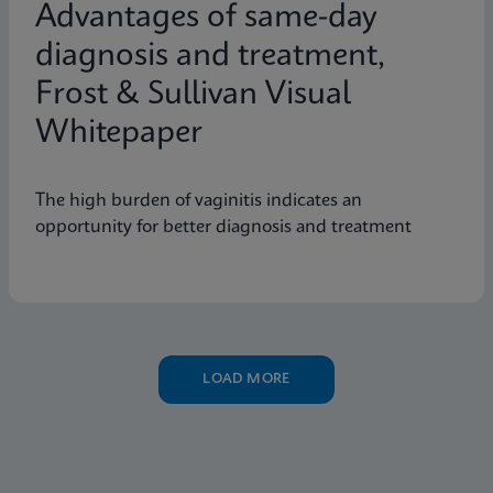
Advantages of same-day
diagnosis and treatment,
Frost & Sullivan Visual
Whitepaper
The high burden of vaginitis indicates an
opportunity for better diagnosis and treatment
LOAD MORE