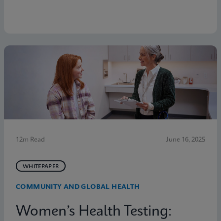
12m Read
June 16, 2025
WHITEPAPER
COMMUNITY AND GLOBAL HEALTH
Women’s Health Testing: