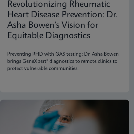
Revolutionizing Rheumatic
Heart Disease Prevention: Dr.
Asha Bowen’s Vision for
Equitable Diagnostics
Preventing RHD with GAS testing: Dr. Asha Bowen
brings GeneXpert® diagnostics to remote clinics to
protect vulnerable communities.