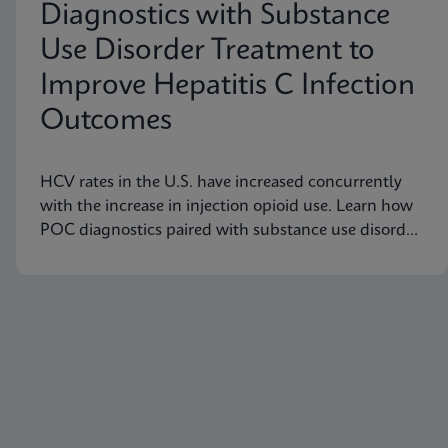
Diagnostics with Substance
Use Disorder Treatment to
Improve Hepatitis C Infection
Outcomes
HCV rates in the U.S. have increased concurrently
with the increase in injection opioid use. Learn how
POC diagnostics paired with substance use disorder
treatment can improve Hep C infection outcomes.