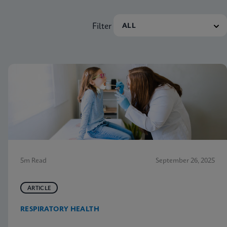
Filter
5m Read
September 26, 2025
ARTICLE
RESPIRATORY HEALTH