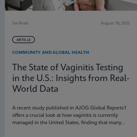
5m Read
August 18, 2025
ARTICLE
COMMUNITY AND GLOBAL HEALTH
The State of Vaginitis Testing
in the U.S.: Insights from Real-
World Data
A recent study published in AJOG Global Reports1
offers a crucial look at how vaginitis is currently
managed in the United States, finding that many
symptomatic patients are not tested for vaginitis,