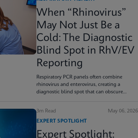
When “Rhinovirus”
May Not Just Be a
Cold: The Diagnostic
Blind Spot in RhV/EV
Reporting
Respiratory PCR panels often combine
rhinovirus and enterovirus, creating a
diagnostic blind spot that can obscure
severity, surveillance, and clinical decision
3m Read
May 06, 2026
EXPERT SPOTLIGHT
Expert Spotlight: