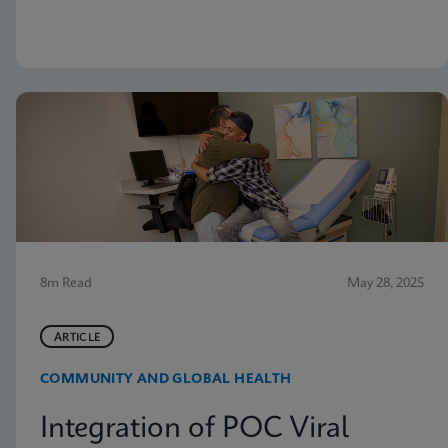
but nevertheless receive vaginitis-related treatment.
8m Read
May 28, 2025
ARTICLE
COMMUNITY AND GLOBAL HEALTH
Integration of POC Viral