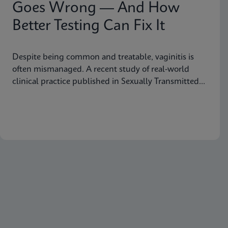
Goes Wrong — And How
Better Testing Can Fix It
Despite being common and treatable, vaginitis is
often mismanaged. A recent study of real-world
clinical practice published in Sexually Transmitted
Diseases shows why fast, accurate diagnostics are
essential to improving outcomes.