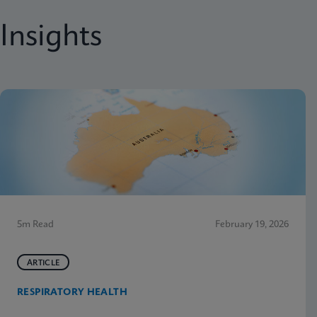
Insights
5m Read
February 19, 2026
ARTICLE
RESPIRATORY HEALTH