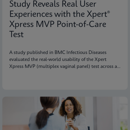
Study Reveals Real User
Experiences with the Xpert®
Xpress MVP Point-of-Care
Test
A study published in BMC Infectious Diseases
evaluated the real-world usability of the Xpert
Xpress MVP (multiplex vaginal panel) test across a
range of clinical roles.