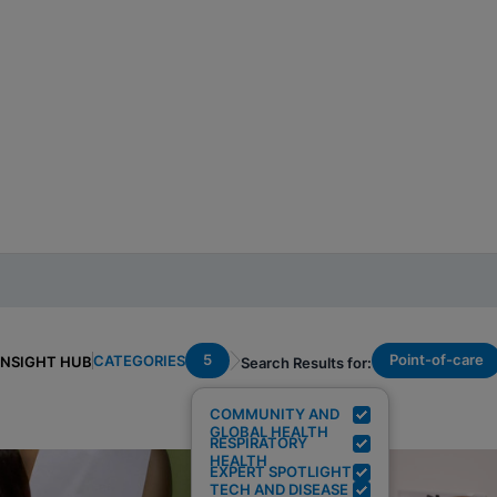
5
Point-of-care
CATEGORIES
INSIGHT HUB
Search Results for:
COMMUNITY AND
GLOBAL HEALTH
RESPIRATORY
HEALTH
EXPERT SPOTLIGHT
TECH AND DISEASE