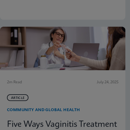
why moving molecular testing to the point of care
(POC) can amplify those advantages. Below are
some highlights from the presentation
2m Read
July 24, 2025
ARTICLE
COMMUNITY AND GLOBAL HEALTH
Five Ways Vaginitis Treatment