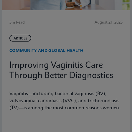
5m Read
August 21, 2025
ARTICLE
COMMUNITY AND GLOBAL HEALTH
Improving Vaginitis Care
Through Better Diagnostics
Vaginitis—including bacterial vaginosis (BV),
vulvovaginal candidiasis (VVC), and trichomoniasis
(TV)—is among the most common reasons women
seek care from primary care providers or Ob/Gyns in
the U.S.