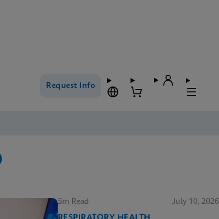
Request Info
5m Read
July 10, 2026
RESPIRATORY HEALTH