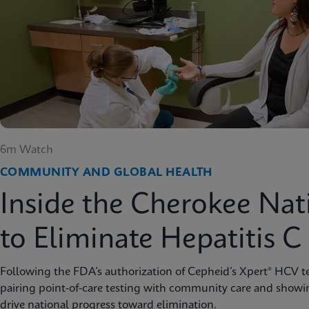
6m Watch
COMMUNITY AND GLOBAL HEALTH
Inside the Cherokee Nat
to Eliminate Hepatitis C
Following the FDA’s authorization of Cepheid’s Xpert® HCV te
pairing point-of-care testing with community care and showi
drive national progress toward elimination.