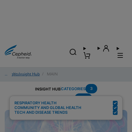
Insights
/
Insight Hub
/
MAIN
3
CATEGORIES
INSIGHT HUB
POC
Search Results for:
RESPIRATORY HEALTH
COMMUNITY AND GLOBAL HEALTH
TECH AND DISEASE TRENDS