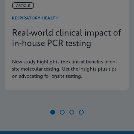
ARTICLE
RESPIRATORY HEALTH
Real-world clinical impact of
in-house PCR testing
New study highlights the clinical benefits of on-
site molecular testing. Get the insights plus tips
on advocating for onsite testing.
Item
1