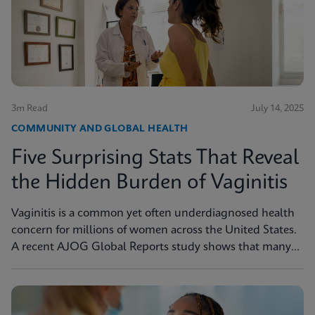
3m Read
July 14, 2025
COMMUNITY AND GLOBAL HEALTH
Five Surprising Stats That Reveal
the Hidden Burden of Vaginitis
Vaginitis is a common yet often underdiagnosed health
concern for millions of women across the United States.
A recent AJOG Global Reports study shows that many
symptomatic patients do not receive diagnostic testing,
yet a large portion are still treated empirically, leading to
potential mismanagement, repeat visits, and ongoing
symptoms. Below are five statistics from the study that