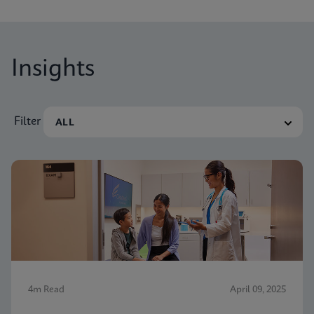
Insights
Filter
4m Read
April 09, 2025