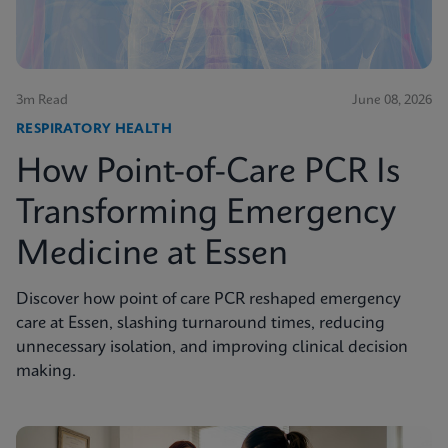
3m Read
June 08, 2026
RESPIRATORY HEALTH
How Point-of-Care PCR Is
Transforming Emergency
Medicine at Essen
Discover how point of care PCR reshaped emergency
care at Essen, slashing turnaround times, reducing
unnecessary isolation, and improving clinical decision
making.