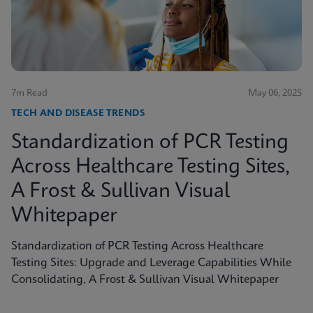
shed light on the true scope of the problem and the
need for more accurate, rapid testing methods.
7m Read
May 06, 2025
TECH AND DISEASE TRENDS
Standardization of PCR Testing
Across Healthcare Testing Sites,
A Frost & Sullivan Visual
Whitepaper
Standardization of PCR Testing Across Healthcare
Testing Sites: Upgrade and Leverage Capabilities While
Consolidating, A Frost & Sullivan Visual Whitepaper