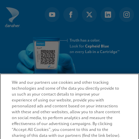
of
4
We and our partners use cookies and other tracking
technologies and some of the data you directly provide to
QUICK LINKS
us such as your contact details to improve your
experience of using our website, provide you with
personalized ads and content based on your interactions
with these and other websites, allow you to share content
on social media, to perform analytics and measure the
LEGAL
effectiveness of our advertising campaigns. By clicking
“Accept All Cookies”, you consent to this and to the
sharing of this data with our partners (find the link below).