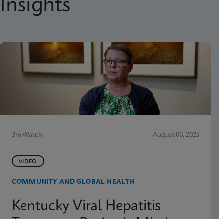
Insights
3m Watch
August 06, 2025
VIDEO
COMMUNITY AND GLOBAL HEALTH
Kentucky Viral Hepatitis