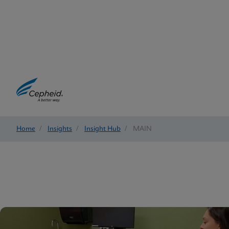
Home
/
Insights
/
Insight Hub
/
MAIN