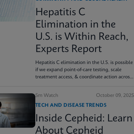
Hepatitis C
Elimination in the
U.S. is Within Reach,
Experts Report
Hepatitis C elimination in the U.S. is possible
if we expand point‑of‑care testing, scale
treatment access, & coordinate action across
sectors, experts report. Read more in JAMA
Health Forum
5m Watch
October 09, 2025
TECH AND DISEASE TRENDS
Inside Cepheid: Learn
About Cepheid