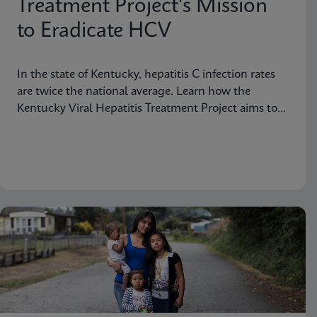
Treatment Project's Mission
to Eradicate HCV
In the state of Kentucky, hepatitis C infection rates
are twice the national average. Learn how the
Kentucky Viral Hepatitis Treatment Project aims to
eradicate hepatitis C in small communities.