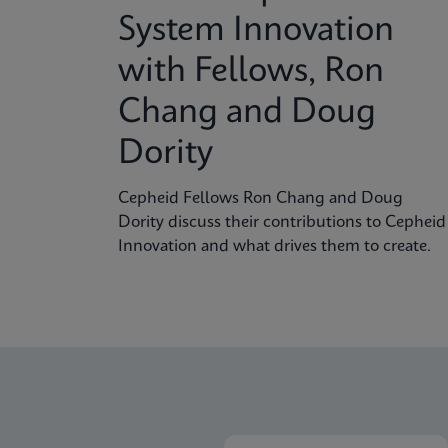
System Innovation
with Fellows, Ron
Chang and Doug
Dority
Cepheid Fellows Ron Chang and Doug
Dority discuss their contributions to Cepheid
Innovation and what drives them to create.