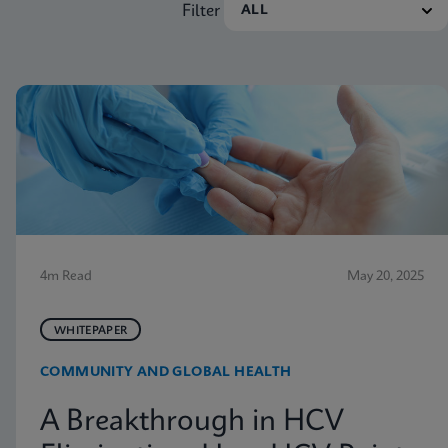
Filter
4m Read
May 20, 2025
WHITEPAPER
COMMUNITY AND GLOBAL HEALTH
A Breakthrough in HCV