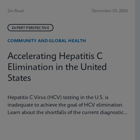
5m Read
December 03, 2024
EXPERT PERSPECTIVE
COMMUNITY AND GLOBAL HEALTH
Accelerating Hepatitis C
Elimination in the United
States
Hepatitis C Virus (HCV) testing in the U.S. is
inadequate to achieve the goal of HCV elimination.
Learn about the shortfalls of the current diagnostic
algorithm and how key learnings and real-world
implementation in other nations can help us achieve
our goals.