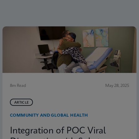
8m Read
May 28, 2025
ARTICLE
COMMUNITY AND GLOBAL HEALTH
Integration of POC Viral