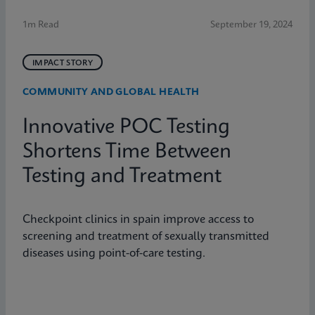
1m Read
September 19, 2024
IMPACT STORY
COMMUNITY AND GLOBAL HEALTH
Innovative POC Testing
Shortens Time Between
Testing and Treatment
Checkpoint clinics in spain improve access to
screening and treatment of sexually transmitted
diseases using point-of-care testing.