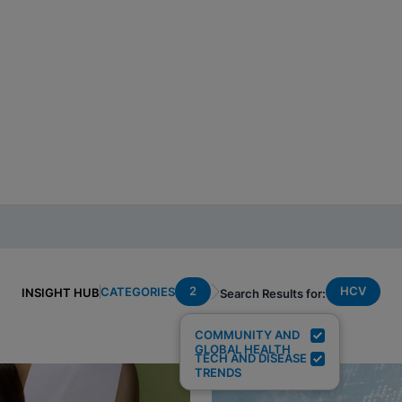
2
HCV
CATEGORIES
INSIGHT HUB
Search Results for:
COMMUNITY AND
GLOBAL HEALTH
TECH AND DISEASE
TRENDS