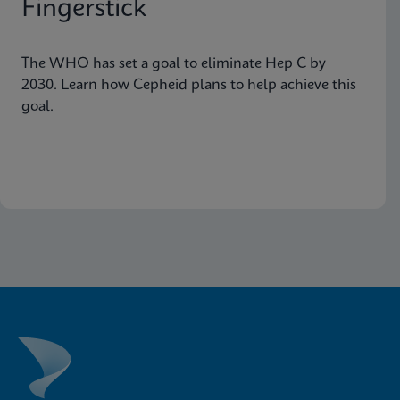
Fingerstick
The WHO has set a goal to eliminate Hep C by
2030. Learn how Cepheid plans to help achieve this
goal.