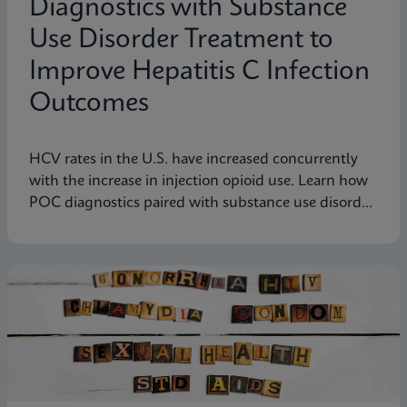
Diagnostics with Substance
Use Disorder Treatment to
Improve Hepatitis C Infection
Outcomes
HCV rates in the U.S. have increased concurrently
with the increase in injection opioid use. Learn how
POC diagnostics paired with substance use disorder
treatment can improve Hep C infection outcomes.