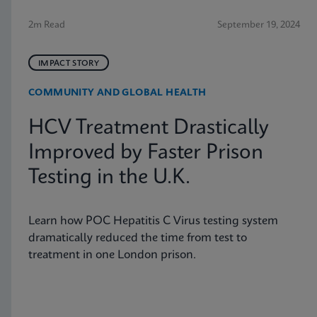
2m Read
September 19, 2024
IMPACT STORY
COMMUNITY AND GLOBAL HEALTH
HCV Treatment Drastically
Improved by Faster Prison
Testing in the U.K.
Learn how POC Hepatitis C Virus testing system
dramatically reduced the time from test to
treatment in one London prison.