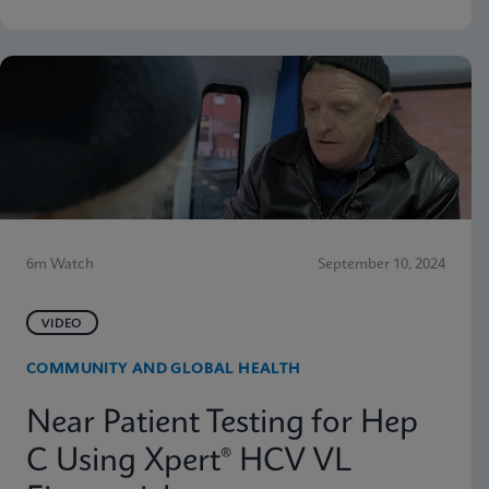
6m Watch
September 10, 2024
VIDEO
COMMUNITY AND GLOBAL HEALTH
Near Patient Testing for Hep
C Using Xpert® HCV VL