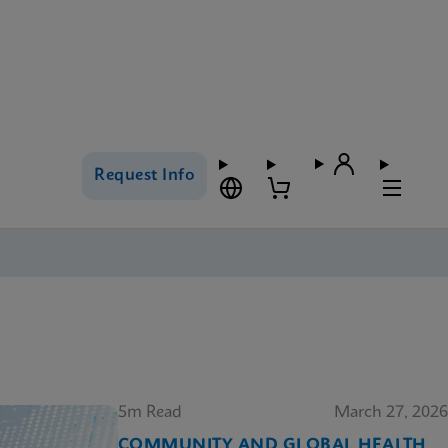
Request Info
5m Read
March 27, 2026
COMMUNITY AND GLOBAL HEALTH