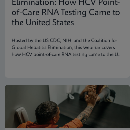
Elimination: How HCV Point-
of-Care RNA Testing Came to
the United States
Hosted by the US CDC, NIH, and the Coalition for
Global Hepatitis Elimination, this webinar covers
how HCV point-of-care RNA testing came to the US
– features presenter Jennifer Rakeman-Cagno, Senior
Director of Medical and Scientific Affairs at Cepheid.