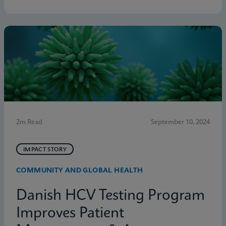
2m Read
September 10, 2024
IMPACT STORY
COMMUNITY AND GLOBAL HEALTH
Danish HCV Testing Program
Improves Patient