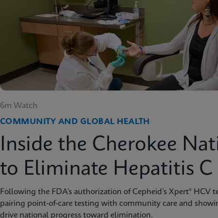
6m Watch
COMMUNITY AND GLOBAL HEALTH
Inside the Cherokee Nat
to Eliminate Hepatitis C
Following the FDA’s authorization of Cepheid’s Xpert® HCV te
pairing point-of-care testing with community care and showi
drive national progress toward elimination.