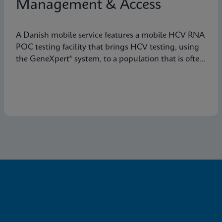
Management & Access
A Danish mobile service features a mobile HCV RNA
POC testing facility that brings HCV testing, using
the GeneXpert® system, to a population that is often
not reached through traditional healthcare
pathways.