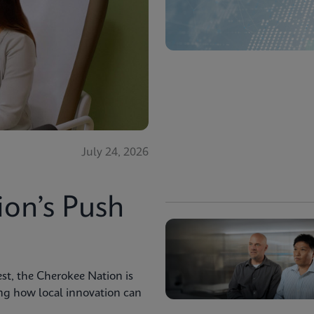
July 24, 2026
ion’s Push
st, the Cherokee Nation is
ng how local innovation can