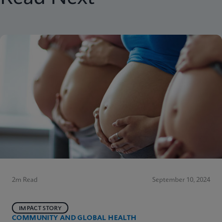
2m Read
September 10, 2024
IMPACT STORY
COMMUNITY AND GLOBAL HEALTH