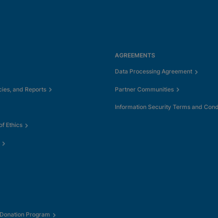
AGREEMENTS
Data Processing Agreement
cies, and Reports
Partner Communities
Information Security Terms and Cond
f Ethics
 Donation Program