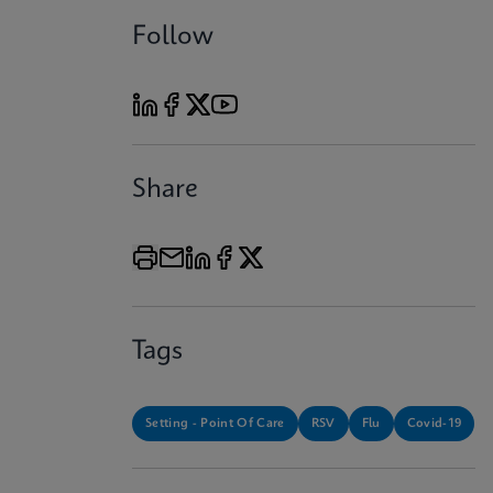
Follow
Share
Tags
Setting - Point Of Care
RSV
Flu
Covid-19