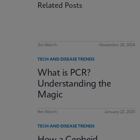
Related Posts
3m Watch
November 20, 2024
TECH AND DISEASE TRENDS
What is PCR?
Understanding the
Magic
9m Watch
January 22, 2025
TECH AND DISEASE TRENDS