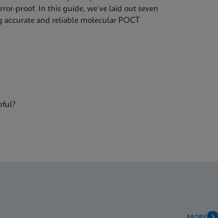
ror-proof. In this guide, we’ve laid out seven
ing accurate and reliable molecular POCT
pful?
MORE