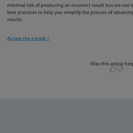
minimal risk of producing an incorrect result but are not er
best practices to help you simplify the process of obtain
results.
Access the e-book >
Was this article hel