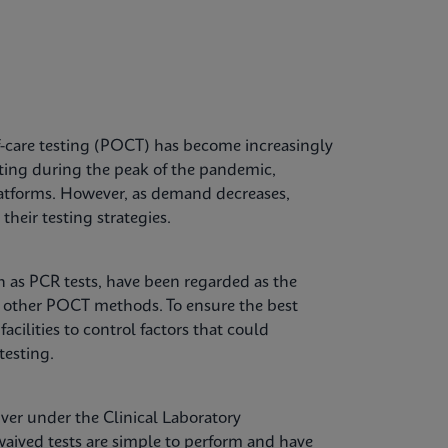
-care testing (POCT) has become increasingly
sting during the peak of the pandemic,
 platforms. However, as demand decreases,
their testing strategies.
ch as PCR tests, have been regarded as the
o other POCT methods. To ensure the best
facilities to control factors that could
testing.
ver under the Clinical Laboratory
ived tests are simple to perform and have