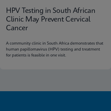
HPV Testing in South African
Clinic May Prevent Cervical
Cancer
A community clinic in South Africa demonstrates that
human papillomavirus (HPV) testing and treatment
for patients is feasible in one visit.