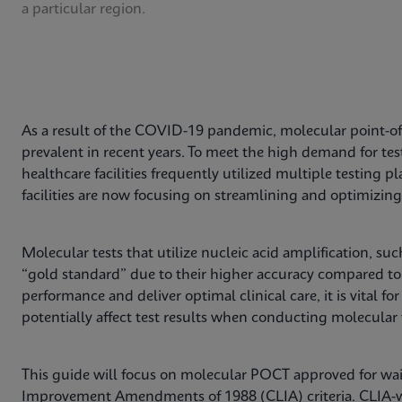
a particular region.
As a result of the COVID-19 pandemic, molecular point-of
prevalent in recent years. To meet the high demand for te
healthcare facilities frequently utilized multiple testing
facilities are now focusing on streamlining and optimizing 
Molecular tests that utilize nucleic acid amplification, su
“gold standard” due to their higher accuracy compared t
performance and deliver optimal clinical care, it is vital for 
potentially affect test results when conducting molecular 
This guide will focus on molecular POCT approved for wai
Improvement Amendments of 1988 (CLIA) criteria. CLIA-wa