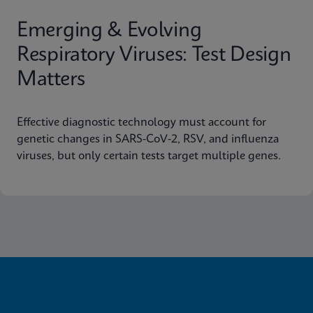
Emerging & Evolving
Respiratory Viruses: Test Design
Matters
Effective diagnostic technology must account for
genetic changes in SARS-CoV-2, RSV, and influenza
viruses, but only certain tests target multiple genes.