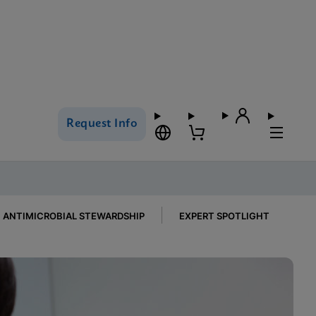
Request Info
ANTIMICROBIAL STEWARDSHIP
EXPERT SPOTLIGHT