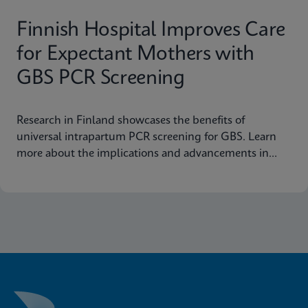
Finnish Hospital Improves Care
for Expectant Mothers with
GBS PCR Screening
Research in Finland showcases the benefits of
universal intrapartum PCR screening for GBS. Learn
more about the implications and advancements in
maternal health today.