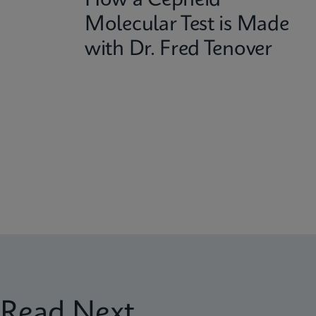
How a Cepheid
Molecular Test is Made
with Dr. Fred Tenover
Read Next