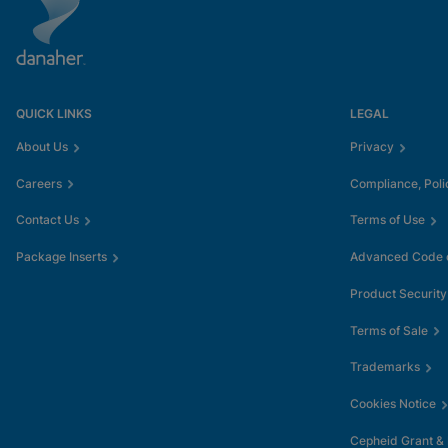
QUICK LINKS
LEGAL
About Us
Privacy
Careers
Compliance, Poli
Contact Us
Terms of Use
Package Inserts
Advanced Code o
Product Security
Terms of Sale
Trademarks
Cookies Notice
Cepheid Grant &