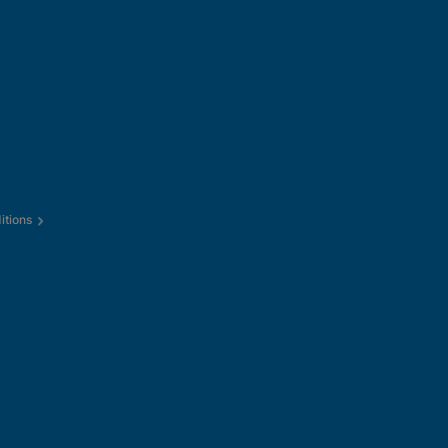
itions