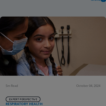
5m Read
October 04, 2024
EXPERT PERSPECTIVE
RESPIRATORY HEALTH