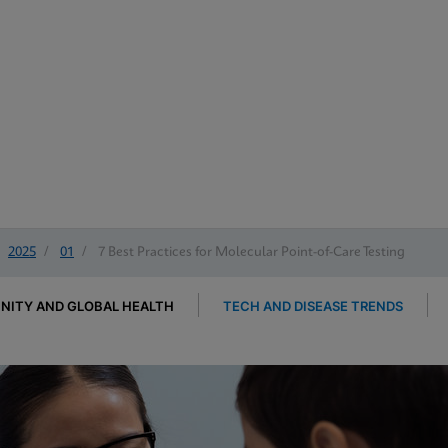
2025
/
01
/
7 Best Practices for Molecular Point-of-Care Testing
ITY AND GLOBAL HEALTH
TECH AND DISEASE TRENDS