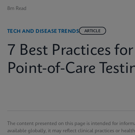
8m Read
TECH AND DISEASE TRENDS
ARTICLE
7 Best Practices fo
Point-of-Care Testi
The content presented on this page is intended for inform
available globally, it may reflect clinical practices or heal