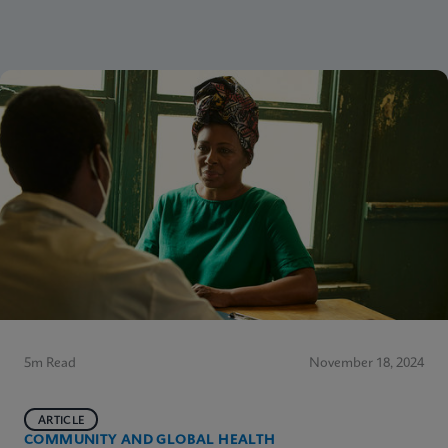
5m Read
November 18, 2024
ARTICLE
COMMUNITY AND GLOBAL HEALTH