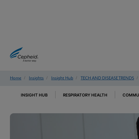
Home
/
Insights
/
Insight Hub
/
TECH AND DISEASE TRENDS
/
INSIGHT HUB
RESPIRATORY HEALTH
COMMUN