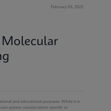
February 03, 2025
r Molecular
ng
ational and educational purposes. While it is
thcare system considerations specific to