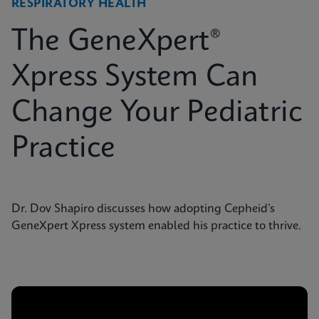
RESPIRATORY HEALTH
The GeneXpert®
Xpress System Can
Change Your Pediatric
Practice
Dr. Dov Shapiro discusses how adopting Cepheid’s
GeneXpert Xpress system enabled his practice to thrive.