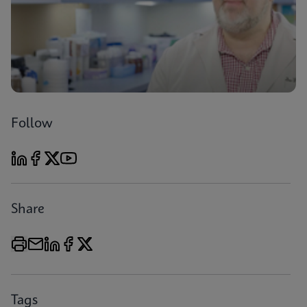
Follow
Share
Tags