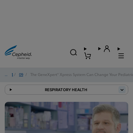
2024
/
09
/
The GeneXpert® Xpress System Can Change Your Pediatric
RESPIRATORY HEALTH