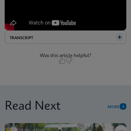
TRANSCRIPT
Was this article helpful?
Read Next
MORE