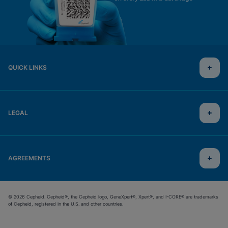
QUICK LINKS
LEGAL
AGREEMENTS
© 2026 Cepheid. Cepheid®, the Cepheid logo, GeneXpert®, Xpert®, and I-CORE® are trademarks
of Cepheid, registered in the U.S. and other countries.