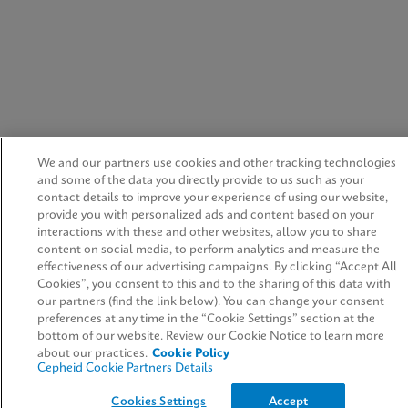
We and our partners use cookies and other tracking technologies
and some of the data you directly provide to us such as your
contact details to improve your experience of using our website,
provide you with personalized ads and content based on your
interactions with these and other websites, allow you to share
content on social media, to perform analytics and measure the
effectiveness of our advertising campaigns. By clicking “Accept All
Cookies”, you consent to this and to the sharing of this data with
our partners (find the link below). You can change your consent
preferences at any time in the “Cookie Settings” section at the
bottom of our website. Review our Cookie Notice to learn more
about our practices.
Cookie Policy
Cepheid Cookie Partners Details
Cookies Settings
Accept