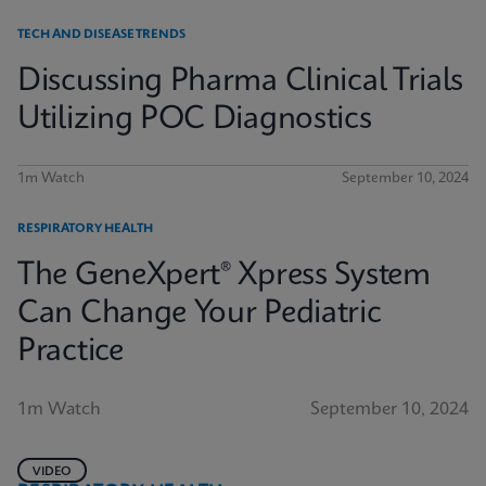
TECH AND DISEASE TRENDS
Discussing Pharma Clinical Trials
Utilizing POC Diagnostics
1m Watch
September 10, 2024
RESPIRATORY HEALTH
The GeneXpert® Xpress System
Can Change Your Pediatric
Practice
1m Watch
September 10, 2024
VIDEO