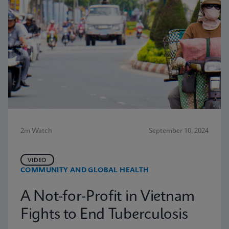
2m Watch
September 10, 2024
VIDEO
COMMUNITY AND GLOBAL HEALTH
A Not-for-Profit in Vietnam
Fights to End Tuberculosis