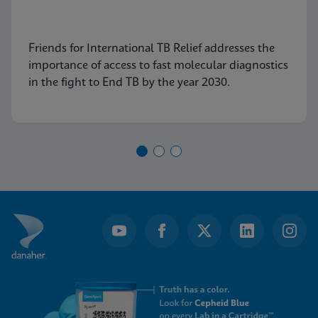
Friends for International TB Relief addresses the
importance of access to fast molecular diagnostics
in the fight to End TB by the year 2030.