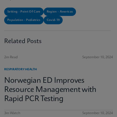
Setting - Point Of Care
Region - Americas
Population - Pediatrics
Covid-19
Related Posts
2m Read
September 10, 2024
RESPIRATORY HEALTH
Norwegian ED Improves
Resource Management with
Rapid PCR Testing
3m Watch
September 10, 2024