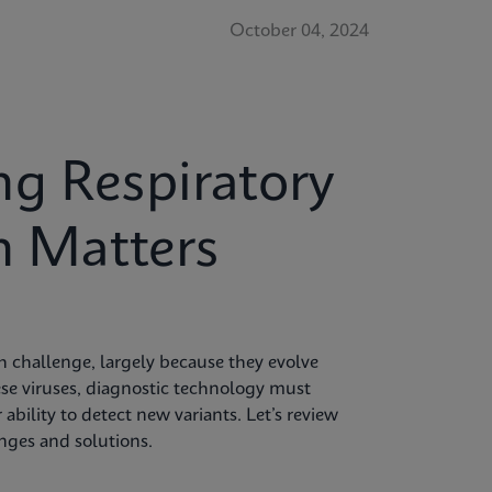
October 04, 2024
g Respiratory
n Matters
 challenge, largely because they evolve
hese viruses, diagnostic technology must
 ability to detect new variants. Let’s review
enges and solutions.