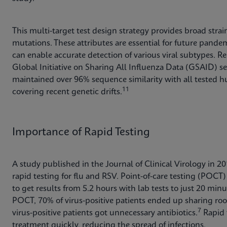
This multi-target test design strategy provides broad stra
mutations. These attributes are essential for future pande
can enable accurate detection of various viral subtypes. Re
Global Initiative on Sharing All Influenza Data (GSAID) 
maintained over 96% sequence similarity with all tested hu
11
covering recent genetic drifts.
Importance of Rapid Testing
A study published in the Journal of Clinical Virology in 2
rapid testing for flu and RSV. Point-of-care testing (POCT) 
to get results from 5.2 hours with lab tests to just 20 min
POCT, 70% of virus-positive patients ended up sharing roo
7
virus-positive patients got unnecessary antibiotics.
Rapid t
treatment quickly, reducing the spread of infections.