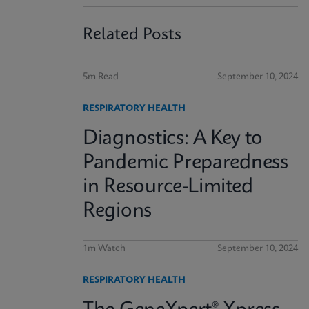
Related Posts
5m Read
September 10, 2024
RESPIRATORY HEALTH
Diagnostics: A Key to
Pandemic Preparedness
in Resource-Limited
Regions
1m Watch
September 10, 2024
RESPIRATORY HEALTH