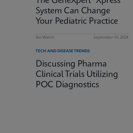
The GeneXpert® Xpress
System Can Change
Your Pediatric Practice
3m Watch
September 10, 2024
TECH AND DISEASE TRENDS
Discussing Pharma
Clinical Trials Utilizing
POC Diagnostics