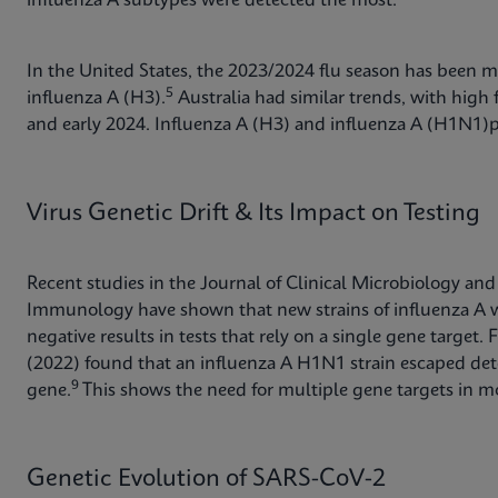
influenza A subtypes were detected the most.
In the United States, the 2023/2024 flu season has been m
5
influenza A (H3).
Australia had similar trends, with high f
and early 2024. Influenza A (H3) and influenza A (H1N
Virus Genetic Drift & Its Impact on Testing
Recent studies in the Journal of Clinical Microbiology and
Immunology have shown that new strains of influenza A wi
negative results in tests that rely on a single gene targe
(2022) found that an influenza A H1N1 strain escaped dete
9
gene.
This shows the need for multiple gene targets in mo
Genetic Evolution of SARS-CoV-2