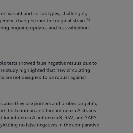
on variant and its subtypes, challenging
12
enetic changes from the original strain.
quiring ongoing updates and test validation.
e tests showed false negative results due to
he study highlighted that new circulating
sts are not designed to be robust against
 because they use primers and probes targeting
rom both human and bird influenza A strains.
 for influenza A, influenza B, RSV, and SARS-
ielding no false negatives in the comparative