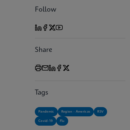
Follow
Share
Tags
Pandemic
Region - Americas
RSV
Covid-19
Flu