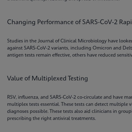
Changing Performance of SARS-CoV-2 Rapid
Studies in the Journal of Clinical Microbiology have looked 
against SARS-CoV-2 variants, including Omicron and Delta
antigen tests remain effective, others have reduced sensitiv
Value of Multiplexed Testing
RSV, influenza, and SARS-CoV-2 co-circulate and have m
multiplex tests essential. These tests can detect multiple v
diagnoses possible. These tests also aid clinicians in grou
prescribing the right antiviral treatments.