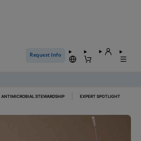
Request Info
ANTIMICROBIAL STEWARDSHIP
EXPERT SPOTLIGHT