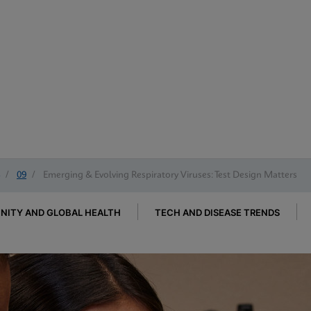
/
09
/
Emerging & Evolving Respiratory Viruses: Test Design Matters
ITY AND GLOBAL HEALTH
TECH AND DISEASE TRENDS