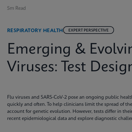
5m Read
RESPIRATORY HEALTH
EXPERT PERSPECTIVE
Emerging & Evolvin
Viruses: Test Desig
Flu viruses and SARS-CoV-2 pose an ongoing public health
quickly and often. To help clinicians limit the spread of t
account for genetic evolution. However, tests differ in their
recent epidemiological data and explore diagnostic chall