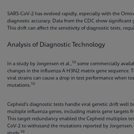
SARS-CoV-2 has evolved rapidly, especially with the Omicr
diagnostic accuracy. Data from the CDC show significant g
This drift can affect the sensitivity of diagnostic tests, re
Analysis of Diagnostic Technology
10
In a study by Jorgensen et al.,
some commercially availabl
changes in the influenza A H3N2 matrix gene sequence. T
viral strains can cause a drop in test performance when te
10
mutations.
Cepheid's diagnostic tests handle viral genetic drift well
multiple influenza genes, including matrix gene targets f
This target redundancy enabled the Cepheid multiplex test
CoV-2 to withstand the mutations reported by Jorgensen, y
10
study.