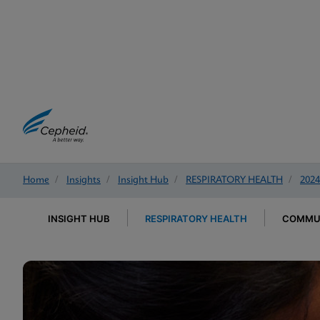
Home
/
Insights
/
Insight Hub
/
RESPIRATORY HEALTH
/
2024
INSIGHT HUB
RESPIRATORY HEALTH
COMMUN