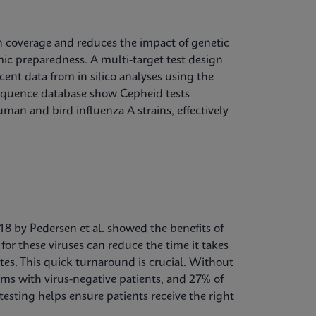
in coverage and reduces the impact of genetic
mic preparedness. A multi-target test design
cent data from in silico analyses using the
sequence database show Cepheid tests
man and bird influenza A strains, effectively
018 by Pedersen et al. showed the benefits of
for these viruses can reduce the time it takes
utes. This quick turnaround is crucial. Without
ms with virus-negative patients, and 27% of
esting helps ensure patients receive the right