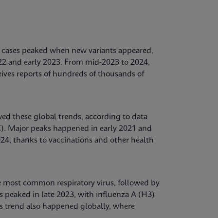
ases peaked when new variants appeared,
022 and early 2023. From mid-2023 to 2024,
ives reports of hundreds of thousands of
ed these global trends, according to data
C). Major peaks happened in early 2021 and
24, thanks to vaccinations and other health
e most common respiratory virus, followed by
s peaked in late 2023, with influenza A (H3)
s trend also happened globally, where