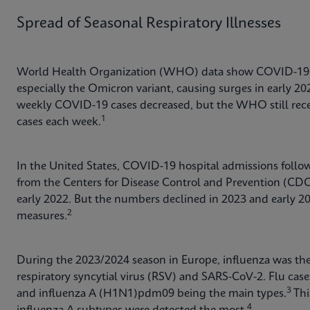
Spread of Seasonal Respiratory Illnesses
World Health Organization (WHO) data show COVID-19 c
especially the Omicron variant, causing surges in early 2
weekly COVID-19 cases decreased, but the WHO still rece
1
cases each week.
In the United States, COVID-19 hospital admissions follow
from the Centers for Disease Control and Prevention (CD
early 2022. But the numbers declined in 2023 and early 20
2
measures.
During the 2023/2024 season in Europe, influenza was th
respiratory syncytial virus (RSV) and SARS-CoV-2. Flu case
3
and influenza A (H1N1)pdm09 being the main types.
Thi
4