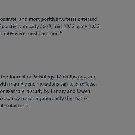
oderate, and most positive flu tests detected
lu activity in early 2020, mid-2022, early 2023,
6
1)pdm09 were most common.
 the Journal of Pathology, Microbiology, and
th matrix gene mutations can lead to false-
t. For example, a study by Landry and Owen
ction by tests targeting only the matrix
lecular tests.