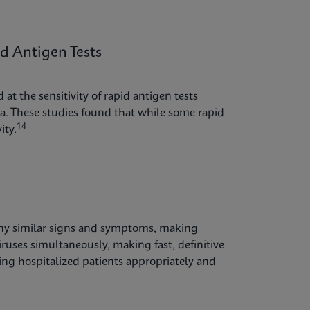
 Antigen Tests
at the sensitivity of rapid antigen tests
. These studies found that while some rapid
14
ity.
any similar signs and symptoms, making
iruses simultaneously, making fast, definitive
ping hospitalized patients appropriately and