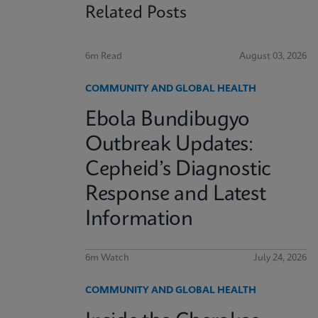
Related Posts
6m Read
August 03, 2026
COMMUNITY AND GLOBAL HEALTH
Ebola Bundibugyo
Outbreak Updates:
Cepheid’s Diagnostic
Response and Latest
Information
6m Watch
July 24, 2026
COMMUNITY AND GLOBAL HEALTH