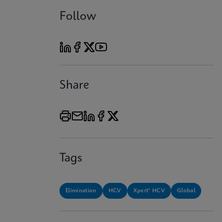
Follow
Share
Tags
Elimination
HCV
Xpert® HCV
Global