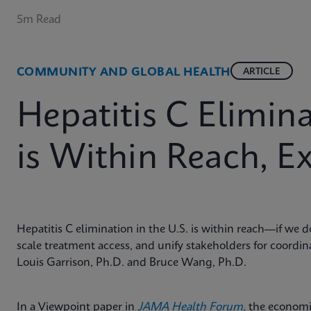
5m Read
COMMUNITY AND GLOBAL HEALTH
ARTICLE
Hepatitis C Elimina
is Within Reach, E
Hepatitis C elimination in the U.S. is within reach—if we d
scale treatment access, and unify stakeholders for coordi
Louis Garrison, Ph.D. and Bruce Wang, Ph.D.
In a Viewpoint paper in
JAMA Health Forum,
the
economis