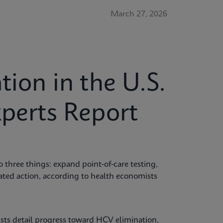
March 27, 2026
tion in the U.S.
xperts Report
o three things: expand point‑of‑care testing,
nated action, according to health economists
ts detail progress toward HCV elimination,