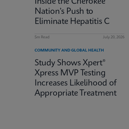
Inside the Cherokee
Nation’s Push to
Eliminate Hepatitis C
5m Read
July 20, 2026
COMMUNITY AND GLOBAL HEALTH
Study Shows Xpert®
Xpress MVP Testing
Increases Likelihood of
Appropriate Treatment