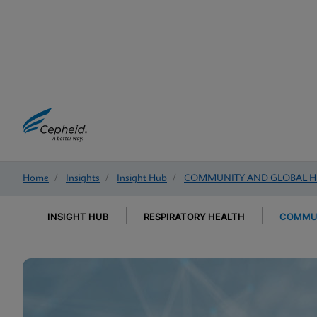
Home
/
Insights
/
Insight Hub
/
COMMUNITY AND GLOBAL H
INSIGHT HUB
RESPIRATORY HEALTH
COMMUN