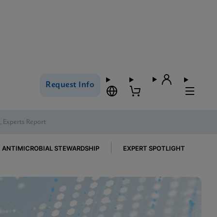
Request Info
h, Experts Report
ANTIMICROBIAL STEWARDSHIP
EXPERT SPOTLIGHT