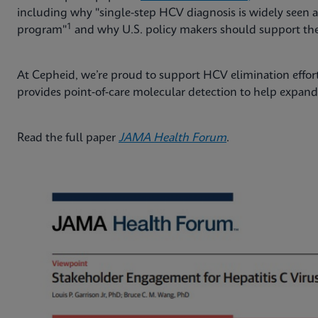
including why "single-step HCV diagnosis is widely seen a
1
program"
and why U.S. policy makers should support the 
At Cepheid, we’re proud to support HCV elimination effort
provides point‑of‑care molecular detection to help expand 
Read the full paper
JAMA Health Forum
.