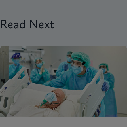
Read Next