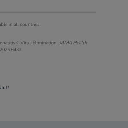
le in all countries.
atitis C Virus Elimination.
JAMA Health
.2025.6433
pful?