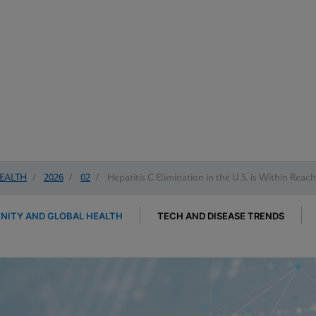
EALTH
/
2026
/
02
/
Hepatitis C Elimination in the U.S. is Within Reac
ITY AND GLOBAL HEALTH
TECH AND DISEASE TRENDS