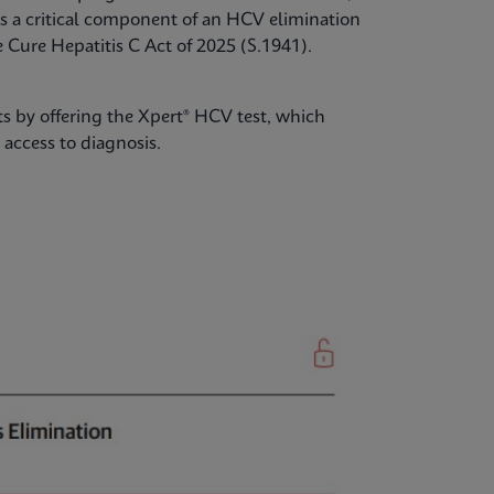
s a critical component of an HCV elimination
Cure Hepatitis C Act of 2025 (S.1941).
s by offering the Xpert® HCV test, which
access to diagnosis.