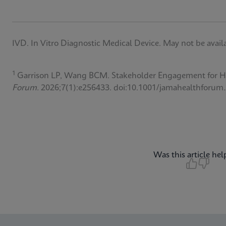
IVD. In Vitro Diagnostic Medical Device. May not be availab
1
Garrison LP, Wang BCM. Stakeholder Engagement for Hep
Forum.
2026;7(1):e256433. doi:10.1001/jamahealthforum
Was this article hel