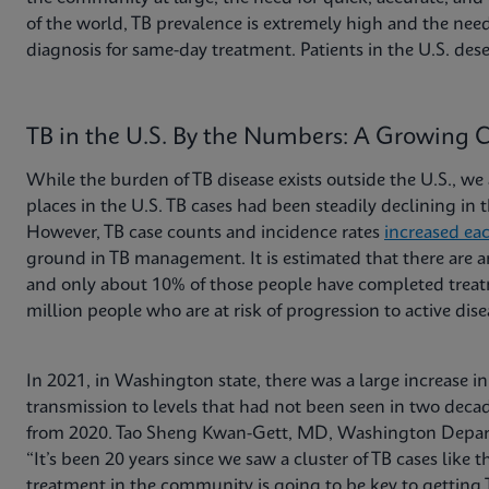
of the world, TB prevalence is extremely high and the need
diagnosis for same-day treatment. Patients in the U.S. dese
TB in the U.S. By the Numbers: A Growing 
While the burden of TB disease exists outside the U.S., we 
places in the U.S. TB cases had been steadily declining in
However, TB case counts and incidence rates
increased ea
ground in TB management. It is estimated that there are
and only about 10% of those people have completed treatm
million people who are at risk of progression to active dis
In 2021, in Washington state, there was a large increase i
transmission to levels that had not been seen in two decad
from 2020. Tao Sheng Kwan-Gett, MD, Washington Departme
“It’s been 20 years since we saw a cluster of TB cases like t
treatment in the community is going to be key to getting 