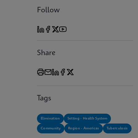
Follow
Share
Tags
Elimination
Setting - Health System
Community
Region - Americas
Tuberculosis