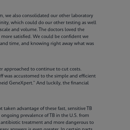
, we also consolidated our other laboratory
nity, which could do our other testing as well
 scale and volume. The doctors loved the
e more satisfied. We could be confident we
st and time, and knowing right away what was
er approached to continue to cut costs.
f was accustomed to the simple and efficient
eid GeneXpert.” And luckily, the financial
t taken advantage of these fast, sensitive TB
e ongoing prevalence of TB in the U.S. from
o antibiotic treatment and more dangerous to
asy answers is even greater. In certain parts