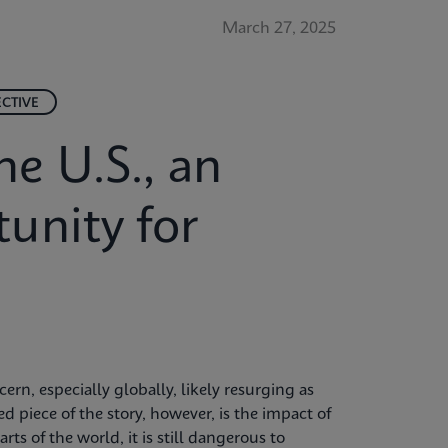
March 27, 2025
ECTIVE
he U.S., an
unity for
rn, especially globally, likely resurging as
d piece of the story, however, is the impact of
rts of the world, it is still dangerous to