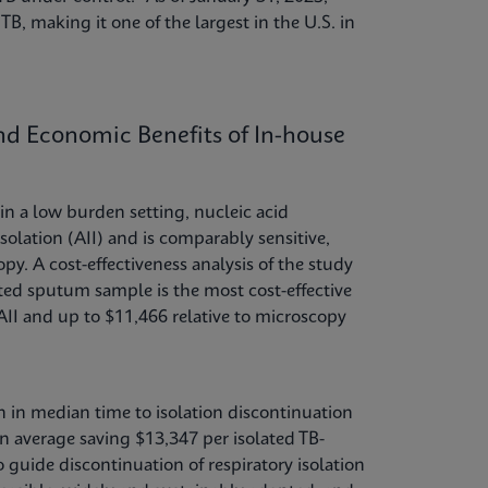
TB, making it one of the largest in the U.S. in
and Economic Benefits of In-house
n a low burden setting, nucleic acid
solation (AII) and is comparably sensitive,
py. A cost-effectiveness analysis of the study
ted sputum sample is the most cost-effective
AII and up to $11,466 relative to microscopy
on in median time to isolation discontinuation
 on average saving $13,347 per isolated TB-
guide discontinuation of respiratory isolation