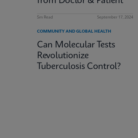
from Doctor & Patient
5m Read
September 17, 2024
COMMUNITY AND GLOBAL HEALTH
Can Molecular Tests
Revolutionize
Tuberculosis Control?