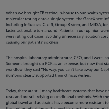
When we brought TB testing in-house to our health system
molecular testing onto a single system, the GeneXpert Infi
including influenza, C. diff, Group B strep, and MRSA, for
faster, actionable turnaround. Patients in our opinion wer
were ruling out cases, avoiding unnecessary isolation co
causing our patients’ sickness.
The hospital laboratory administrator, CFO, and I were lat
Someone brought up PCR as an expense, but now that staf
workflow, they said “No way, you can’t take away our Ceph
numbers clearly supported their clinical wishes.
Today, there are still many healthcare systems that have no
tests and are still relying on traditional methods. With th
global travel and as strains have become more resistant t
the community at large, the need for quick, accurate, and e