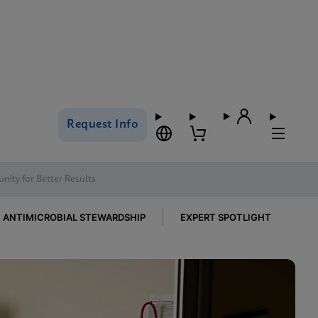
Request Info
nity for Better Results
ANTIMICROBIAL STEWARDSHIP
EXPERT SPOTLIGHT