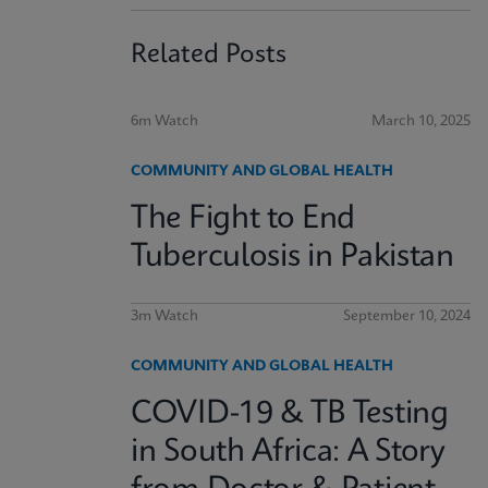
Related Posts
6m Watch
March 10, 2025
COMMUNITY AND GLOBAL HEALTH
The Fight to End
Tuberculosis in Pakistan
3m Watch
September 10, 2024
COMMUNITY AND GLOBAL HEALTH
COVID-19 & TB Testing
in South Africa: A Story