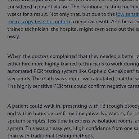
considered a potential case. The traditional testing meth
weeks for a result. Not only that, but due to the
low sensit
microscopy tests to confirm
a negative result. And because
trained technician, the hospital might even send out the s
away.
When the doctors complained that they needed a better 
either hire more highly-trained technicians to work during
automated PCR testing system like Cepheid GeneXpert® to 
weekends. The math was simple: we calculated that the sa
The highly sensitive PCR test could confirm negative case
A patient could walk in, presenting with TB (cough bloody
and within hours be confirmed negative. No waiting for s
sputum samples, less time in expensive isolation rooms, and
system. This was an easy yes. High confidence from one sa
than with traditional testing methods.