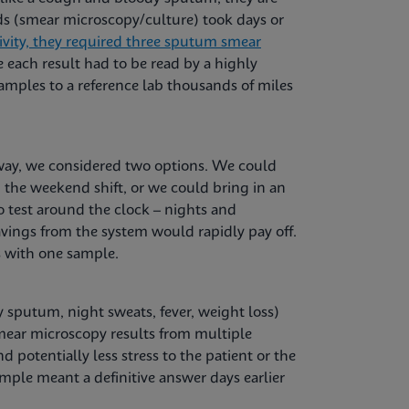
ods (smear microscopy/culture) took days or
ivity, they required three sputum smear
 each result had to be read by a highly
amples to a reference lab thousands of miles
way, we considered two options. We could
 the weekend shift, or we could bring in an
test around the clock ­– nights and
vings from the system would rapidly pay off.
s with one sample.
 sputum, night sweats, fever, weight loss)
mear microscopy results from multiple
 potentially less stress to the patient or the
mple meant a definitive answer days earlier