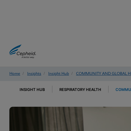
Home
/
Insights
/
Insight Hub
/
COMMUNITY AND GLOBAL H
INSIGHT HUB
RESPIRATORY HEALTH
COMMUN