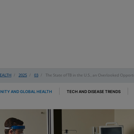
EALTH
/
2025
/
03
/
The State of TB in the U.S., an Overlooked Opportu
ITY AND GLOBAL HEALTH
TECH AND DISEASE TRENDS