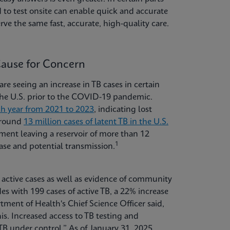
 to test onsite can enable quick and accurate
rve the same fast, accurate, high-quality care.
Cause for Concern
are seeing an increase in TB cases in certain
 the U.S. prior to the COVID-19 pandemic.
ch year from 2021 to 2023
, indicating lost
 around
13 million cases of latent TB in the U.S.
ent leaving a reservoir of more than 12
1
ease and potential transmission.
n active cases as well as evidence of community
es with 199 cases of active TB, a 22% increase
nt of Health's Chief Science Officer said,
his. Increased access to TB testing and
TB under control.” As of January 31, 2025,