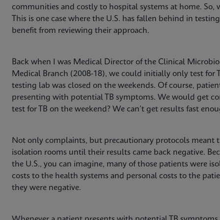
communities and costly to hospital systems at home. So, 
This is one case where the U.S. has fallen behind in testin
benefit from reviewing their approach.
Back when I was Medical Director of the Clinical Microbiol
Medical Branch (2008-18), we could initially only test fo
testing lab was closed on the weekends. Of course, patien
presenting with potential TB symptoms. We would get com
test for TB on the weekend? We can’t get results fast eno
Not only complaints, but precautionary protocols meant t
isolation rooms until their results came back negative. Bec
the U.S., you can imagine, many of those patients were iso
costs to the health systems and personal costs to the patie
they were negative.
Whenever a patient presents with potential TB symptoms 