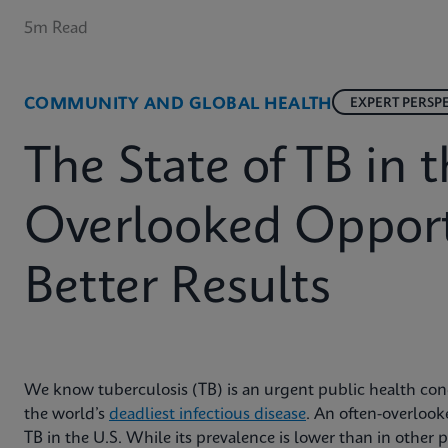
5m Read
COMMUNITY AND GLOBAL HEALTH
EXPERT PERSP
The State of TB in t
Overlooked Opport
Better Results
We know tuberculosis (TB) is an urgent public health conce
the world’s
deadliest infectious disease
. An often-overlooke
TB in the U.S. While its prevalence is lower than in other pa