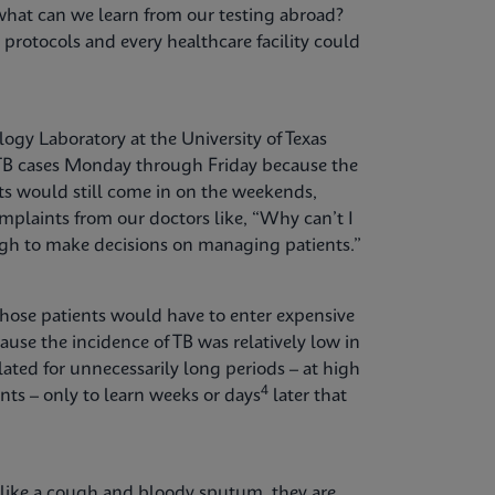
what can we learn from our testing abroad?
g protocols and every healthcare facility could
ogy Laboratory at the University of Texas
r TB cases Monday through Friday because the
ts would still come in on the weekends,
plaints from our doctors like, “Why can’t I
ugh to make decisions on managing patients.”
hose patients would have to enter expensive
ause the incidence of TB was relatively low in
lated for unnecessarily long periods – at high
4
nts – only to learn weeks or days
later that
like a cough and bloody sputum, they are