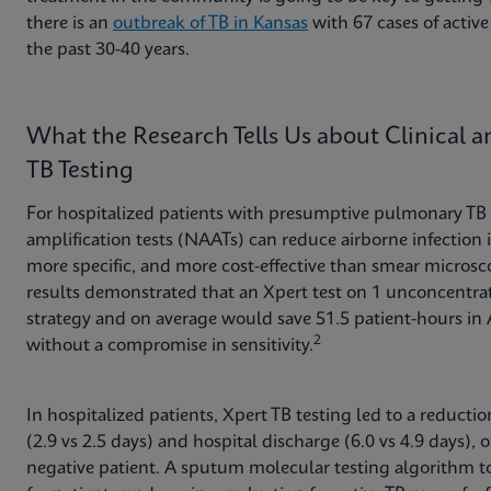
there is an
outbreak of TB in Kansas
with 67 cases of active 
the past 30-40 years.
What the Research Tells Us about Clinical 
TB Testing
For hospitalized patients with presumptive pulmonary TB i
amplification tests (NAATs) can reduce airborne infection i
more specific, and more cost-effective than smear microsco
results demonstrated that an Xpert test on 1 unconcentra
strategy and on average would save 51.5 patient-hours in 
2
without a compromise in sensitivity.
In hospitalized patients, Xpert TB testing led to a reducti
(2.9 vs 2.5 days) and hospital discharge (6.0 vs 4.9 days),
negative patient. A sputum molecular testing algorithm to 