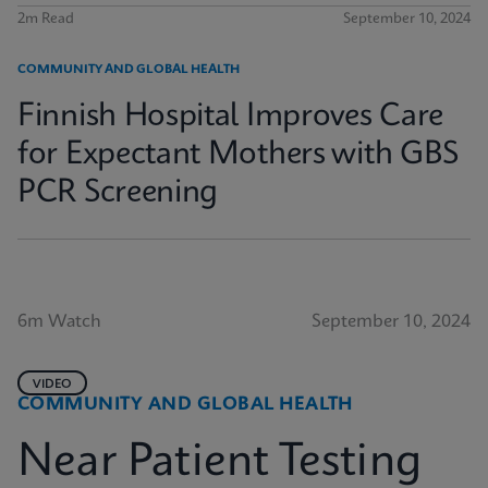
2m Read
September 10, 2024
COMMUNITY AND GLOBAL HEALTH
Finnish Hospital Improves Care
for Expectant Mothers with GBS
PCR Screening
6m Watch
September 10, 2024
VIDEO
COMMUNITY AND GLOBAL HEALTH
Near Patient Testing