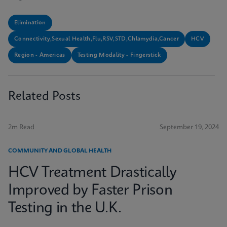
Elimination
Connectivity,Sexual Health,Flu,RSV,STD,Chlamydia,Cancer
HCV
Region - Americas
Testing Modality - Fingerstick
Related Posts
2m Read
September 19, 2024
COMMUNITY AND GLOBAL HEALTH
HCV Treatment Drastically
Improved by Faster Prison
Testing in the U.K.