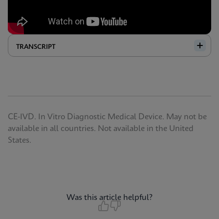
TRANSCRIPT
CE-IVD. In Vitro Diagnostic Medical Device. May not be
available in all countries. Not available in the United
States.
Was this article helpful?