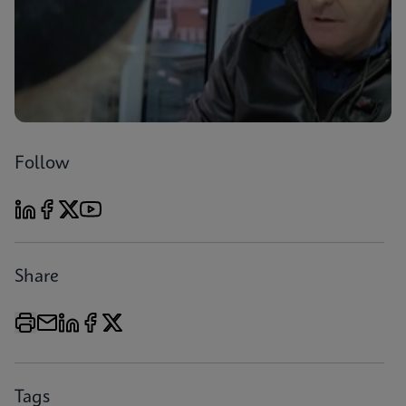
Follow
Share
Tags