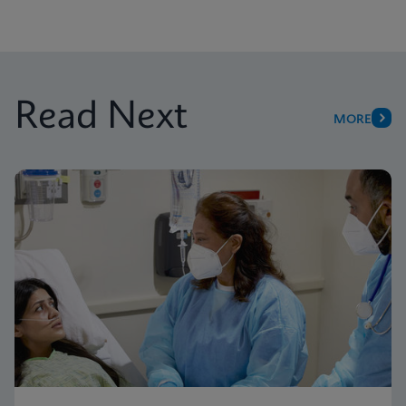
Read Next
MORE