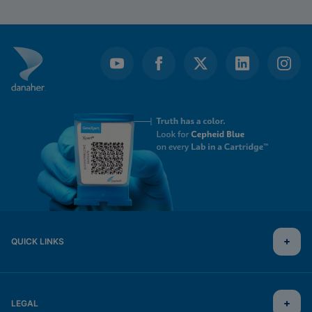
QUICK LINKS
LEGAL