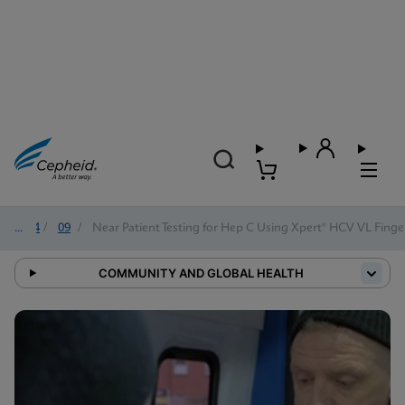
2024
/
09
/
Near Patient Testing for Hep C Using Xpert® HCV VL Finge
COMMUNITY AND GLOBAL HEALTH