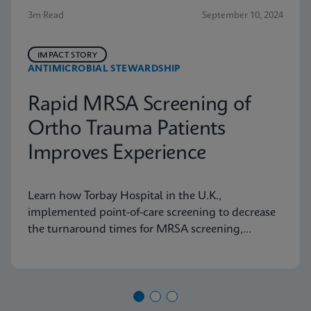
3m Read
September 10, 2024
IMPACT STORY
ANTIMICROBIAL STEWARDSHIP
Rapid MRSA Screening of
Ortho Trauma Patients
Improves Experience
Learn how Torbay Hospital in the U.K.,
implemented point-of-care screening to decrease
the turnaround times for MRSA screening,
helping the hospital meet its admission targets.