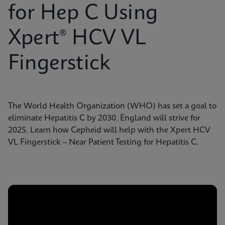
for Hep C Using
Xpert® HCV VL
Fingerstick
The World Health Organization (WHO) has set a goal to
eliminate Hepatitis C by 2030. England will strive for
2025. Learn how Cepheid will help with the Xpert HCV
VL Fingerstick – Near Patient Testing for Hepatitis C.