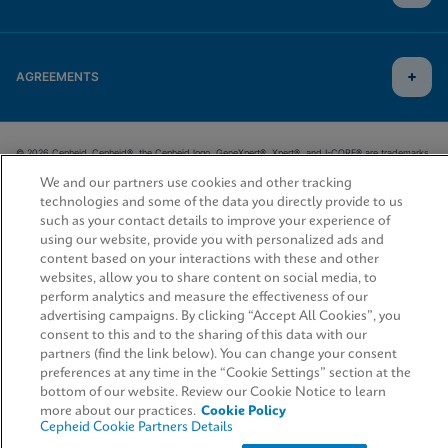
AGREEMENTS
© 2026 Cepheid. Cepheid®, the Cepheid logo, GeneXpert®, Xpert®, and I-CORE® are trademarks
of Cepheid, registered in the U.S. and other countries.
We and our partners use cookies and other tracking
technologies and some of the data you directly provide to us
such as your contact details to improve your experience of
using our website, provide you with personalized ads and
content based on your interactions with these and other
websites, allow you to share content on social media, to
perform analytics and measure the effectiveness of our
advertising campaigns. By clicking “Accept All Cookies”, you
consent to this and to the sharing of this data with our
partners (find the link below). You can change your consent
preferences at any time in the “Cookie Settings” section at the
bottom of our website. Review our Cookie Notice to learn
more about our practices.
Cookie Policy
Cepheid Cookie Partners Details