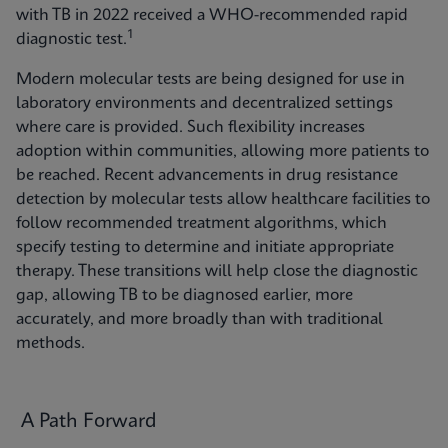
with TB in 2022 received a WHO-recommended rapid
1
diagnostic test.
Modern molecular tests are being designed for use in
laboratory environments and decentralized settings
where care is provided. Such flexibility increases
adoption within communities, allowing more patients to
be reached. Recent advancements in drug resistance
detection by molecular tests allow healthcare facilities to
follow recommended treatment algorithms, which
specify testing to determine and initiate appropriate
therapy. These transitions will help close the diagnostic
gap, allowing TB to be diagnosed earlier, more
accurately, and more broadly than with traditional
methods.
A Path Forward