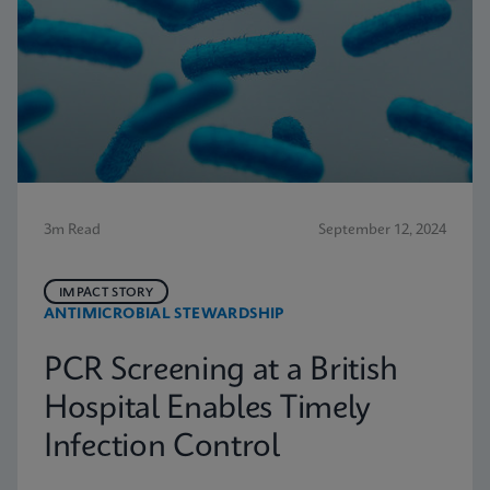
3m Read
September 12, 2024
IMPACT STORY
ANTIMICROBIAL STEWARDSHIP
PCR Screening at a British
Hospital Enables Timely
Infection Control