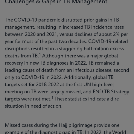
Challenges & Gaps in TB Management
The COVID-19 pandemic disrupted prior gains in TB
management, resulting in increased TB incidence rates
between 2020 and 2021, versus declines of about 2% per
year for most of the past two decades. COVID-19-related
disruptions resulted in a staggering half million excess
1
deaths from TB.
Although there was a major global
recovery in new TB diagnoses in 2022, TB remained a
leading cause of death from an infectious disease, second
only to COVID-19 in 2022. Additionally, global TB
targets set for 2018-2022 at the first UN high-level
meeting on TB were largely missed, and END TB Strategy
1
targets were not met.
These statistics indicate a dire
situation in need of action.
Missed cases during the Hajj pilgrimage provide one
example of the diagnostic gap in TB. In 2022, the World