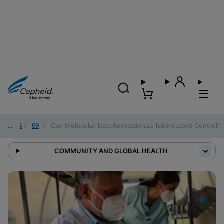
2024
/
09
/
Can Molecular Tests Revolutionize Tuberculosis Control?
COMMUNITY AND GLOBAL HEALTH