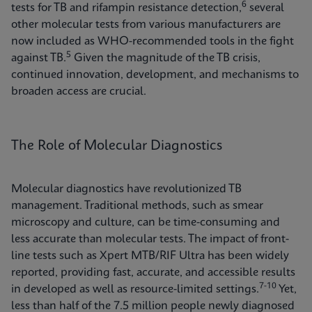
6
tests for TB and rifampin resistance detection,
several
other molecular tests from various manufacturers are
now included as WHO-recommended tools in the fight
5
against TB.
Given the magnitude of the TB crisis,
continued innovation, development, and mechanisms to
broaden access are crucial.
The Role of Molecular Diagnostics
Molecular diagnostics have revolutionized TB
management. Traditional methods, such as smear
microscopy and culture, can be time-consuming and
less accurate than molecular tests. The impact of front-
line tests such as Xpert MTB/RIF Ultra has been widely
reported, providing fast, accurate, and accessible results
7-10
in developed as well as resource-limited settings.
Yet,
less than half of the 7.5 million people newly diagnosed