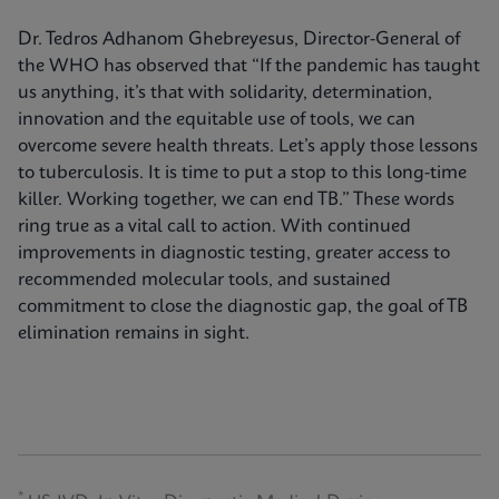
Dr. Tedros Adhanom Ghebreyesus, Director-General of
the WHO has observed that “If the pandemic has taught
us anything, it’s that with solidarity, determination,
innovation and the equitable use of tools, we can
overcome severe health threats. Let’s apply those lessons
to tuberculosis. It is time to put a stop to this long-time
killer. Working together, we can end TB.” These words
ring true as a vital call to action. With continued
improvements in diagnostic testing, greater access to
recommended molecular tools, and sustained
commitment to close the diagnostic gap, the goal of TB
elimination remains in sight.
*