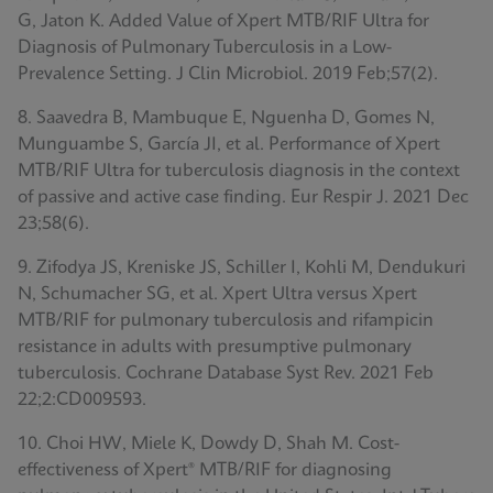
G, Jaton K. Added Value of Xpert MTB/RIF Ultra for
Diagnosis of Pulmonary Tuberculosis in a Low-
Prevalence Setting. J Clin Microbiol. 2019 Feb;57(2).
8. Saavedra B, Mambuque E, Nguenha D, Gomes N,
Munguambe S, García JI, et al. Performance of Xpert
MTB/RIF Ultra for tuberculosis diagnosis in the context
of passive and active case finding. Eur Respir J. 2021 Dec
23;58(6).
9. Zifodya JS, Kreniske JS, Schiller I, Kohli M, Dendukuri
N, Schumacher SG, et al. Xpert Ultra versus Xpert
MTB/RIF for pulmonary tuberculosis and rifampicin
resistance in adults with presumptive pulmonary
tuberculosis. Cochrane Database Syst Rev. 2021 Feb
22;2:CD009593.
10. Choi HW, Miele K, Dowdy D, Shah M. Cost-
effectiveness of Xpert® MTB/RIF for diagnosing