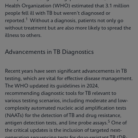
Health Organization (WHO) estimated that 3.1 million
people fell ill with TB but weren’t diagnosed or
1
reported.
Without a diagnosis, patients not only go
without treatment but are also more likely to spread the
illness to others.
Advancements in TB Diagnostics
Recent years have seen significant advancements in TB
testing, which are vital for effective disease management.
The WHO updated its guidelines in 2024,
recommending diagnostic tools for TB relevant to
various testing scenarios, including moderate and low-
complexity automated nucleic acid amplification tests
(NAATs) for the detection of TB and drug resistance,
5
antigen detection tests, and line probe assays.
One of
the critical updates is the inclusion of targeted next-
generation sequencing tests for drug-resistant TB (DR-