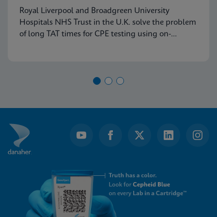
Royal Liverpool and Broadgreen University
Hospitals NHS Trust in the U.K. solve the problem
of long TAT times for CPE testing using on-
demand PCR testing from Cepheid.