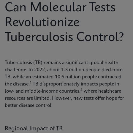
Can Molecular Tests
Revolutionize
Tuberculosis Control?
Tuberculosis (TB) remains a significant global health
challenge. In 2022, about 1.3 million people died from
TB, while an estimated 10.6 million people contracted
1
the disease.
TB disproportionately impacts people in
2
low- and middle-income countries,
where healthcare
resources are limited. However, new tests offer hope for
better disease control.
Regional Impact of TB