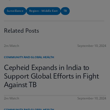
Surveillance
Region - Middle East
TB
Related Posts
2m Watch
September 10, 2024
COMMUNITY AND GLOBAL HEALTH
Cepheid Expands in India to
Support Global Efforts in Fight
Against TB
2m Watch
September 10, 2024