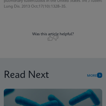
pulmonary tuberculosis in the United States. Int J Tuberc
Lung Dis. 2013 Oct;17(10):1328–35.
Was this article helpful?
Read Next
MORE