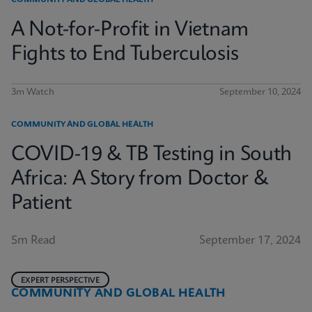
COMMUNITY AND GLOBAL HEALTH
A Not-for-Profit in Vietnam
Fights to End Tuberculosis
3m Watch
September 10, 2024
COMMUNITY AND GLOBAL HEALTH
COVID-19 & TB Testing in South
Africa: A Story from Doctor &
Patient
5m Read
September 17, 2024
EXPERT PERSPECTIVE
COMMUNITY AND GLOBAL HEALTH