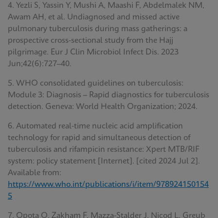
4. Yezli S, Yassin Y, Mushi A, Maashi F, Abdelmalek NM,
Awam AH, et al. Undiagnosed and missed active
pulmonary tuberculosis during mass gatherings: a
prospective cross-sectional study from the Hajj
pilgrimage. Eur J Clin Microbiol Infect Dis. 2023
Jun;42(6):727–40.
5. WHO consolidated guidelines on tuberculosis:
Module 3: Diagnosis – Rapid diagnostics for tuberculosis
detection. Geneva: World Health Organization; 2024.
6. Automated real-time nucleic acid amplification
technology for rapid and simultaneous detection of
tuberculosis and rifampicin resistance: Xpert MTB/RIF
system: policy statement [Internet]. [cited 2024 Jul 2].
Available from:
https://www.who.int/publications/i/item/978924150154
5
7. Opota O, Zakham F, Mazza-Stalder J, Nicod L, Greub