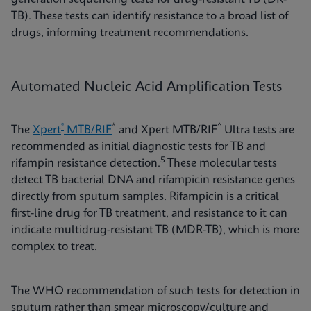
TB). These tests can identify resistance to a broad list of
drugs, informing treatment recommendations.
Automated Nucleic Acid Amplification Tests
®
*
^
The
Xpert
MTB/RIF
and Xpert MTB/RIF
Ultra tests are
recommended as initial diagnostic tests for TB and
5
rifampin resistance detection.
These molecular tests
detect TB bacterial DNA and rifampicin resistance genes
directly from sputum samples. Rifampicin is a critical
first-line drug for TB treatment, and resistance to it can
indicate multidrug-resistant TB (MDR-TB), which is more
complex to treat.
The WHO recommendation of such tests for detection in
sputum rather than smear microscopy/culture and