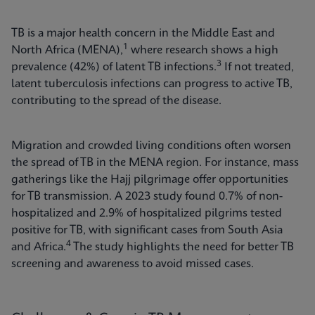
TB is a major health concern in the Middle East and
1
North Africa (MENA),
where research shows a high
3
prevalence (42%) of latent TB infections.
If not treated,
latent tuberculosis infections can progress to active TB,
contributing to the spread of the disease.
Migration and crowded living conditions often worsen
the spread of TB in the MENA region. For instance, mass
gatherings like the Hajj pilgrimage offer opportunities
for TB transmission. A 2023 study found 0.7% of non-
hospitalized and 2.9% of hospitalized pilgrims tested
positive for TB, with significant cases from South Asia
4
and Africa.
The study highlights the need for better TB
screening and awareness to avoid missed cases.