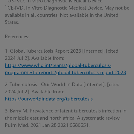
US-IVD. In Vitro Diagnostic Medical Device.
^
CE-IVD. In Vitro Diagnostic Medical Device. May not be
available in all countries. Not available in the United
States.
References:
1. Global Tuberculosis Report 2023 [Internet]. [cited
2024 Jul 2]. Available from:
https://www.who.int/teams/global-tuberculosis-
programme/tb-reports/global-tuberculosis-report-2023
2. Tuberculosis - Our World in Data [Internet]. [cited
2024 Jul 2]. Available from:
https://ourworldindata.org/tuberculosis
3. Barry M. Prevalence of latent tuberculosis infection in
the middle east and north africa: A systematic review.
Pulm Med. 2021 Jan 28;2021:6680651.