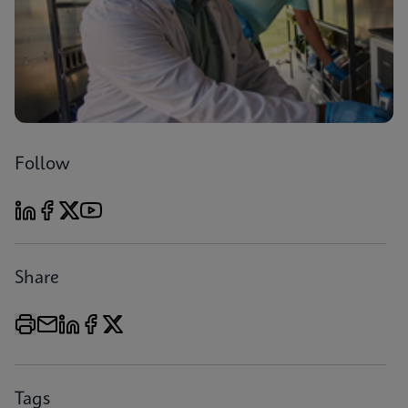
Follow
Share
Tags