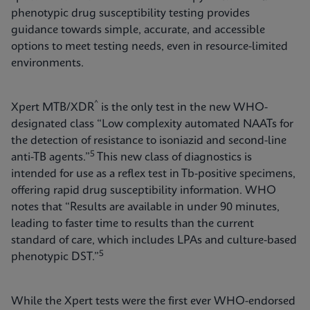
phenotypic drug susceptibility testing provides
guidance towards simple, accurate, and accessible
options to meet testing needs, even in resource-limited
environments.
^
Xpert MTB/XDR
is the only test in the new WHO-
designated class “Low complexity automated NAATs for
the detection of resistance to isoniazid and second-line
5
anti-TB agents.”
This new class of diagnostics is
intended for use as a reflex test in Tb-positive specimens,
offering rapid drug susceptibility information. WHO
notes that “Results are available in under 90 minutes,
leading to faster time to results than the current
standard of care, which includes LPAs and culture-based
5
phenotypic DST.”
While the Xpert tests were the first ever WHO-endorsed