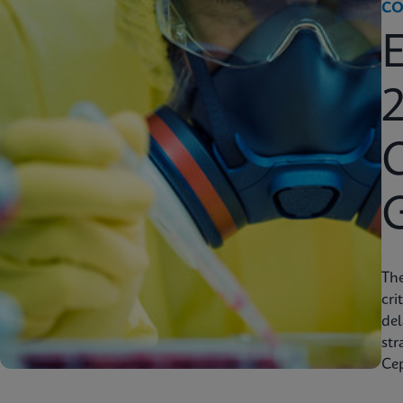
CO
2
C
Th
cri
del
str
Cep