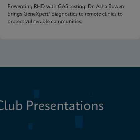
Preventing RHD with GAS testing: Dr. Asha Bowen
brings GeneXpert® diagnostics to remote clinics to
protect vulnerable communities.
lub Presentations