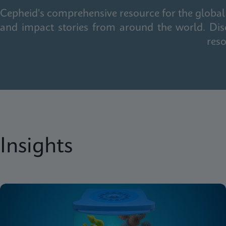
Cepheid's comprehensive resource for the global 
and impact stories from around the world. Dis
reso
Insights