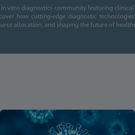
in vitro diagnostics community featuring clinical
cover how cutting-edge diagnostic technologies
urce allocation, and shaping the future of health