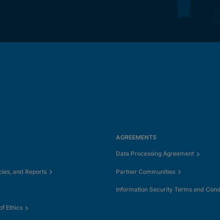
AGREEMENTS
Data Processing Agreement
cies, and Reports
Partner Communities
Information Security Terms and Cond
f Ethics