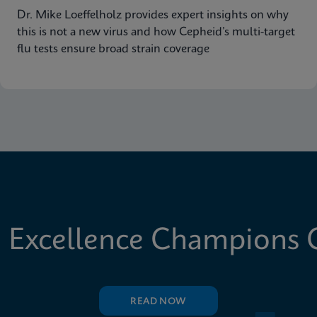
Dr. Mike Loeffelholz provides expert insights on why
this is not a new virus and how Cepheid’s multi-target
flu tests ensure broad strain coverage
 Excellence Champions C
READ NOW