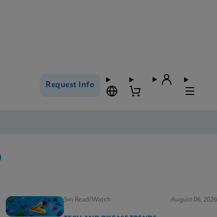
Request Info
5m Read/Watch
August 06, 2026