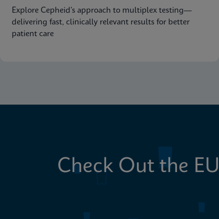
Explore Cepheid’s approach to multiplex testing—
delivering fast, clinically relevant results for better
patient care
Check Out the EU