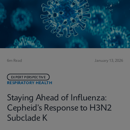
6m Read
January 13, 2026
EXPERT PERSPECTIVE
RESPIRATORY HEALTH
Staying Ahead of Influenza:
Cepheid’s Response to H3N2
Subclade K