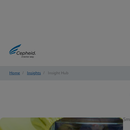
Home
/
Insights
/
Insight Hub
5m