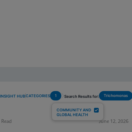
1
Trichomonas
CATEGORIES
INSIGHT HUB
Search Results for:
COMMUNITY AND
GLOBAL HEALTH
 Read
June 12, 2026