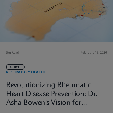
5m Read
February 19, 2026
ARTICLE
RESPIRATORY HEALTH
Revolutionizing Rheumatic
Heart Disease Prevention: Dr.
Asha Bowen’s Vision for
Equitable Diagnostics