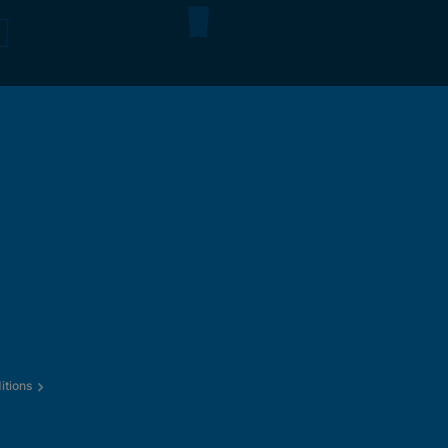
itions