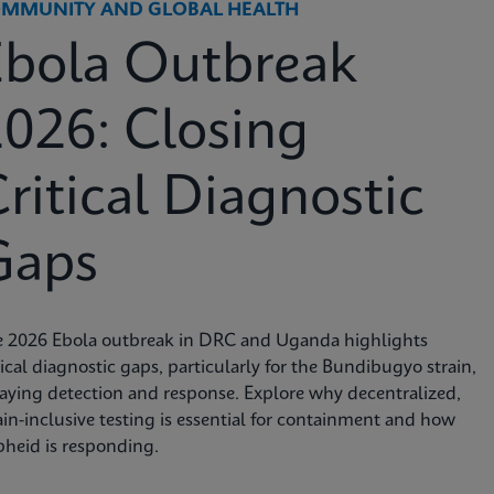
MMUNITY AND GLOBAL HEALTH
Ebola Outbreak
026: Closing
ritical Diagnostic
Gaps
e 2026 Ebola outbreak in DRC and Uganda highlights
tical diagnostic gaps, particularly for the Bundibugyo strain,
aying detection and response. Explore why decentralized,
ain-inclusive testing is essential for containment and how
heid is responding.