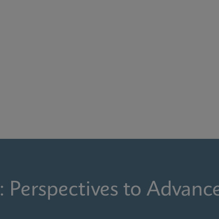
: Perspectives to Advanc