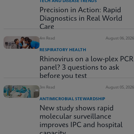
TECH AND DISEASE TRENDS
Precision in Action: Rapid
Diagnostics in Real World
Care
4m Read
August 06, 2026
RESPIRATORY HEALTH
Rhinovirus on a low-plex PCR
panel? 3 questions to ask
before you test
3m Read
August 05, 2026
ANTIMICROBIAL STEWARDSHIP
New study shows rapid
molecular surveillance
improves IPC and hospital
capacity