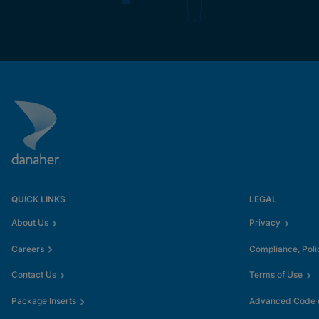
QUICK LINKS
LEGAL
About Us
Privacy
Careers
Compliance, Poli
Contact Us
Terms of Use
Package Inserts
Advanced Code o