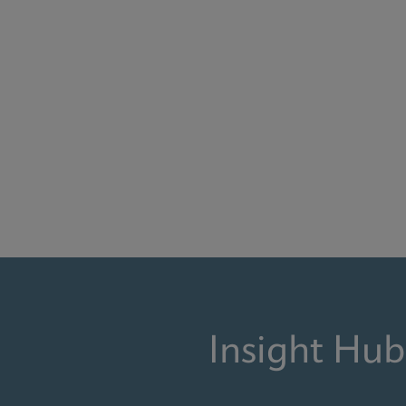
Insight Hub