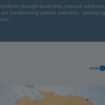
 evidence, thought leadership, research advances,
 are transforming patient outcomes, optimizing
care.
MORE