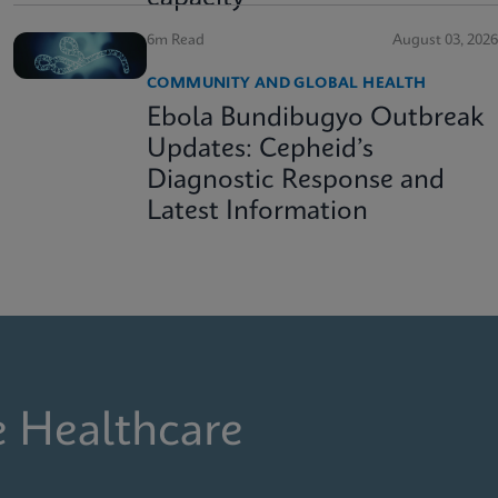
6m Read
August 03, 2026
COMMUNITY AND GLOBAL HEALTH
Ebola Bundibugyo Outbreak
Updates: Cepheid’s
Diagnostic Response and
Latest Information
e Healthcare