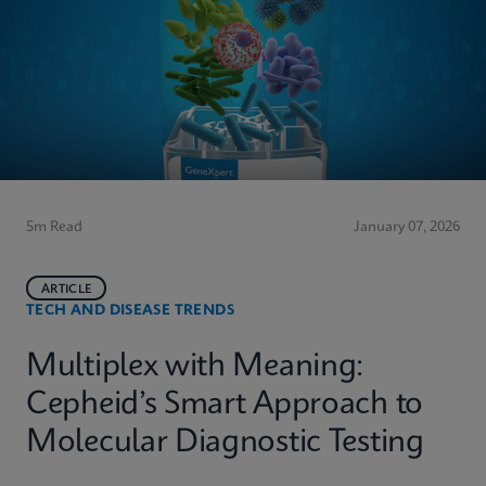
5m Read
January 07, 2026
ARTICLE
TECH AND DISEASE TRENDS
Multiplex with Meaning:
Cepheid’s Smart Approach to
Molecular Diagnostic Testing