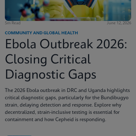
5m Read
June 12, 2026
COMMUNITY AND GLOBAL HEALTH
Ebola Outbreak 2026:
Closing Critical
Diagnostic Gaps
The 2026 Ebola outbreak in DRC and Uganda highlights
critical diagnostic gaps, particularly for the Bundibugyo
strain, delaying detection and response. Explore why
decentralized, strain-inclusive testing is essential for
containment and how Cepheid is responding.