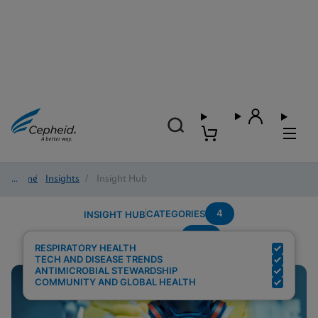
Home
/
Insights
/
Insight Hub
4
CATEGORIES
INSIGHT HUB
RSV
Search Results for:
RESPIRATORY HEALTH
TECH AND DISEASE TRENDS
ANTIMICROBIAL STEWARDSHIP
COMMUNITY AND GLOBAL HEALTH