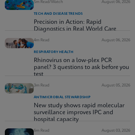
5m Read/Watch
August 06, 2026
TECH AND DISEASE TRENDS
Precision in Action: Rapid
Diagnostics in Real World Care
4m Read
August 06, 2026
RESPIRATORY HEALTH
Rhinovirus on a low-plex PCR
panel? 3 questions to ask before you
test
3m Read
August 05, 2026
ANTIMICROBIAL STEWARDSHIP
New study shows rapid molecular
surveillance improves IPC and
hospital capacity
6m Read
August 03, 2026