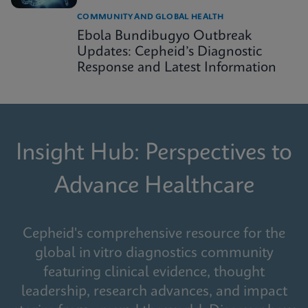
COMMUNITY AND GLOBAL HEALTH
Ebola Bundibugyo Outbreak
Updates: Cepheid’s Diagnostic
Response and Latest Information
Insight Hub: Perspectives to
Advance Healthcare
Cepheid's comprehensive resource for the
global in vitro diagnostics community
featuring clinical evidence, thought
leadership, research advances, and impact