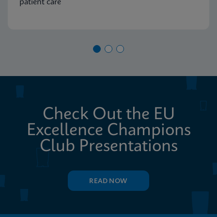
patient care
Check Out the EU
Excellence Champions
Club Presentations
READ NOW