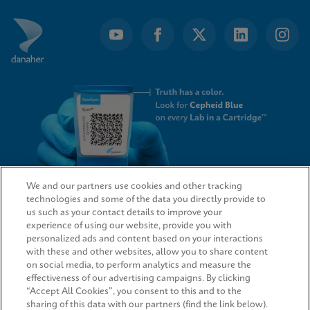
We and our partners use cookies and other tracking
technologies and some of the data you directly provide to
QUICK LINKS
us such as your contact details to improve your
experience of using our website, provide you with
personalized ads and content based on your interactions
with these and other websites, allow you to share content
on social media, to perform analytics and measure the
LEGAL
effectiveness of our advertising campaigns. By clicking
“Accept All Cookies”, you consent to this and to the
sharing of this data with our partners (find the link below).