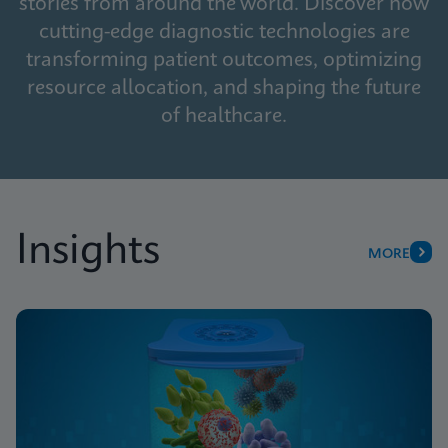
stories from around the world. Discover how
cutting-edge diagnostic technologies are
transforming patient outcomes, optimizing
resource allocation, and shaping the future
of healthcare.
Insights
MORE