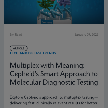
5m Read
January 07, 2026
ARTICLE
TECH AND DISEASE TRENDS
Multiplex with Meaning:
Cepheid’s Smart Approach to
Molecular Diagnostic Testing
Explore Cepheid’s approach to multiplex testing—
delivering fast, clinically relevant results for better