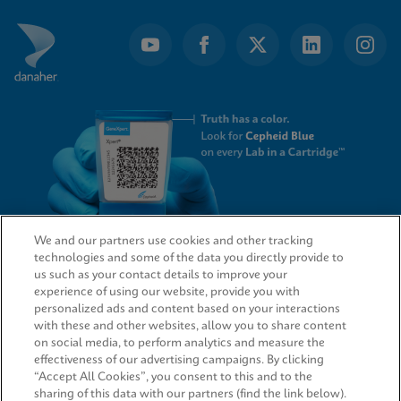
We and our partners use cookies and other tracking
technologies and some of the data you directly provide to
QUICK LINKS
us such as your contact details to improve your
experience of using our website, provide you with
personalized ads and content based on your interactions
with these and other websites, allow you to share content
on social media, to perform analytics and measure the
LEGAL
effectiveness of our advertising campaigns. By clicking
“Accept All Cookies”, you consent to this and to the
sharing of this data with our partners (find the link below).