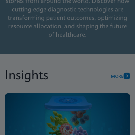
stories from around the world. Discover how
cutting-edge diagnostic technologies are
transforming patient outcomes, optimizing
resource allocation, and shaping the future
of healthcare.
Insights
MORE