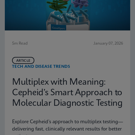
5m Read
January 07, 2026
ARTICLE
TECH AND DISEASE TRENDS
Multiplex with Meaning:
Cepheid’s Smart Approach to
Molecular Diagnostic Testing
Explore Cepheid’s approach to multiplex testing—
delivering fast, clinically relevant results for better