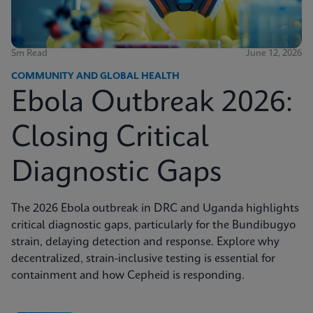
5m Read
June 12, 2026
COMMUNITY AND GLOBAL HEALTH
Ebola Outbreak 2026:
Closing Critical
Diagnostic Gaps
The 2026 Ebola outbreak in DRC and Uganda highlights
critical diagnostic gaps, particularly for the Bundibugyo
strain, delaying detection and response. Explore why
decentralized, strain-inclusive testing is essential for
containment and how Cepheid is responding.