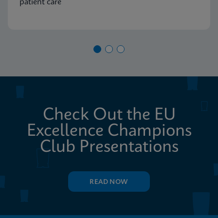
patient care
Check Out the EU
Excellence Champions
Club Presentations
READ NOW