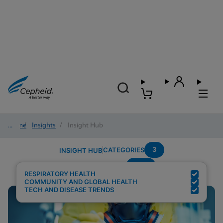
Home
/
Insights
/
Insight Hub
3
CATEGORIES
INSIGHT HUB
POC
Search Results for:
RESPIRATORY HEALTH
COMMUNITY AND GLOBAL HEALTH
TECH AND DISEASE TRENDS