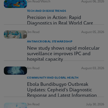
5m Read/Watch
August 06, 2026
TECH AND DISEASE TRENDS
Precision in Action: Rapid
Diagnostics in Real World Care
3m Read
August 05, 2026
ANTIMICROBIAL STEWARDSHIP
New study shows rapid molecular
surveillance improves IPC and
hospital capacity
6m Read
August 03, 2026
COMMUNITY AND GLOBAL HEALTH
Ebola Bundibugyo Outbreak
Updates: Cepheid’s Diagnostic
Response and Latest Information
3m Read
July 30, 2026