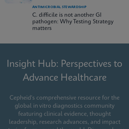
ANTIMICROBIAL STEWARDSHIP
C. difficile is not another GI
pathogen: Why Testing Strategy
matters
Insight Hub: Perspectives to
Advance Healthcare
Cepheid's comprehensive resource for the
global in vitro diagnostics community
featuring clinical evidence, thought
leadership, research advances, and impact